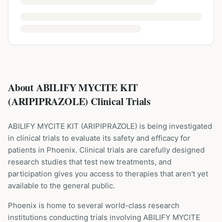
About ABILIFY MYCITE KIT
(ARIPIPRAZOLE) Clinical Trials
ABILIFY MYCITE KIT
(
ARIPIPRAZOLE
) is being investigated
in clinical trials to evaluate its safety and efficacy for
patients
in Phoenix
. Clinical trials are carefully designed
research studies that test new treatments, and
participation gives you access to therapies that aren't yet
available to the general public.
Phoenix is home to several world-class research
institutions
conducting trials involving
ABILIFY MYCITE