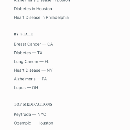
Diabetes
in
Houston
Heart Disease
in
Philadelphia
BY STATE
Breast Cancer — CA
Diabetes — TX
Lung Cancer — FL
Heart Disease — NY
Alzheimer's — PA
Lupus — OH
TOP MEDICATIONS
Keytruda — NYC
Ozempic — Houston