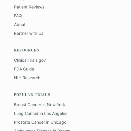
Patient Reviews
FAQ
About
Partner with Us
RESOURCES
ClinicalTrials.gov
FDA Guide
NIH Research
POPULAR TRIALS
Breast Cancer
in
New York
Lung Cancer
in
Los Angeles
Prostate Cancer
in
Chicago
Alzheimer's Disease
in
Boston