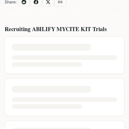
Share:
Recruiting
ABILIFY MYCITE KIT
Trials