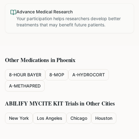
Advance Medical Research
Your participation helps researchers develop better
treatments that may benefit future patients.
Other Medications in
Phoenix
8-HOUR BAYER
8-MOP
A-HYDROCORT
A-METHAPRED
ABILIFY MYCITE KIT
Trials in Other Cities
New York
Los Angeles
Chicago
Houston