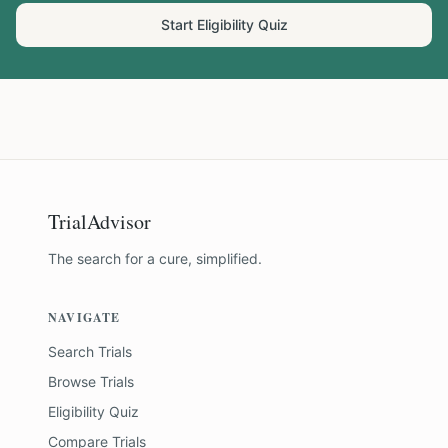
Start Eligibility Quiz
TrialAdvisor
The search for a cure, simplified.
NAVIGATE
Search Trials
Browse Trials
Eligibility Quiz
Compare Trials