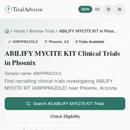
TrialAdvisor
EN
ES
Toggle the
Open
Home
Browse Trials
ABILIFY MYCITE KIT in Phoenix
Home
ARIPIPRAZOLE
Phoenix
,
AZ
0
Trials Available
ABILIFY MYCITE KIT
Clinical Trials
in
Phoenix
Generic name:
ARIPIPRAZOLE
Find recruiting clinical trials investigating
ABILIFY
MYCITE KIT
(
ARIPIPRAZOLE
) near
Phoenix
,
Arizona
.
Search All
ABILIFY MYCITE KIT
Trials
Check Eligibility