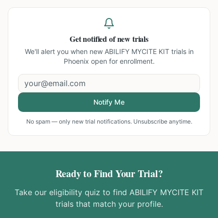
Get notified of new trials
We'll alert you when new
ABILIFY MYCITE KIT trials in
Phoenix
open for enrollment.
Notify Me
No spam — only new trial notifications. Unsubscribe anytime.
Ready to Find Your Trial?
Take our eligibility quiz to find
ABILIFY MYCITE KIT
trials that match your profile.