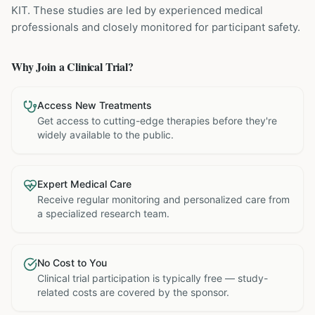
KIT
. These studies are led by experienced medical
professionals and closely monitored for participant safety.
Why Join a Clinical Trial?
Access New Treatments
Get access to cutting-edge therapies before they're
widely available to the public.
Expert Medical Care
Receive regular monitoring and personalized care from
a specialized research team.
No Cost to You
Clinical trial participation is typically free — study-
related costs are covered by the sponsor.