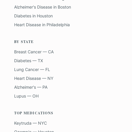
Alzheimer's Disease
in
Boston
Diabetes
in
Houston
Heart Disease
in
Philadelphia
BY STATE
Breast Cancer — CA
Diabetes — TX
Lung Cancer — FL
Heart Disease — NY
Alzheimer's — PA
Lupus — OH
TOP MEDICATIONS
Keytruda — NYC
Ozempic — Houston