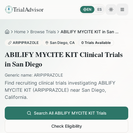
TrialAdvisor
EN
ES
Toggle the
Open
Home
Browse Trials
ABILIFY MYCITE KIT in San Diego
Home
ARIPIPRAZOLE
San Diego
,
CA
0
Trials Available
ABILIFY MYCITE KIT
Clinical Trials
in
San Diego
Generic name:
ARIPIPRAZOLE
Find recruiting clinical trials investigating
ABILIFY
MYCITE KIT
(
ARIPIPRAZOLE
) near
San Diego
,
California
.
Search All
ABILIFY MYCITE KIT
Trials
Check Eligibility