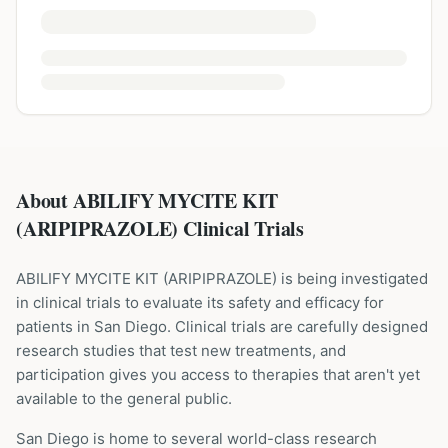
About ABILIFY MYCITE KIT
(ARIPIPRAZOLE) Clinical Trials
ABILIFY MYCITE KIT
(
ARIPIPRAZOLE
) is being investigated
in clinical trials to evaluate its safety and efficacy for
patients
in San Diego
. Clinical trials are carefully designed
research studies that test new treatments, and
participation gives you access to therapies that aren't yet
available to the general public.
San Diego is home to several world-class research