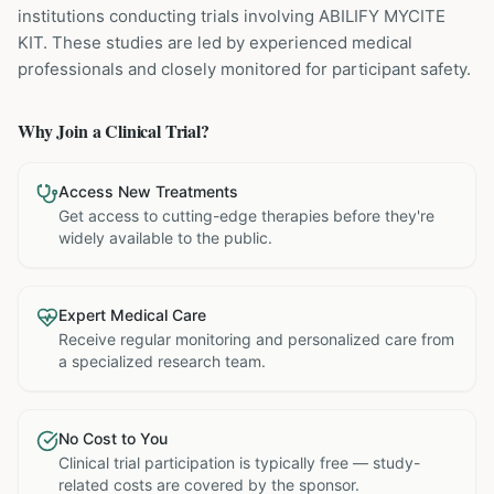
institutions
conducting trials involving
ABILIFY MYCITE
KIT
. These studies are led by experienced medical
professionals and closely monitored for participant safety.
Why Join a Clinical Trial?
Access New Treatments
Get access to cutting-edge therapies before they're
widely available to the public.
Expert Medical Care
Receive regular monitoring and personalized care from
a specialized research team.
No Cost to You
Clinical trial participation is typically free — study-
related costs are covered by the sponsor.