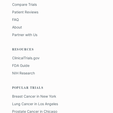
Compare Trials
Patient Reviews
FAQ
About
Partner with Us
RESOURCES
ClinicalTrials.gov
FDA Guide
NIH Research
POPULAR TRIALS
Breast Cancer
in
New York
Lung Cancer
in
Los Angeles
Prostate Cancer
in
Chicago