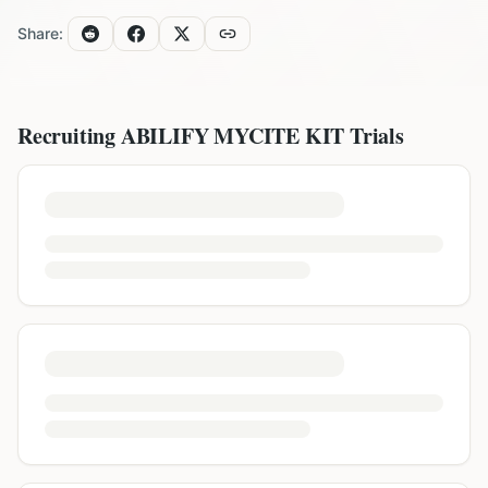
Share:
Recruiting
ABILIFY MYCITE KIT
Trials