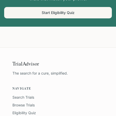
Start Eligibility Quiz
TrialAdvisor
The search for a cure, simplified.
NAVIGATE
Search Trials
Browse Trials
Eligibility Quiz