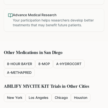
Advance Medical Research
Your participation helps researchers develop better
treatments that may benefit future patients.
Other Medications in
San Diego
8-HOUR BAYER
8-MOP
A-HYDROCORT
A-METHAPRED
ABILIFY MYCITE KIT
Trials in Other Cities
New York
Los Angeles
Chicago
Houston