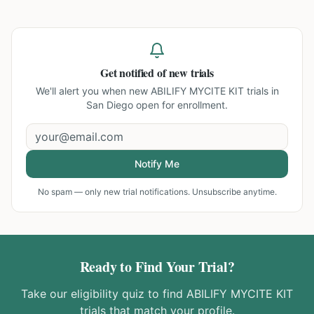
Get notified of new trials
We'll alert you when new
ABILIFY MYCITE KIT trials in
San Diego
open for enrollment.
Notify Me
No spam — only new trial notifications. Unsubscribe anytime.
Ready to Find Your Trial?
Take our eligibility quiz to find
ABILIFY MYCITE KIT
trials that match your profile.