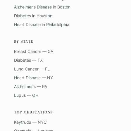
Alzheimer's Disease
in
Boston
Diabetes
in
Houston
Heart Disease
in
Philadelphia
BY STATE
Breast Cancer — CA
Diabetes — TX
Lung Cancer — FL
Heart Disease — NY
Alzheimer's — PA
Lupus — OH
TOP MEDICATIONS
Keytruda — NYC
Ozempic — Houston