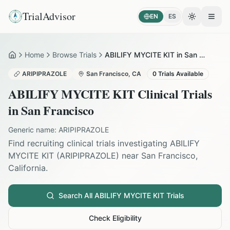
TrialAdvisor
EN
ES
Toggle the
Open
Home
Browse Trials
ABILIFY MYCITE KIT in San Francisco
Home
ARIPIPRAZOLE
San Francisco
,
CA
0
Trials Available
ABILIFY MYCITE KIT
Clinical Trials
in
San Francisco
Generic name:
ARIPIPRAZOLE
Find recruiting clinical trials investigating
ABILIFY
MYCITE KIT
(
ARIPIPRAZOLE
) near
San Francisco
,
California
.
Search All
ABILIFY MYCITE KIT
Trials
Check Eligibility