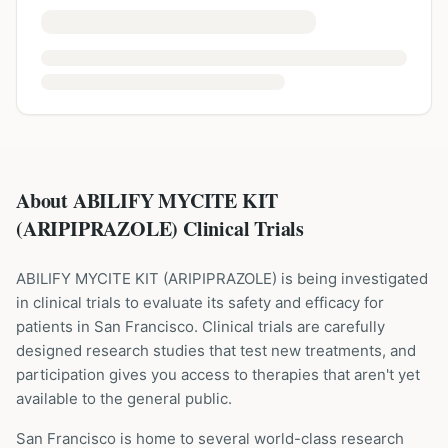
About ABILIFY MYCITE KIT
(ARIPIPRAZOLE) Clinical Trials
ABILIFY MYCITE KIT
(
ARIPIPRAZOLE
) is being investigated
in clinical trials to evaluate its safety and efficacy for
patients
in San Francisco
. Clinical trials are carefully
designed research studies that test new treatments, and
participation gives you access to therapies that aren't yet
available to the general public.
San Francisco is home to several world-class research