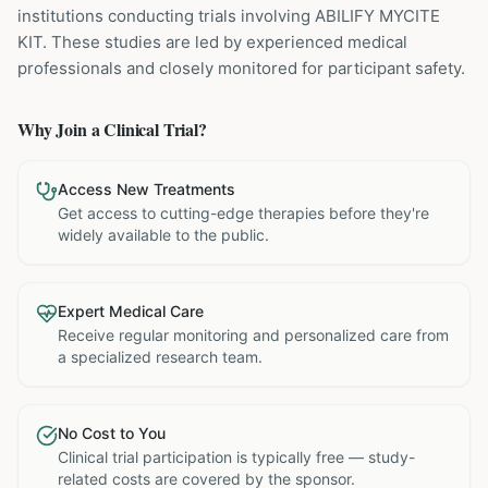
institutions
conducting trials involving
ABILIFY MYCITE
KIT
. These studies are led by experienced medical
professionals and closely monitored for participant safety.
Why Join a Clinical Trial?
Access New Treatments
Get access to cutting-edge therapies before they're
widely available to the public.
Expert Medical Care
Receive regular monitoring and personalized care from
a specialized research team.
No Cost to You
Clinical trial participation is typically free — study-
related costs are covered by the sponsor.