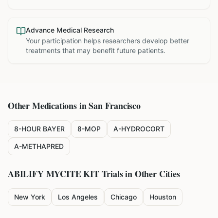
Advance Medical Research
Your participation helps researchers develop better
treatments that may benefit future patients.
Other Medications in
San Francisco
8-HOUR BAYER
8-MOP
A-HYDROCORT
A-METHAPRED
ABILIFY MYCITE KIT
Trials in Other Cities
New York
Los Angeles
Chicago
Houston