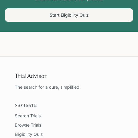
Start Eligibility Quiz
TrialAdvisor
The search for a cure, simplified.
NAVIGATE
Search Trials
Browse Trials
Eligibility Quiz