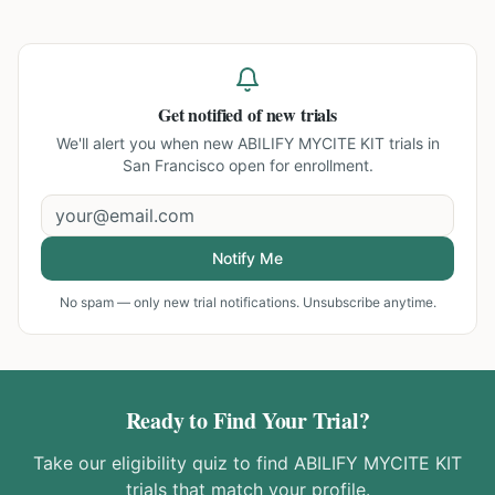
Get notified of new trials
We'll alert you when new
ABILIFY MYCITE KIT trials in
San Francisco
open for enrollment.
Notify Me
No spam — only new trial notifications. Unsubscribe anytime.
Ready to Find Your Trial?
Take our eligibility quiz to find
ABILIFY MYCITE KIT
trials that match your profile.