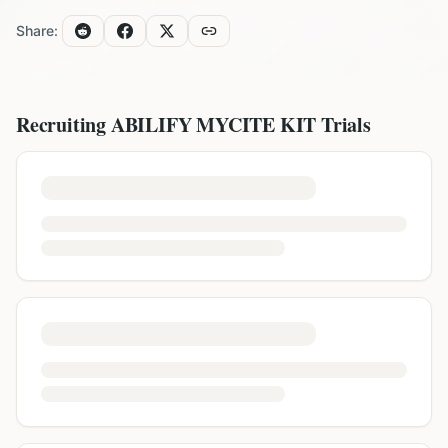
Share:
Recruiting
ABILIFY MYCITE KIT
Trials