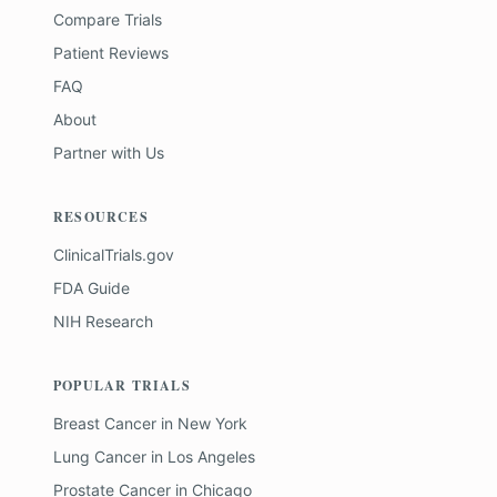
Compare Trials
Patient Reviews
FAQ
About
Partner with Us
RESOURCES
ClinicalTrials.gov
FDA Guide
NIH Research
POPULAR TRIALS
Breast Cancer
in
New York
Lung Cancer
in
Los Angeles
Prostate Cancer
in
Chicago