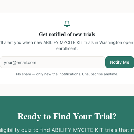
Get notified of new trials
'll alert you when new
ABILIFY MYCITE KIT trials in Washington
open 
enrollment.
Notify Me
No spam — only new trial notifications. Unsubscribe anytime.
Ready to Find Your Trial?
igibility quiz to find
ABILIFY MYCITE KIT
trials that