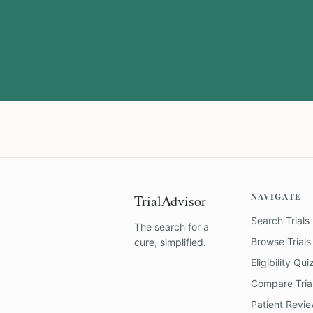
NAVIGATE
TrialAdvisor
Search Trials
The search for a
Browse Trials
cure, simplified.
Eligibility Qui
Compare Tria
Patient Revi