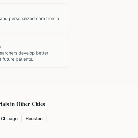
 and personalized care from a
h
searchers develop better
 future patients.
ials in Other Cities
Chicago
Houston