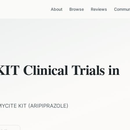
About
Browse
Reviews
Communi
KIT
Clinical Trials in
MYCITE KIT
(
ARIPIPRAZOLE
)