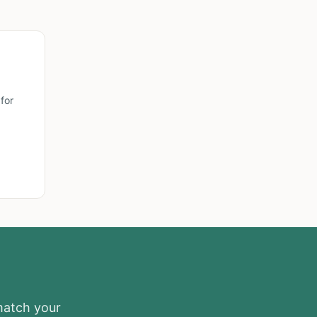
for
 match your