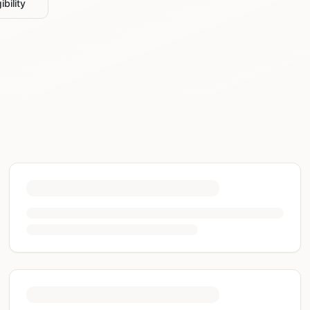
ibility