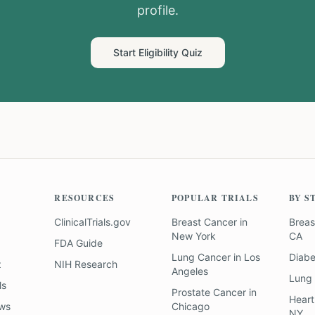
profile.
Start Eligibility Quiz
RESOURCES
POPULAR TRIALS
BY S
ClinicalTrials.gov
Breast Cancer
in
Breas
New York
CA
FDA Guide
Lung Cancer
in
Los
Diab
z
NIH Research
Angeles
Lung
ls
Prostate Cancer
in
Heart
ews
Chicago
NY