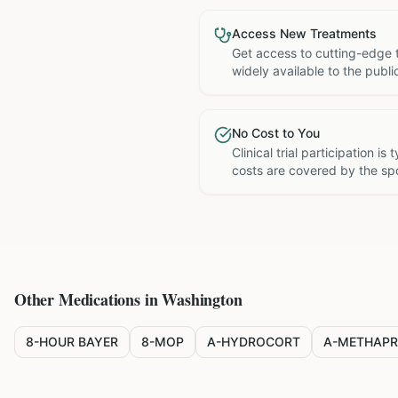
Access New Treatments
Get access to cutting-edge 
widely available to the publi
No Cost to You
Clinical trial participation is
costs are covered by the sp
Other Medications in
Washington
8-HOUR BAYER
8-MOP
A-HYDROCORT
A-METHAPR