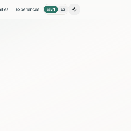
ties
Experiences
EN
ES
Toggle theme