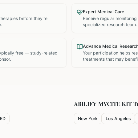
Expert Medical Care
therapies before they're
Receive regular monitoring
c.
specialized research team.
Advance Medical Researc
 typically free — study-related
Your participation helps re
onsor.
treatments that may benefit
ABILIFY MYCITE KIT
Tr
ED
New York
Los Angeles