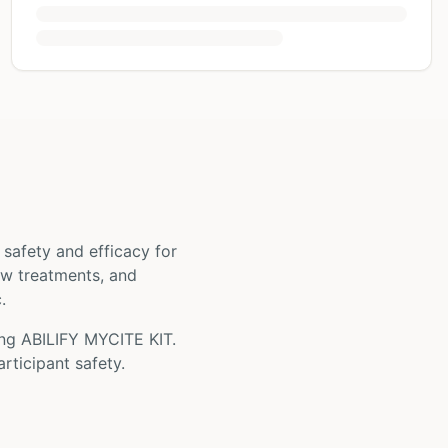
ts safety and efficacy for
new treatments, and
.
ing
ABILIFY MYCITE KIT
.
rticipant safety.