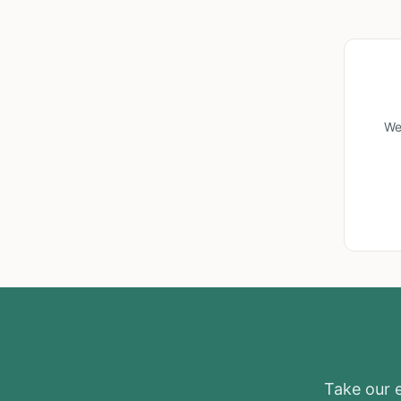
We
Take our el