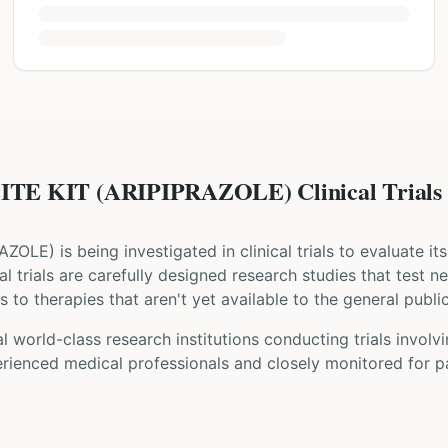
TE KIT (ARIPIPRAZOLE) Clinical Trials
RAZOLE
) is being investigated in clinical trials to evaluate i
cal trials are carefully designed research studies that test 
 to therapies that aren't yet available to the general public
 world-class research institutions
conducting trials involv
rienced medical professionals and closely monitored for pa