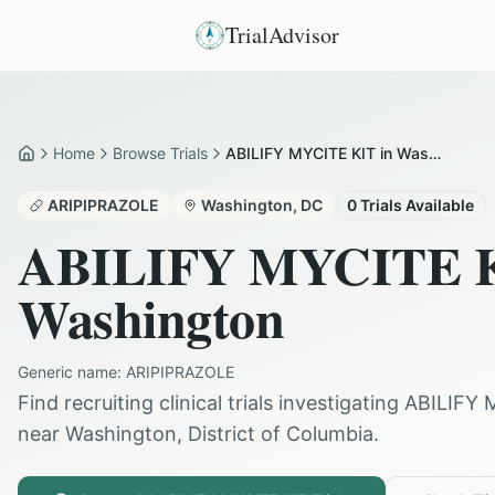
TrialAdvisor
Home
Browse Trials
ABILIFY MYCITE KIT in Washington
Home
ARIPIPRAZOLE
Washington
,
DC
0
Trials Available
ABILIFY MYCITE 
Washington
Generic name:
ARIPIPRAZOLE
Find recruiting clinical trials investigating
ABILIFY 
near
Washington
,
District of Columbia
.