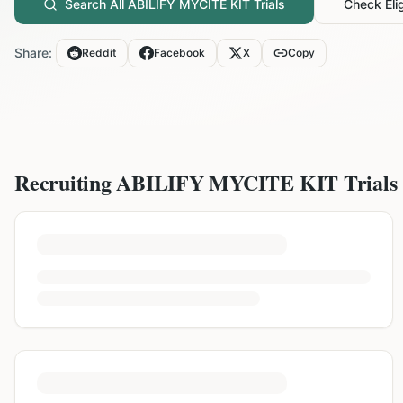
Search All
ABILIFY MYCITE KIT
Trials
Check Elig
Share:
Reddit
Facebook
X
Copy
Recruiting
ABILIFY MYCITE KIT
Trials