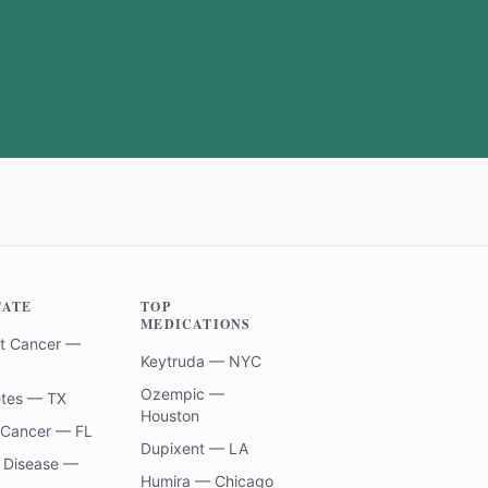
TATE
TOP
MEDICATIONS
t Cancer —
Keytruda — NYC
Ozempic —
etes — TX
Houston
 Cancer — FL
Dupixent — LA
 Disease —
Humira — Chicago