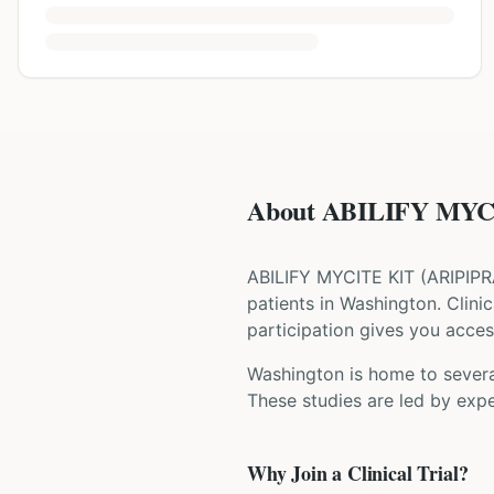
About ABILIFY MYCI
ABILIFY MYCITE KIT
(
ARIPIP
patients
in Washington
. Clini
participation gives you access
Washington is home to several
These studies are led by expe
Why Join a Clinical Trial?