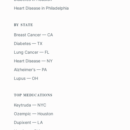
Heart Disease
in
Philadelphia
BY STATE
Breast Cancer — CA
Diabetes — TX
Lung Cancer — FL
Heart Disease — NY
Alzheimer's — PA
Lupus — OH
TOP MEDICATIONS
Keytruda — NYC
Ozempic — Houston
Dupixent — LA