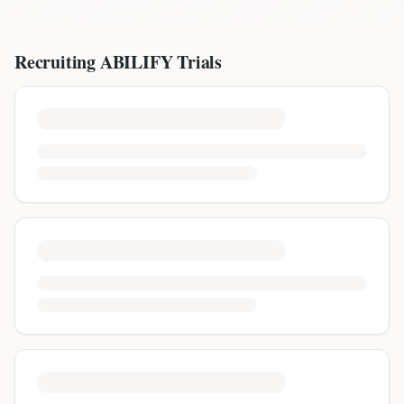
Recruiting
ABILIFY
Trials