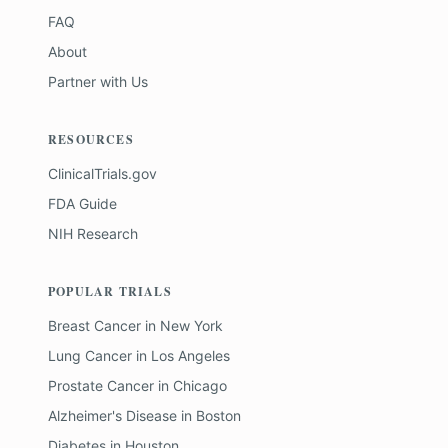
FAQ
About
Partner with Us
RESOURCES
ClinicalTrials.gov
FDA Guide
NIH Research
POPULAR TRIALS
Breast Cancer
in
New York
Lung Cancer
in
Los Angeles
Prostate Cancer
in
Chicago
Alzheimer's Disease
in
Boston
Diabetes
in
Houston