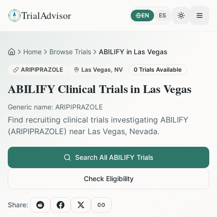
TrialAdvisor
EN
ES
Toggle the
Open
Home
Browse Trials
ABILIFY in Las Vegas
Home
ARIPIPRAZOLE
Las Vegas
,
NV
0
Trials Available
ABILIFY
Clinical Trials in
Las Vegas
Generic name:
ARIPIPRAZOLE
Find recruiting clinical trials investigating
ABILIFY
(
ARIPIPRAZOLE
) near
Las Vegas
,
Nevada
.
Search All
ABILIFY
Trials
Check Eligibility
Share: