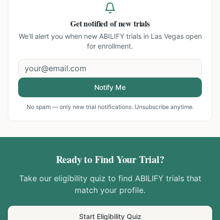
Get notified of new trials
We'll alert you when new
ABILIFY trials in Las Vegas
open
for enrollment.
Notify Me
No spam — only new trial notifications. Unsubscribe anytime.
Ready to Find Your Trial?
Take our eligibility quiz to find
ABILIFY
trials that
match your profile.
Start Eligibility Quiz