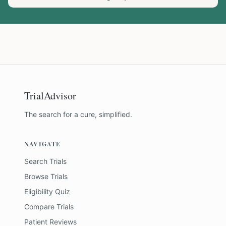
TrialAdvisor
The search for a cure, simplified.
NAVIGATE
Search Trials
Browse Trials
Eligibility Quiz
Compare Trials
Patient Reviews