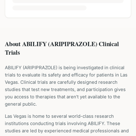
About ABILIFY (ARIPIPRAZOLE) Clinical
Trials
ABILIFY
(
ARIPIPRAZOLE
) is being investigated in clinical
trials to evaluate its safety and efficacy for patients
in Las
Vegas
. Clinical trials are carefully designed research
studies that test new treatments, and participation gives
you access to therapies that aren't yet available to the
general public.
Las Vegas is home to several world-class research
institutions
conducting trials involving
ABILIFY
. These
studies are led by experienced medical professionals and