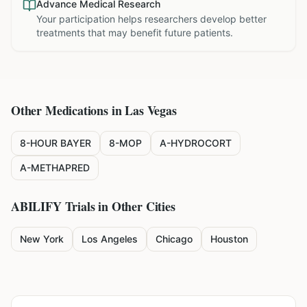
Advance Medical Research
Your participation helps researchers develop better
treatments that may benefit future patients.
Other Medications in
Las Vegas
8-HOUR BAYER
8-MOP
A-HYDROCORT
A-METHAPRED
ABILIFY
Trials in Other Cities
New York
Los Angeles
Chicago
Houston