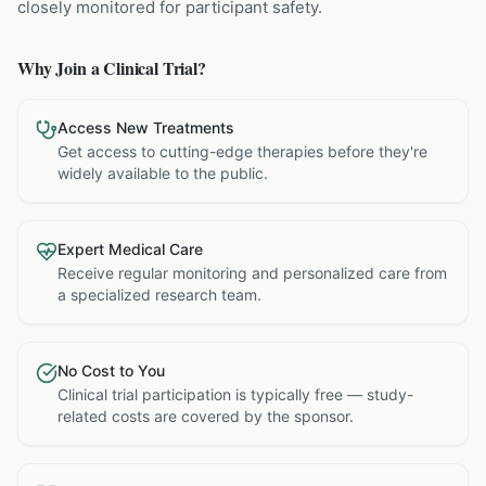
closely monitored for participant safety.
Why Join a Clinical Trial?
Access New Treatments
Get access to cutting-edge therapies before they're
widely available to the public.
Expert Medical Care
Receive regular monitoring and personalized care from
a specialized research team.
No Cost to You
Clinical trial participation is typically free — study-
related costs are covered by the sponsor.