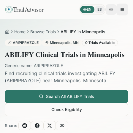
TrialAdvisor
EN
ES
Toggle the
Open
Home
Browse Trials
ABILIFY in Minneapolis
Home
ARIPIPRAZOLE
Minneapolis
,
MN
0
Trials Available
ABILIFY
Clinical Trials in
Minneapolis
Generic name:
ARIPIPRAZOLE
Find recruiting clinical trials investigating
ABILIFY
(
ARIPIPRAZOLE
) near
Minneapolis
,
Minnesota
.
Search All
ABILIFY
Trials
Check Eligibility
Share: