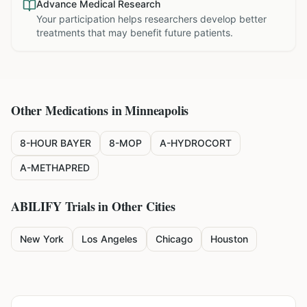
Advance Medical Research
Your participation helps researchers develop better
treatments that may benefit future patients.
Other Medications in
Minneapolis
8-HOUR BAYER
8-MOP
A-HYDROCORT
A-METHAPRED
ABILIFY
Trials in Other Cities
New York
Los Angeles
Chicago
Houston