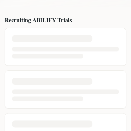
Recruiting
ABILIFY
Trials