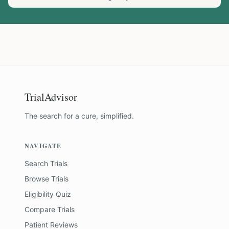
TrialAdvisor
The search for a cure, simplified.
NAVIGATE
Search Trials
Browse Trials
Eligibility Quiz
Compare Trials
Patient Reviews