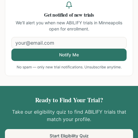
Get notified of new trials
We'll alert you when new
ABILIFY trials in Minneapolis
open for enrollment.
Notify Me
No spam — only new trial notifications. Unsubscribe anytime.
Ready to Find Your Trial?
Take our eligibility quiz to find
ABILIFY
trials that
match your profile.
Start Eligibility Quiz