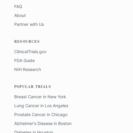
FAQ
About
Partner with Us
RESOURCES
ClinicalTrials.gov
FDA Guide
NIH Research
POPULAR TRIALS
Breast Cancer
in
New York
Lung Cancer
in
Los Angeles
Prostate Cancer
in
Chicago
Alzheimer's Disease
in
Boston
Diabetes
in
Houston