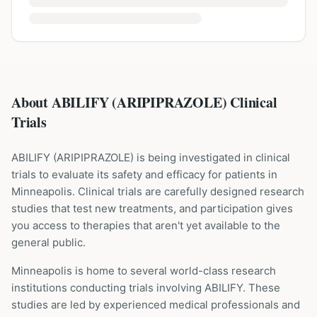
About ABILIFY (ARIPIPRAZOLE) Clinical
Trials
ABILIFY
(
ARIPIPRAZOLE
) is being investigated in clinical
trials to evaluate its safety and efficacy for patients
in
Minneapolis
. Clinical trials are carefully designed research
studies that test new treatments, and participation gives
you access to therapies that aren't yet available to the
general public.
Minneapolis is home to several world-class research
institutions
conducting trials involving
ABILIFY
. These
studies are led by experienced medical professionals and