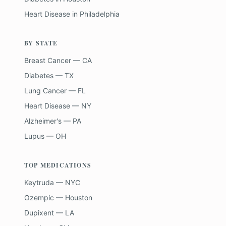
Heart Disease
in
Philadelphia
BY STATE
Breast Cancer — CA
Diabetes — TX
Lung Cancer — FL
Heart Disease — NY
Alzheimer's — PA
Lupus — OH
TOP MEDICATIONS
Keytruda — NYC
Ozempic — Houston
Dupixent — LA