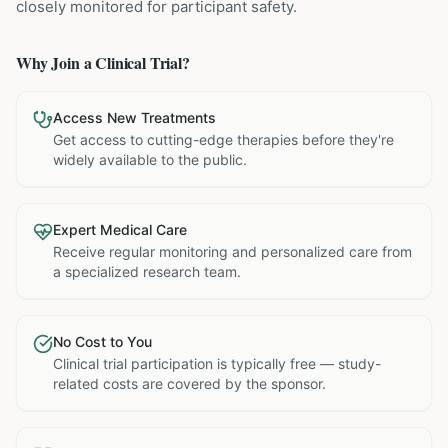
closely monitored for participant safety.
Why Join a Clinical Trial?
Access New Treatments
Get access to cutting-edge therapies before they're
widely available to the public.
Expert Medical Care
Receive regular monitoring and personalized care from
a specialized research team.
No Cost to You
Clinical trial participation is typically free — study-
related costs are covered by the sponsor.