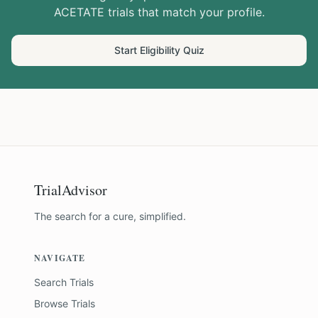
ACETATE
trials that match your profile.
Start Eligibility Quiz
TrialAdvisor
The search for a cure, simplified.
NAVIGATE
Search Trials
Browse Trials