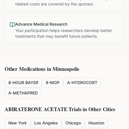
related costs are covered by the sponsor.
Advance Medical Research
Your participation helps researchers develop better
treatments that may benefit future patients.
Other Medications in
Minneapolis
8-HOUR BAYER
8-MOP
A-HYDROCORT
A-METHAPRED
ABIRATERONE ACETATE
Trials in Other Cities
New York
Los Angeles
Chicago
Houston