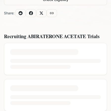
Share:
Recruiting
ABIRATERONE ACETATE
Trials