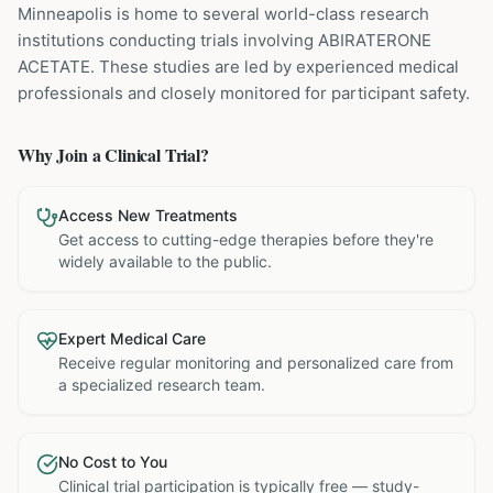
Minneapolis is home to several world-class research
institutions
conducting trials involving
ABIRATERONE
ACETATE
. These studies are led by experienced medical
professionals and closely monitored for participant safety.
Why Join a Clinical Trial?
Access New Treatments
Get access to cutting-edge therapies before they're
widely available to the public.
Expert Medical Care
Receive regular monitoring and personalized care from
a specialized research team.
No Cost to You
Clinical trial participation is typically free — study-