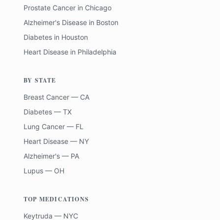
Prostate Cancer
in
Chicago
Alzheimer's Disease
in
Boston
Diabetes
in
Houston
Heart Disease
in
Philadelphia
BY STATE
Breast Cancer — CA
Diabetes — TX
Lung Cancer — FL
Heart Disease — NY
Alzheimer's — PA
Lupus — OH
TOP MEDICATIONS
Keytruda — NYC