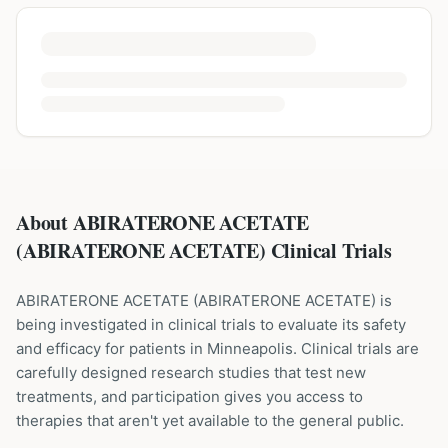
About ABIRATERONE ACETATE
(ABIRATERONE ACETATE) Clinical Trials
ABIRATERONE ACETATE
(
ABIRATERONE ACETATE
) is
being investigated in clinical trials to evaluate its safety
and efficacy for patients
in Minneapolis
. Clinical trials are
carefully designed research studies that test new
treatments, and participation gives you access to
therapies that aren't yet available to the general public.