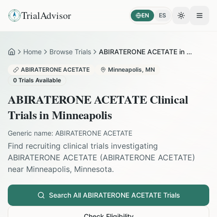
TrialAdvisor
EN
ES
Toggle the
Open
Home
Browse Trials
ABIRATERONE ACETATE in Minneapolis
Home
ABIRATERONE ACETATE
Minneapolis
,
MN
0
Trials Available
ABIRATERONE ACETATE
Clinical
Trials in
Minneapolis
Generic name:
ABIRATERONE ACETATE
Find recruiting clinical trials investigating
ABIRATERONE ACETATE
(
ABIRATERONE ACETATE
)
near
Minneapolis
,
Minnesota
.
Search All
ABIRATERONE ACETATE
Trials
Check Eligibility