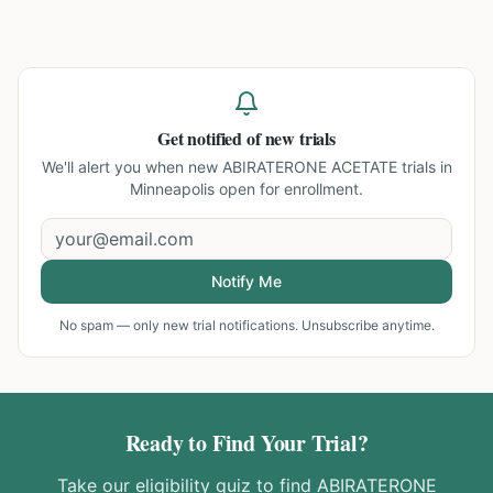
Get notified of new trials
We'll alert you when new
ABIRATERONE ACETATE trials in
Minneapolis
open for enrollment.
Notify Me
No spam — only new trial notifications. Unsubscribe anytime.
Ready to Find Your Trial?
Take our eligibility quiz to find
ABIRATERONE