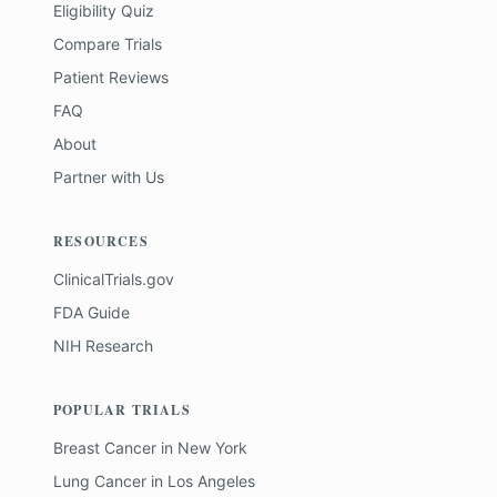
Eligibility Quiz
Compare Trials
Patient Reviews
FAQ
About
Partner with Us
RESOURCES
ClinicalTrials.gov
FDA Guide
NIH Research
POPULAR TRIALS
Breast Cancer
in
New York
Lung Cancer
in
Los Angeles