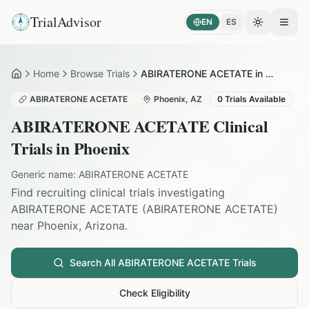
TrialAdvisor
EN
ES
Toggle the
Open
Home
Browse Trials
ABIRATERONE ACETATE in Phoenix
Home
ABIRATERONE ACETATE
Phoenix
,
AZ
0
Trials Available
ABIRATERONE ACETATE
Clinical
Trials in
Phoenix
Generic name:
ABIRATERONE ACETATE
Find recruiting clinical trials investigating
ABIRATERONE ACETATE
(
ABIRATERONE ACETATE
)
near
Phoenix
,
Arizona
.
Search All
ABIRATERONE ACETATE
Trials
Check Eligibility