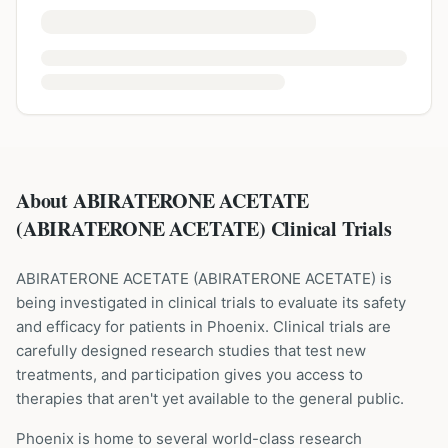
About ABIRATERONE ACETATE
(ABIRATERONE ACETATE) Clinical Trials
ABIRATERONE ACETATE
(
ABIRATERONE ACETATE
) is
being investigated in clinical trials to evaluate its safety
and efficacy for patients
in Phoenix
. Clinical trials are
carefully designed research studies that test new
treatments, and participation gives you access to
therapies that aren't yet available to the general public.
Phoenix is home to several world-class research