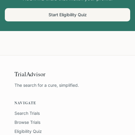
Start Eligibility Quiz
TrialAdvisor
The search for a cure, simplified.
NAVIGATE
Search Trials
Browse Trials
Eligibility Quiz