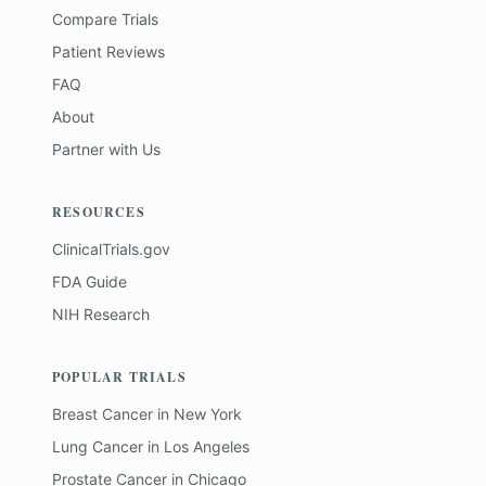
Compare Trials
Patient Reviews
FAQ
About
Partner with Us
RESOURCES
ClinicalTrials.gov
FDA Guide
NIH Research
POPULAR TRIALS
Breast Cancer
in
New York
Lung Cancer
in
Los Angeles
Prostate Cancer
in
Chicago