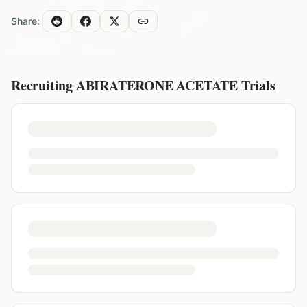
Share:
Recruiting
ABIRATERONE ACETATE
Trials