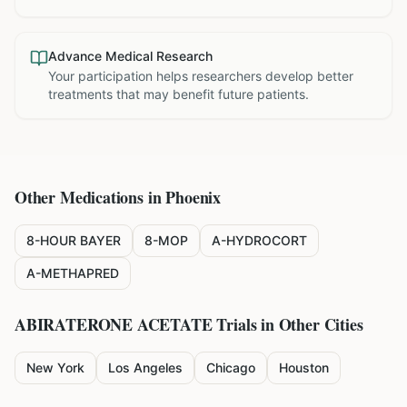
Advance Medical Research
Your participation helps researchers develop better
treatments that may benefit future patients.
Other Medications in
Phoenix
8-HOUR BAYER
8-MOP
A-HYDROCORT
A-METHAPRED
ABIRATERONE ACETATE
Trials in Other Cities
New York
Los Angeles
Chicago
Houston