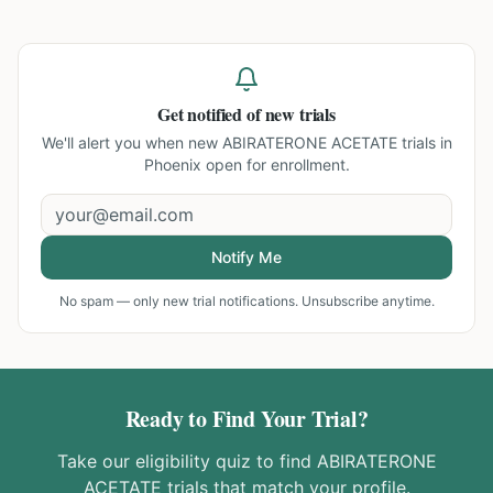
Get notified of new trials
We'll alert you when new
ABIRATERONE ACETATE trials in
Phoenix
open for enrollment.
Notify Me
No spam — only new trial notifications. Unsubscribe anytime.
Ready to Find Your Trial?
Take our eligibility quiz to find
ABIRATERONE
ACETATE
trials that match your profile.