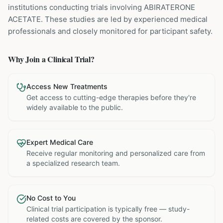
institutions
conducting trials involving
ABIRATERONE
ACETATE
. These studies are led by experienced medical
professionals and closely monitored for participant safety.
Why Join a Clinical Trial?
Access New Treatments
Get access to cutting-edge therapies before they're
widely available to the public.
Expert Medical Care
Receive regular monitoring and personalized care from
a specialized research team.
No Cost to You
Clinical trial participation is typically free — study-
related costs are covered by the sponsor.