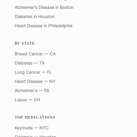
Alzheimer's Disease
in
Boston
Diabetes
in
Houston
Heart Disease
in
Philadelphia
BY STATE
Breast Cancer — CA
Diabetes — TX
Lung Cancer — FL
Heart Disease — NY
Alzheimer's — PA
Lupus — OH
TOP MEDICATIONS
Keytruda — NYC
Ozempic — Houston