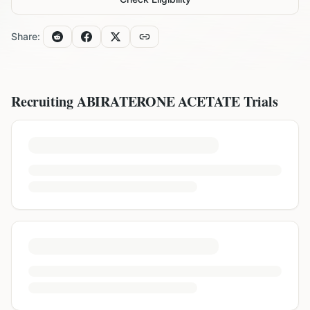
Share:
Recruiting
ABIRATERONE ACETATE
Trials