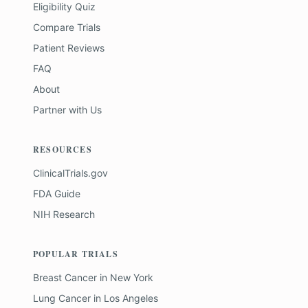
Eligibility Quiz
Compare Trials
Patient Reviews
FAQ
About
Partner with Us
RESOURCES
ClinicalTrials.gov
FDA Guide
NIH Research
POPULAR TRIALS
Breast Cancer
in
New York
Lung Cancer
in
Los Angeles