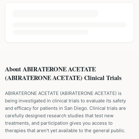
About ABIRATERONE ACETATE
(ABIRATERONE ACETATE) Clinical Trials
ABIRATERONE ACETATE
(
ABIRATERONE ACETATE
) is
being investigated in clinical trials to evaluate its safety
and efficacy for patients
in San Diego
. Clinical trials are
carefully designed research studies that test new
treatments, and participation gives you access to
therapies that aren't yet available to the general public.