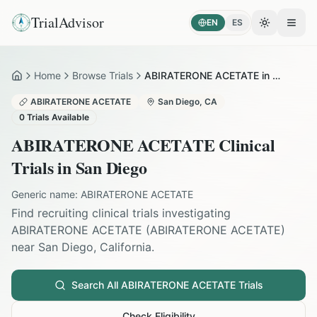
TrialAdvisor
EN
ES
Toggle the
Open
Home
Browse Trials
ABIRATERONE ACETATE in San Diego
Home
ABIRATERONE ACETATE
San Diego
,
CA
0
Trials Available
ABIRATERONE ACETATE
Clinical
Trials in
San Diego
Generic name:
ABIRATERONE ACETATE
Find recruiting clinical trials investigating
ABIRATERONE ACETATE
(
ABIRATERONE ACETATE
)
near
San Diego
,
California
.
Search All
ABIRATERONE ACETATE
Trials
Check Eligibility