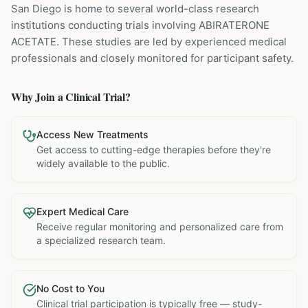
San Diego is home to several world-class research
institutions
conducting trials involving
ABIRATERONE
ACETATE
. These studies are led by experienced medical
professionals and closely monitored for participant safety.
Why Join a Clinical Trial?
Access New Treatments
Get access to cutting-edge therapies before they're
widely available to the public.
Expert Medical Care
Receive regular monitoring and personalized care from
a specialized research team.
No Cost to You
Clinical trial participation is typically free — study-