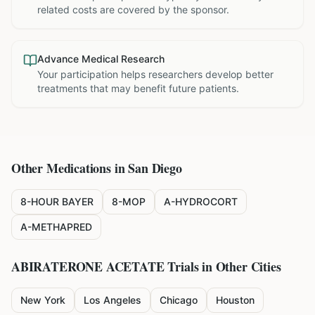
related costs are covered by the sponsor.
Advance Medical Research
Your participation helps researchers develop better
treatments that may benefit future patients.
Other Medications in
San Diego
8-HOUR BAYER
8-MOP
A-HYDROCORT
A-METHAPRED
ABIRATERONE ACETATE
Trials in Other Cities
New York
Los Angeles
Chicago
Houston