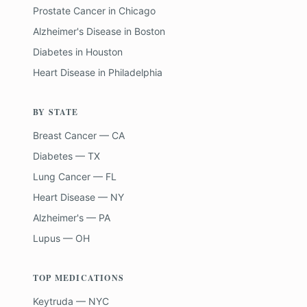
Prostate Cancer
in
Chicago
Alzheimer's Disease
in
Boston
Diabetes
in
Houston
Heart Disease
in
Philadelphia
BY STATE
Breast Cancer — CA
Diabetes — TX
Lung Cancer — FL
Heart Disease — NY
Alzheimer's — PA
Lupus — OH
TOP MEDICATIONS
Keytruda — NYC