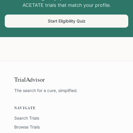
ACETATE
trials that match your profile.
Start Eligibility Quiz
TrialAdvisor
The search for a cure, simplified.
NAVIGATE
Search Trials
Browse Trials