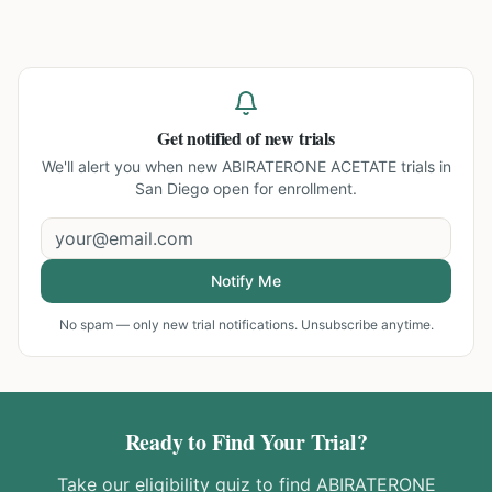
Get notified of new trials
We'll alert you when new
ABIRATERONE ACETATE trials in
San Diego
open for enrollment.
Notify Me
No spam — only new trial notifications. Unsubscribe anytime.
Ready to Find Your Trial?
Take our eligibility quiz to find
ABIRATERONE