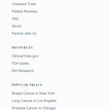
Compare Trials
Patient Reviews
FAQ
About
Partner with Us
RESOURCES
ClinicalTrials.gov
FDA Guide
NIH Research
POPULAR TRIALS
Breast Cancer
in
New York
Lung Cancer
in
Los Angeles
Prostate Cancer
in
Chicago