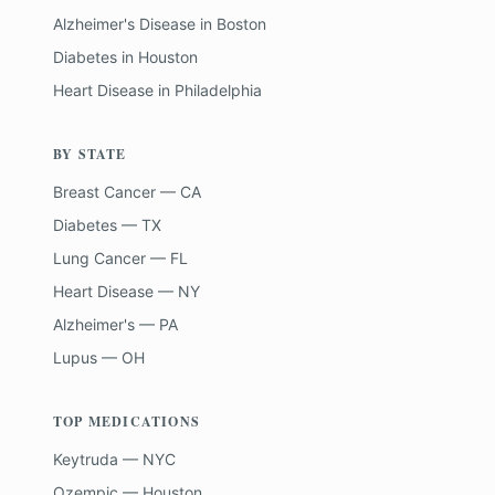
Alzheimer's Disease
in
Boston
Diabetes
in
Houston
Heart Disease
in
Philadelphia
BY STATE
Breast Cancer — CA
Diabetes — TX
Lung Cancer — FL
Heart Disease — NY
Alzheimer's — PA
Lupus — OH
TOP MEDICATIONS
Keytruda — NYC
Ozempic — Houston