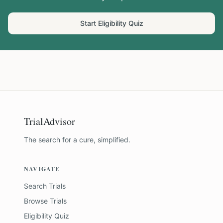
Start Eligibility Quiz
TrialAdvisor
The search for a cure, simplified.
NAVIGATE
Search Trials
Browse Trials
Eligibility Quiz