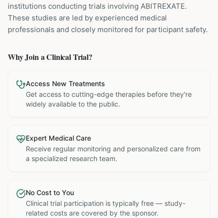
institutions
conducting trials involving
ABITREXATE
.
These studies are led by experienced medical
professionals and closely monitored for participant safety.
Why Join a Clinical Trial?
Access New Treatments
Get access to cutting-edge therapies before they're
widely available to the public.
Expert Medical Care
Receive regular monitoring and personalized care from
a specialized research team.
No Cost to You
Clinical trial participation is typically free — study-
related costs are covered by the sponsor.