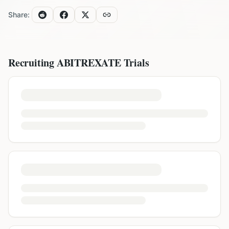
Share:
Recruiting
ABITREXATE
Trials