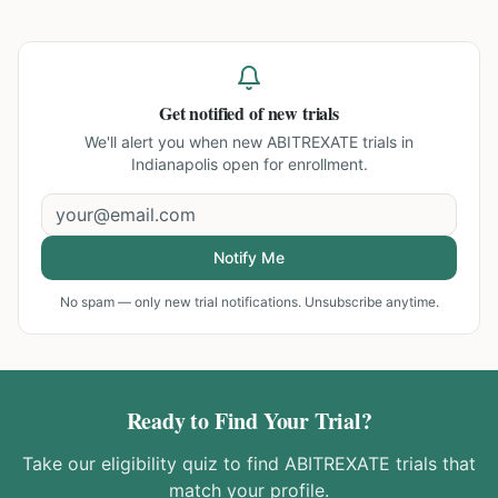
Get notified of new trials
We'll alert you when new
ABITREXATE trials in
Indianapolis
open for enrollment.
Notify Me
No spam — only new trial notifications. Unsubscribe anytime.
Ready to Find Your Trial?
Take our eligibility quiz to find
ABITREXATE
trials that
match your profile.