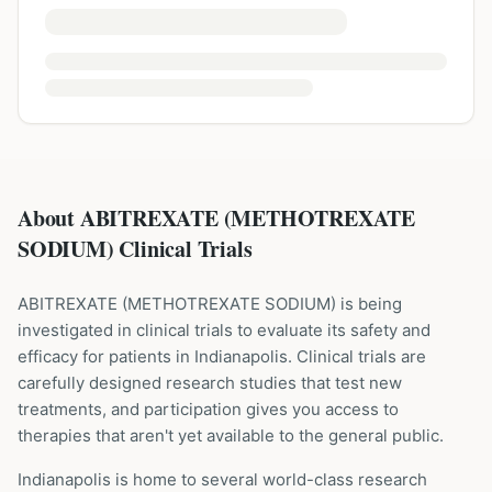
About ABITREXATE (METHOTREXATE
SODIUM) Clinical Trials
ABITREXATE
(
METHOTREXATE SODIUM
) is being
investigated in clinical trials to evaluate its safety and
efficacy for patients
in Indianapolis
. Clinical trials are
carefully designed research studies that test new
treatments, and participation gives you access to
therapies that aren't yet available to the general public.
Indianapolis is home to several world-class research