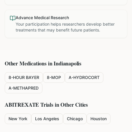
Advance Medical Research
Your participation helps researchers develop better
treatments that may benefit future patients.
Other Medications in
Indianapolis
8-HOUR BAYER
8-MOP
A-HYDROCORT
A-METHAPRED
ABITREXATE
Trials in Other Cities
New York
Los Angeles
Chicago
Houston