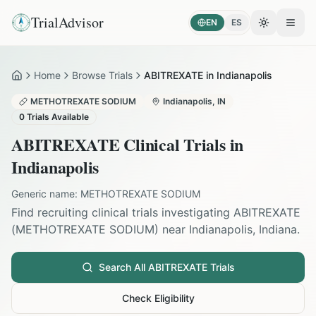
TrialAdvisor
EN
ES
Toggle the
Open
Home
Browse Trials
ABITREXATE in Indianapolis
Home
METHOTREXATE SODIUM
Indianapolis
,
IN
0
Trials Available
ABITREXATE
Clinical Trials in
Indianapolis
Generic name:
METHOTREXATE SODIUM
Find recruiting clinical trials investigating
ABITREXATE
(
METHOTREXATE SODIUM
) near
Indianapolis
,
Indiana
.
Search All
ABITREXATE
Trials
Check Eligibility