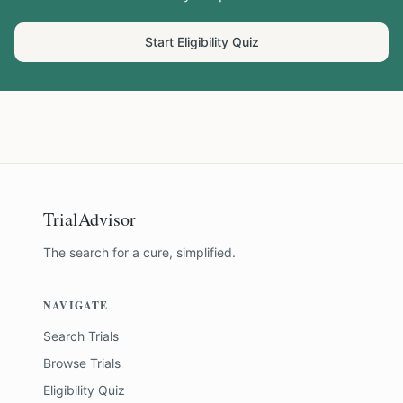
Start Eligibility Quiz
TrialAdvisor
The search for a cure, simplified.
NAVIGATE
Search Trials
Browse Trials
Eligibility Quiz