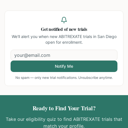
Get notified of new trials
We'll alert you when new
ABITREXATE trials in San Diego
open for enrollment.
Notify Me
No spam — only new trial notifications. Unsubscribe anytime.
Ready to Find Your Trial?
Take our eligibility quiz to find
ABITREXATE
trials that
match your profile.