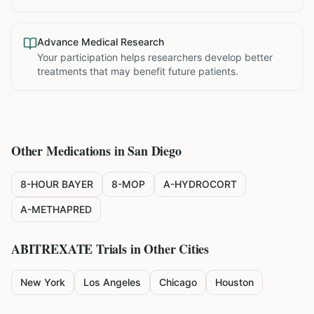
Advance Medical Research
Your participation helps researchers develop better
treatments that may benefit future patients.
Other Medications in
San Diego
8-HOUR BAYER
8-MOP
A-HYDROCORT
A-METHAPRED
ABITREXATE
Trials in Other Cities
New York
Los Angeles
Chicago
Houston