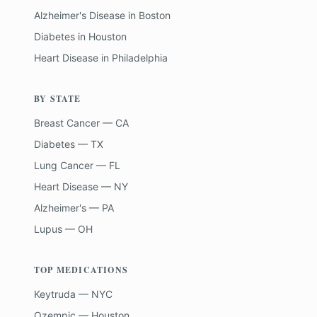
Alzheimer's Disease
in
Boston
Diabetes
in
Houston
Heart Disease
in
Philadelphia
BY STATE
Breast Cancer — CA
Diabetes — TX
Lung Cancer — FL
Heart Disease — NY
Alzheimer's — PA
Lupus — OH
TOP MEDICATIONS
Keytruda — NYC
Ozempic — Houston