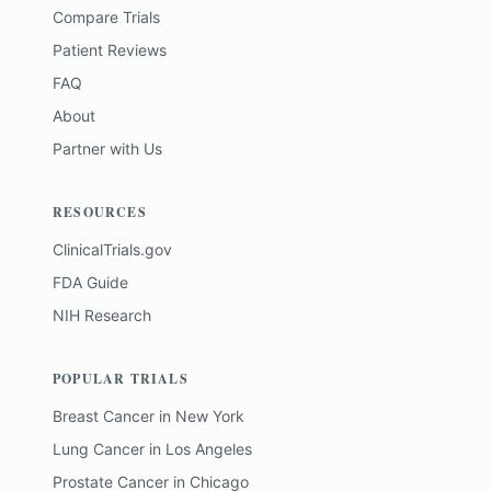
Compare Trials
Patient Reviews
FAQ
About
Partner with Us
RESOURCES
ClinicalTrials.gov
FDA Guide
NIH Research
POPULAR TRIALS
Breast Cancer
in
New York
Lung Cancer
in
Los Angeles
Prostate Cancer
in
Chicago