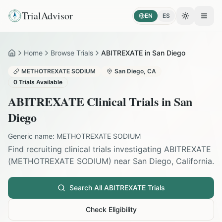
TrialAdvisor
EN
ES
Toggle the
Open
Home
Browse Trials
ABITREXATE in San Diego
Home
METHOTREXATE SODIUM
San Diego
,
CA
0
Trials Available
ABITREXATE
Clinical Trials in
San
Diego
Generic name:
METHOTREXATE SODIUM
Find recruiting clinical trials investigating
ABITREXATE
(
METHOTREXATE SODIUM
) near
San Diego
,
California
.
Search All
ABITREXATE
Trials
Check Eligibility