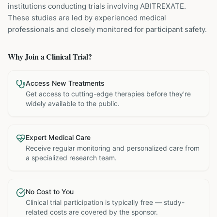
institutions
conducting trials involving
ABITREXATE
.
These studies are led by experienced medical
professionals and closely monitored for participant safety.
Why Join a Clinical Trial?
Access New Treatments
Get access to cutting-edge therapies before they're
widely available to the public.
Expert Medical Care
Receive regular monitoring and personalized care from
a specialized research team.
No Cost to You
Clinical trial participation is typically free — study-
related costs are covered by the sponsor.