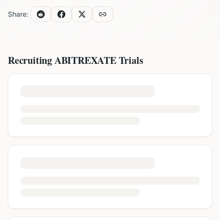
Share:
Recruiting
ABITREXATE
Trials