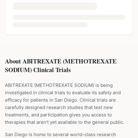
About ABITREXATE (METHOTREXATE
SODIUM) Clinical Trials
ABITREXATE
(
METHOTREXATE SODIUM
) is being
investigated in clinical trials to evaluate its safety and
efficacy for patients
in San Diego
. Clinical trials are
carefully designed research studies that test new
treatments, and participation gives you access to
therapies that aren't yet available to the general public.
San Diego is home to several world-class research