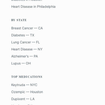
Heart Disease
in
Philadelphia
BY STATE
Breast Cancer — CA
Diabetes — TX
Lung Cancer — FL
Heart Disease — NY
Alzheimer's — PA
Lupus — OH
TOP MEDICATIONS
Keytruda — NYC
Ozempic — Houston
Dupixent — LA