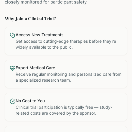
closely monitored for participant safety.
Why Join a Clinical Trial?
Access New Treatments
Get access to cutting-edge therapies before they're
widely available to the public.
Expert Medical Care
Receive regular monitoring and personalized care from
a specialized research team.
No Cost to You
Clinical trial participation is typically free — study-
related costs are covered by the sponsor.