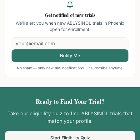
Get notified of new trials
We'll alert you when new
ABLYSINOL trials in Phoenix
open for enrollment.
Notify Me
No spam — only new trial notifications. Unsubscribe anytime.
Ready to Find Your Trial?
Take our eligibility quiz to find
ABLYSINOL
trials that
match your profile.
Start Eligibility Quiz