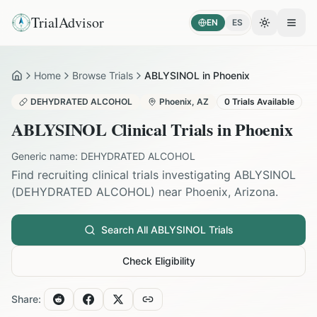
TrialAdvisor
EN
ES
Toggle the
Open
Home
Browse Trials
ABLYSINOL in Phoenix
Home
DEHYDRATED ALCOHOL
Phoenix
,
AZ
0
Trials Available
ABLYSINOL
Clinical Trials in
Phoenix
Generic name:
DEHYDRATED ALCOHOL
Find recruiting clinical trials investigating
ABLYSINOL
(
DEHYDRATED ALCOHOL
) near
Phoenix
,
Arizona
.
Search All
ABLYSINOL
Trials
Check Eligibility
Share: