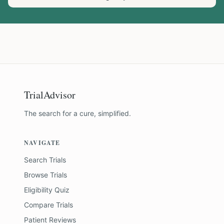
TrialAdvisor
The search for a cure, simplified.
NAVIGATE
Search Trials
Browse Trials
Eligibility Quiz
Compare Trials
Patient Reviews