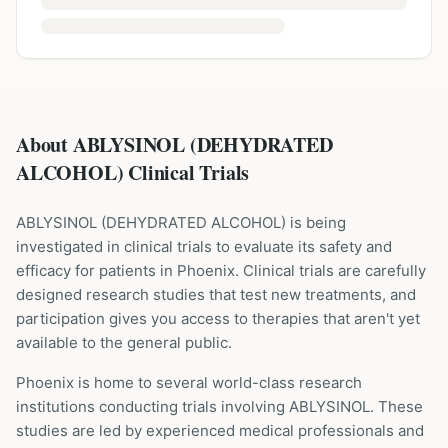
About ABLYSINOL (DEHYDRATED
ALCOHOL) Clinical Trials
ABLYSINOL
(
DEHYDRATED ALCOHOL
) is being
investigated in clinical trials to evaluate its safety and
efficacy for patients
in Phoenix
. Clinical trials are carefully
designed research studies that test new treatments, and
participation gives you access to therapies that aren't yet
available to the general public.
Phoenix is home to several world-class research
institutions
conducting trials involving
ABLYSINOL
. These
studies are led by experienced medical professionals and