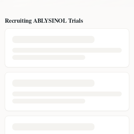
Recruiting
ABLYSINOL
Trials