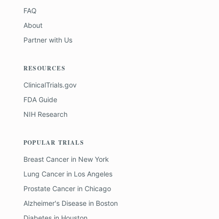
FAQ
About
Partner with Us
RESOURCES
ClinicalTrials.gov
FDA Guide
NIH Research
POPULAR TRIALS
Breast Cancer
in
New York
Lung Cancer
in
Los Angeles
Prostate Cancer
in
Chicago
Alzheimer's Disease
in
Boston
Diabetes
in
Houston