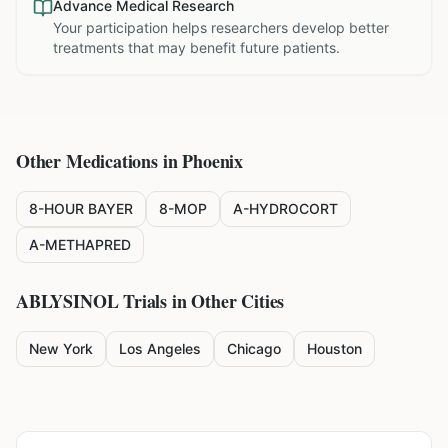
Advance Medical Research
Your participation helps researchers develop better
treatments that may benefit future patients.
Other Medications in
Phoenix
8-HOUR BAYER
8-MOP
A-HYDROCORT
A-METHAPRED
ABLYSINOL
Trials in Other Cities
New York
Los Angeles
Chicago
Houston