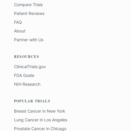
Compare Trials
Patient Reviews
FAQ
About
Partner with Us
RESOURCES
ClinicalTrials.gov
FDA Guide
NIH Research
POPULAR TRIALS
Breast Cancer
in
New York
Lung Cancer
in
Los Angeles
Prostate Cancer
in
Chicago