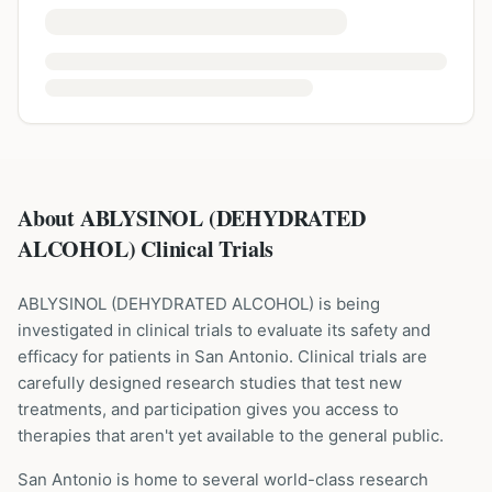
About ABLYSINOL (DEHYDRATED
ALCOHOL) Clinical Trials
ABLYSINOL
(
DEHYDRATED ALCOHOL
) is being
investigated in clinical trials to evaluate its safety and
efficacy for patients
in San Antonio
. Clinical trials are
carefully designed research studies that test new
treatments, and participation gives you access to
therapies that aren't yet available to the general public.
San Antonio is home to several world-class research