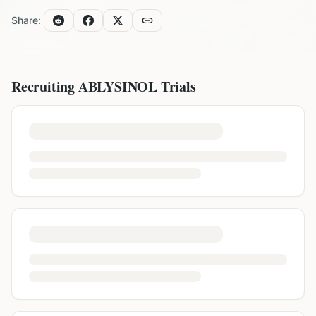
Share:
Recruiting
ABLYSINOL
Trials