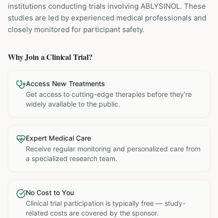
institutions
conducting trials involving
ABLYSINOL
. These
studies are led by experienced medical professionals and
closely monitored for participant safety.
Why Join a Clinical Trial?
Access New Treatments
Get access to cutting-edge therapies before they're
widely available to the public.
Expert Medical Care
Receive regular monitoring and personalized care from
a specialized research team.
No Cost to You
Clinical trial participation is typically free — study-
related costs are covered by the sponsor.