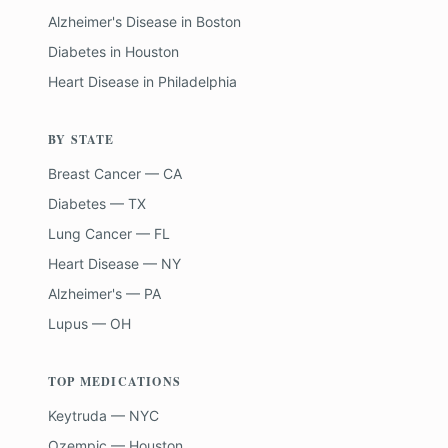
Alzheimer's Disease
in
Boston
Diabetes
in
Houston
Heart Disease
in
Philadelphia
BY STATE
Breast Cancer — CA
Diabetes — TX
Lung Cancer — FL
Heart Disease — NY
Alzheimer's — PA
Lupus — OH
TOP MEDICATIONS
Keytruda — NYC
Ozempic — Houston