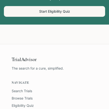
Start Eligibility Quiz
TrialAdvisor
The search for a cure, simplified.
NAVIGATE
Search Trials
Browse Trials
Eligibility Quiz