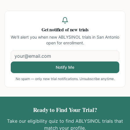
Get notified of new trials
We'll alert you when new
ABLYSINOL trials in San Antonio
open for enrollment.
Notify Me
No spam — only new trial notifications. Unsubscribe anytime.
Ready to Find Your Trial?
Take our eligibility quiz to find
ABLYSINOL
trials that
match your profile.