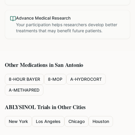
Advance Medical Research
Your participation helps researchers develop better
treatments that may benefit future patients.
Other Medications in
San Antonio
8-HOUR BAYER
8-MOP
A-HYDROCORT
A-METHAPRED
ABLYSINOL
Trials in Other Cities
New York
Los Angeles
Chicago
Houston