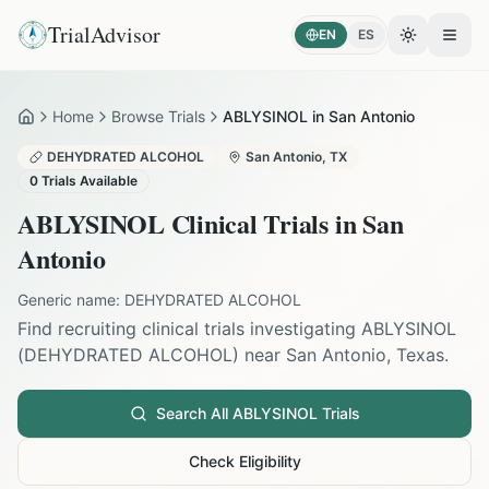
TrialAdvisor
EN
ES
Toggle the
Open
Home
Browse Trials
ABLYSINOL in San Antonio
Home
DEHYDRATED ALCOHOL
San Antonio
,
TX
0
Trials Available
ABLYSINOL
Clinical Trials in
San
Antonio
Generic name:
DEHYDRATED ALCOHOL
Find recruiting clinical trials investigating
ABLYSINOL
(
DEHYDRATED ALCOHOL
) near
San Antonio
,
Texas
.
Search All
ABLYSINOL
Trials
Check Eligibility