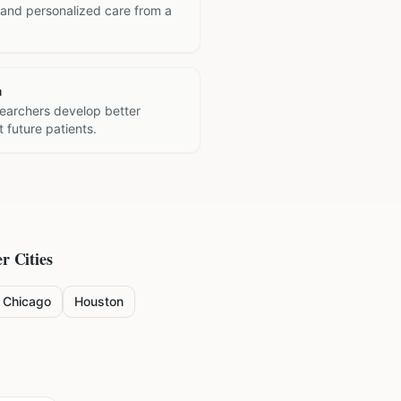
 and personalized care from a
h
searchers develop better
 future patients.
r Cities
Chicago
Houston