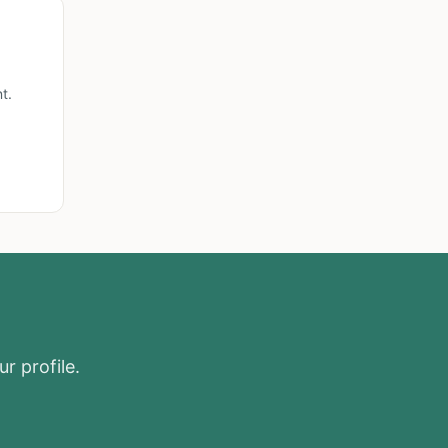
t.
r profile.