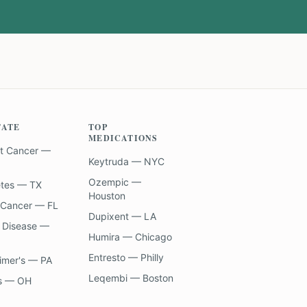
TATE
TOP
MEDICATIONS
t Cancer —
Keytruda — NYC
Ozempic —
etes — TX
Houston
 Cancer — FL
Dupixent — LA
 Disease —
Humira — Chicago
Entresto — Philly
imer's — PA
Leqembi — Boston
s — OH