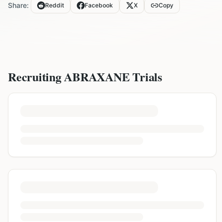
Share:
Reddit
Facebook
X
Copy
Recruiting
ABRAXANE
Trials