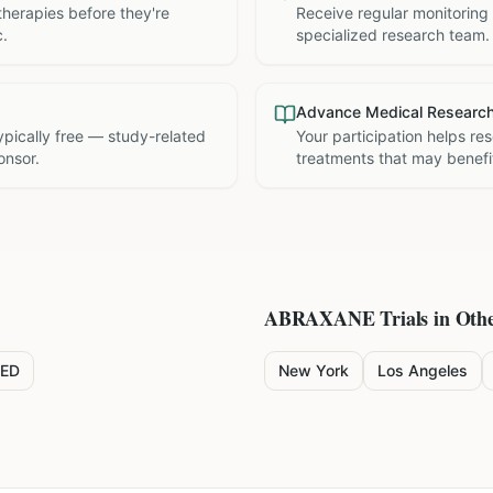
therapies before they're
Receive regular monitoring
c.
specialized research team.
Advance Medical Researc
 typically free — study-related
Your participation helps re
onsor.
treatments that may benefit
ABRAXANE
Trials in Othe
ED
New York
Los Angeles