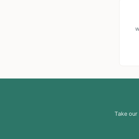
W
Take our e