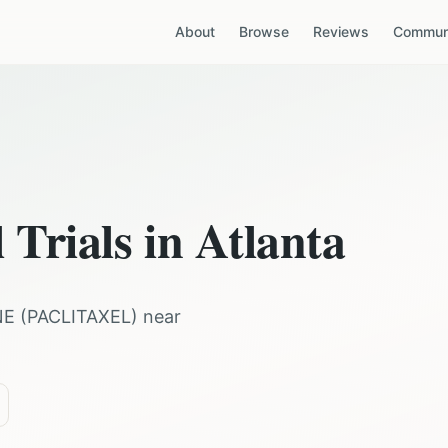
About
Browse
Reviews
Communi
 Trials in
Atlanta
NE
(
PACLITAXEL
) near