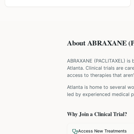
About ABRAXANE (PA
ABRAXANE
(
PACLITAXEL
) is
Atlanta
. Clinical trials are c
access to therapies that aren'
Atlanta is home to several wor
led by experienced medical pr
Why Join a Clinical Trial?
Access New Treatments