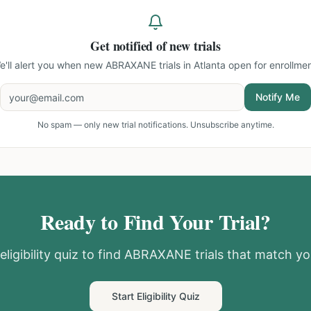
Get notified of new trials
e'll alert you when new
ABRAXANE trials in Atlanta
open for enrollmen
Notify Me
No spam — only new trial notifications. Unsubscribe anytime.
Ready to Find Your Trial?
ligibility quiz to find
ABRAXANE
trials that match you
Start Eligibility Quiz