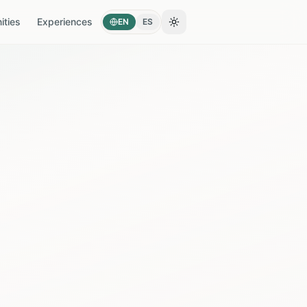
ties
Experiences
EN
ES
Toggle theme