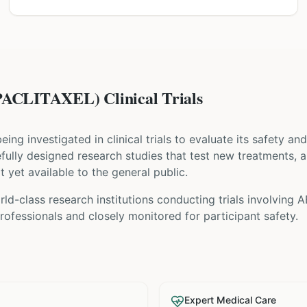
CLITAXEL) Clinical Trials
 being investigated in clinical trials to evaluate its safety a
arefully designed research studies that test new treatments, 
t yet available to the general public.
ld-class research institutions
conducting trials involving
A
ofessionals and closely monitored for participant safety.
Expert Medical Care