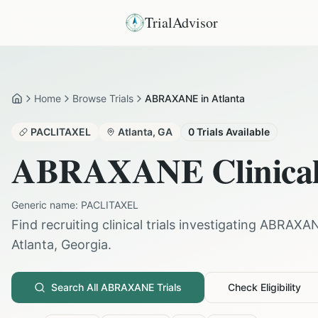
TrialAdvisor
Home
Browse Trials
ABRAXANE in Atlanta
Home
PACLITAXEL
Atlanta
,
GA
0
Trials Available
ABRAXANE
Clinical
Generic name:
PACLITAXEL
Find recruiting clinical trials investigating
ABRAXA
Atlanta
,
Georgia
.
Search All
ABRAXANE
Trials
Check Eligibility