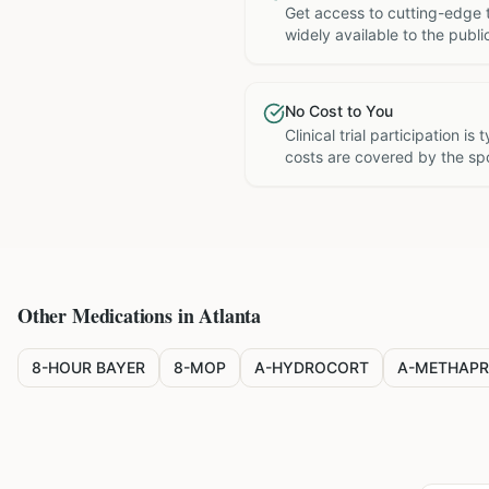
Get access to cutting-edge 
widely available to the publi
No Cost to You
Clinical trial participation is
costs are covered by the sp
Other Medications in
Atlanta
8-HOUR BAYER
8-MOP
A-HYDROCORT
A-METHAPR