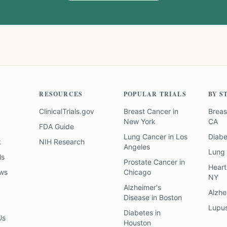
RESOURCES
POPULAR TRIALS
BY S
ClinicalTrials.gov
Breast Cancer
in
Breas
New York
CA
FDA Guide
Lung Cancer
in
Los
Diab
z
NIH Research
Angeles
Lung
ls
Prostate Cancer
in
Heart
ews
Chicago
NY
Alzheimer's
Alzhe
Disease
in
Boston
Lupu
Diabetes
in
Us
Houston