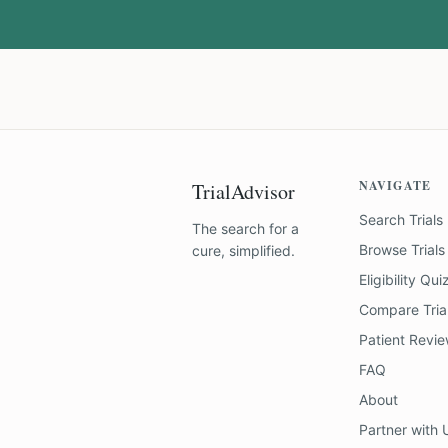
NAVIGATE
TrialAdvisor
Search Trials
The search for a
Browse Trials
cure, simplified.
Eligibility Qui
Compare Tria
Patient Revi
FAQ
About
Partner with 