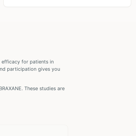
nd efficacy for patients
in
and participation gives you
BRAXANE
. These studies are