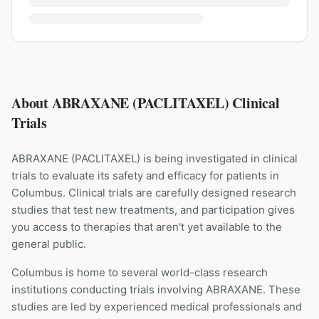
About ABRAXANE (PACLITAXEL) Clinical
Trials
ABRAXANE
(
PACLITAXEL
) is being investigated in clinical
trials to evaluate its safety and efficacy for patients
in
Columbus
. Clinical trials are carefully designed research
studies that test new treatments, and participation gives
you access to therapies that aren't yet available to the
general public.
Columbus is home to several world-class research
institutions
conducting trials involving
ABRAXANE
. These
studies are led by experienced medical professionals and