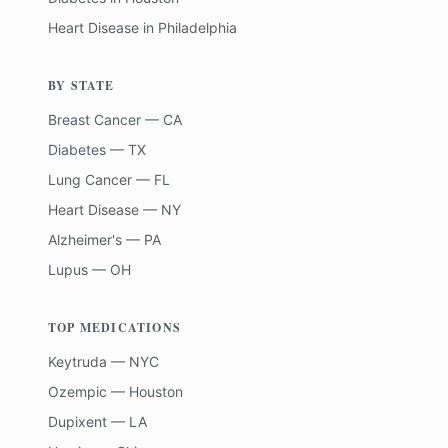
Heart Disease
in
Philadelphia
BY STATE
Breast Cancer — CA
Diabetes — TX
Lung Cancer — FL
Heart Disease — NY
Alzheimer's — PA
Lupus — OH
TOP MEDICATIONS
Keytruda — NYC
Ozempic — Houston
Dupixent — LA