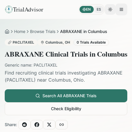
TrialAdvisor
EN
ES
Toggle the
Open
Home
Browse Trials
ABRAXANE in Columbus
Home
PACLITAXEL
Columbus
,
OH
0
Trials Available
ABRAXANE
Clinical Trials in
Columbus
Generic name:
PACLITAXEL
Find recruiting clinical trials investigating
ABRAXANE
(
PACLITAXEL
) near
Columbus
,
Ohio
.
Search All
ABRAXANE
Trials
Check Eligibility
Share: