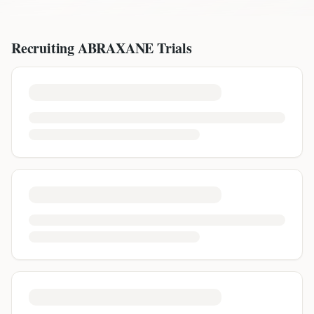
Recruiting
ABRAXANE
Trials