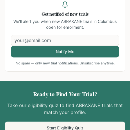
Get notified of new trials
We'll alert you when new
ABRAXANE trials in Columbus
open for enrollment.
Notify Me
No spam — only new trial notifications. Unsubscribe anytime.
Ready to Find Your Trial?
Take our eligibility quiz to find
ABRAXANE
trials that
match your profile.
Start Eligibility Quiz