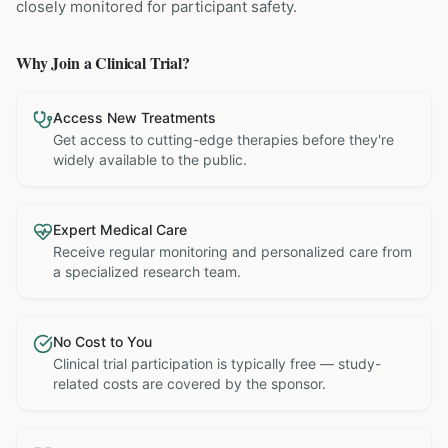
closely monitored for participant safety.
Why Join a Clinical Trial?
Access New Treatments
Get access to cutting-edge therapies before they're
widely available to the public.
Expert Medical Care
Receive regular monitoring and personalized care from
a specialized research team.
No Cost to You
Clinical trial participation is typically free — study-
related costs are covered by the sponsor.