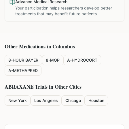
Advance Medical Research
Your participation helps researchers develop better
treatments that may benefit future patients.
Other Medications in
Columbus
8-HOUR BAYER
8-MOP
A-HYDROCORT
A-METHAPRED
ABRAXANE
Trials in Other Cities
New York
Los Angeles
Chicago
Houston