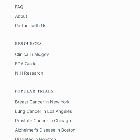
FAQ
About
Partner with Us
RESOURCES
ClinicalTrials.gov
FDA Guide
NIH Research
POPULAR TRIALS
Breast Cancer
in
New York
Lung Cancer
in
Los Angeles
Prostate Cancer
in
Chicago
Alzheimer's Disease
in
Boston
Diabetes
in
Houston