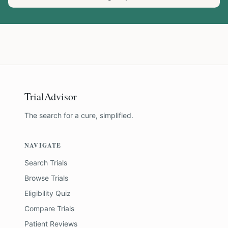
TrialAdvisor
The search for a cure, simplified.
NAVIGATE
Search Trials
Browse Trials
Eligibility Quiz
Compare Trials
Patient Reviews