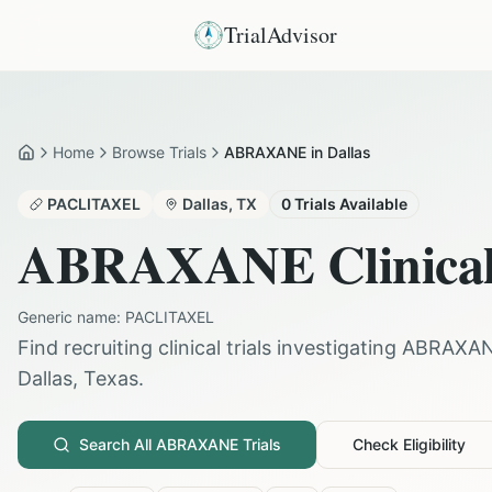
TrialAdvisor
Home
Browse Trials
ABRAXANE in Dallas
Home
PACLITAXEL
Dallas
,
TX
0
Trials Available
ABRAXANE
Clinical
Generic name:
PACLITAXEL
Find recruiting clinical trials investigating
ABRAXA
Dallas
,
Texas
.
Search All
ABRAXANE
Trials
Check Eligibility