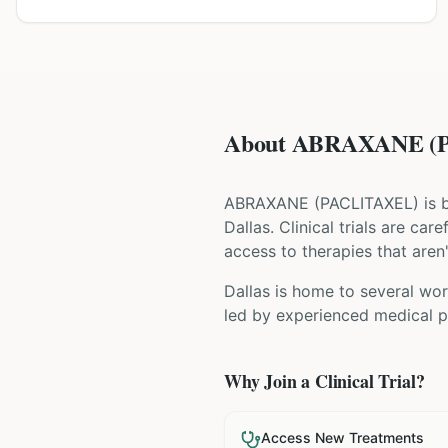
About ABRAXANE (PA
ABRAXANE
(
PACLITAXEL
) is
Dallas
. Clinical trials are ca
access to therapies that aren'
Dallas is home to several wor
led by experienced medical pr
Why Join a Clinical Trial?
Access New Treatments