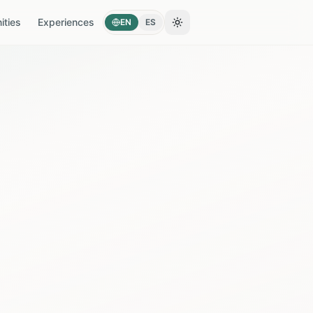
ties
Experiences
EN
ES
Toggle theme