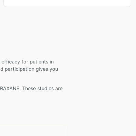
nd efficacy for patients
in
nd participation gives you
BRAXANE
. These studies are