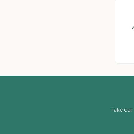
W
Take our e