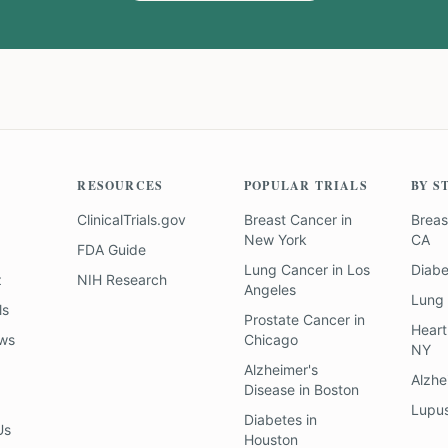
RESOURCES
POPULAR TRIALS
BY S
ClinicalTrials.gov
Breast Cancer
in
Breas
New York
CA
FDA Guide
Lung Cancer
in
Los
Diab
z
NIH Research
Angeles
Lung
ls
Prostate Cancer
in
Heart
ews
Chicago
NY
Alzheimer's
Alzhe
Disease
in
Boston
Lupu
Diabetes
in
Us
Houston