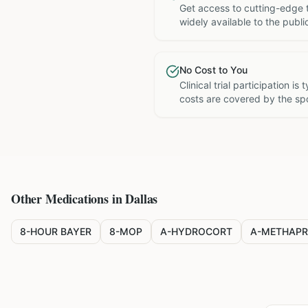
Get access to cutting-edge 
widely available to the publi
No Cost to You
Clinical trial participation is
costs are covered by the sp
Other Medications in
Dallas
8-HOUR BAYER
8-MOP
A-HYDROCORT
A-METHAPR