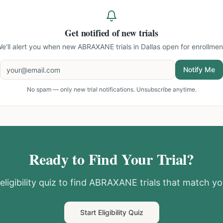
Get notified of new trials
e'll alert you when new
ABRAXANE trials in Dallas
open for enrollmen
Notify Me
No spam — only new trial notifications. Unsubscribe anytime.
Ready to Find Your Trial?
ligibility quiz to find
ABRAXANE
trials that match you
Start Eligibility Quiz