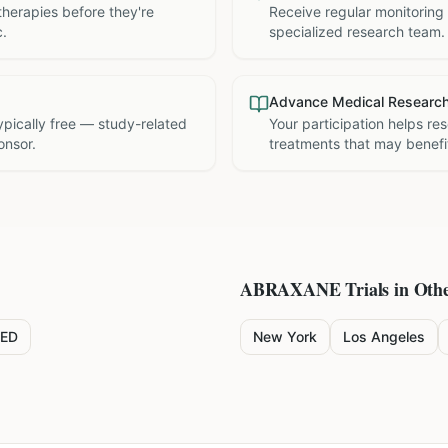
therapies before they're
Receive regular monitoring
c.
specialized research team.
Advance Medical Researc
 typically free — study-related
Your participation helps re
onsor.
treatments that may benefit
ABRAXANE
Trials in Othe
ED
New York
Los Angeles