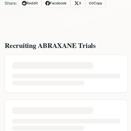
Share:
Reddit
Facebook
X
Copy
Recruiting
ABRAXANE
Trials