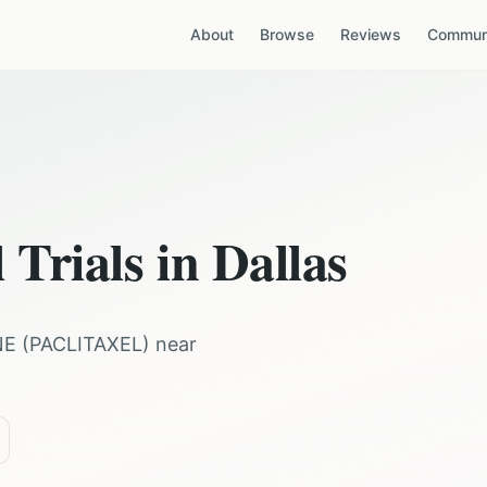
About
Browse
Reviews
Communi
 Trials in
Dallas
NE
(
PACLITAXEL
) near