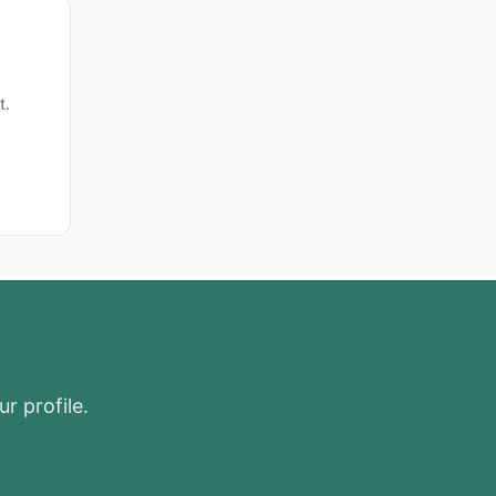
t.
r profile.