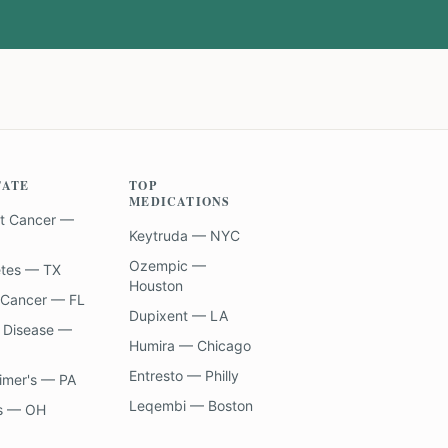
TATE
TOP
MEDICATIONS
t Cancer —
Keytruda — NYC
Ozempic —
etes — TX
Houston
 Cancer — FL
Dupixent — LA
 Disease —
Humira — Chicago
Entresto — Philly
imer's — PA
Leqembi — Boston
s — OH