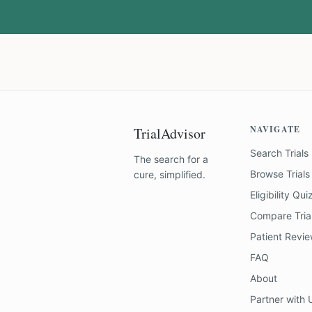
NAVIGATE
TrialAdvisor
Search Trials
The search for a
Browse Trials
cure, simplified.
Eligibility Qui
Compare Tria
Patient Revi
FAQ
About
Partner with 