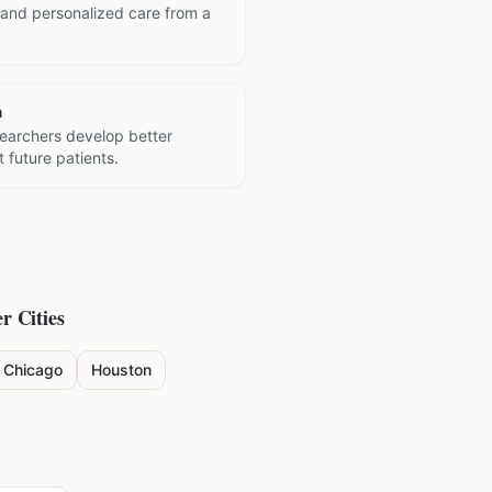
 and personalized care from a
h
searchers develop better
 future patients.
r Cities
Chicago
Houston