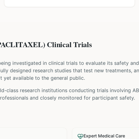
CLITAXEL) Clinical Trials
 being investigated in clinical trials to evaluate its safety a
refully designed research studies that test new treatments, a
t yet available to the general public.
ld-class research institutions
conducting trials involving
A
ofessionals and closely monitored for participant safety.
Expert Medical Care