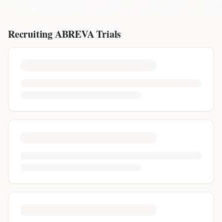
Recruiting
ABREVA
Trials