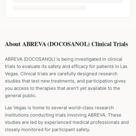
About ABREVA (DOCOSANOL) Clinical Trials
ABREVA
(
DOCOSANOL
) is being investigated in clinical
trials to evaluate its safety and efficacy for patients
in Las
Vegas
. Clinical trials are carefully designed research
studies that test new treatments, and participation gives
you access to therapies that aren't yet available to the
general public.
Las Vegas is home to several world-class research
institutions
conducting trials involving
ABREVA
. These
studies are led by experienced medical professionals and
closely monitored for participant safety.