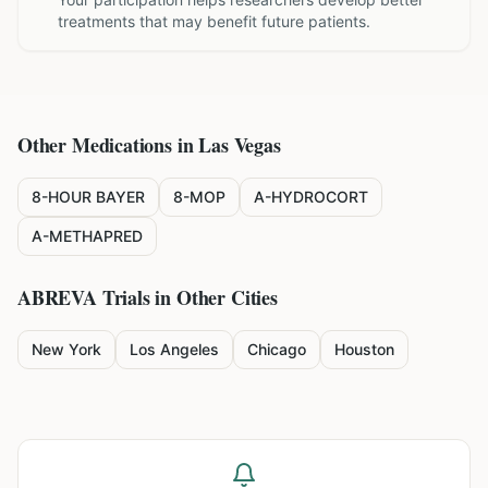
treatments that may benefit future patients.
Other Medications in
Las Vegas
8-HOUR BAYER
8-MOP
A-HYDROCORT
A-METHAPRED
ABREVA
Trials in Other Cities
New York
Los Angeles
Chicago
Houston