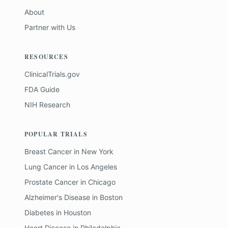
About
Partner with Us
RESOURCES
ClinicalTrials.gov
FDA Guide
NIH Research
POPULAR TRIALS
Breast Cancer
in
New York
Lung Cancer
in
Los Angeles
Prostate Cancer
in
Chicago
Alzheimer's Disease
in
Boston
Diabetes
in
Houston
Heart Disease
in
Philadelphia