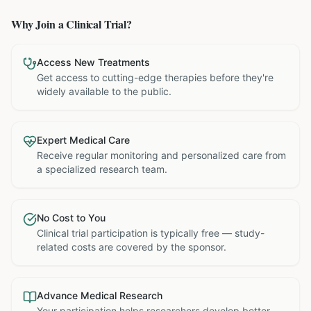
Why Join a Clinical Trial?
Access New Treatments
Get access to cutting-edge therapies before they're
widely available to the public.
Expert Medical Care
Receive regular monitoring and personalized care from
a specialized research team.
No Cost to You
Clinical trial participation is typically free — study-
related costs are covered by the sponsor.
Advance Medical Research
Your participation helps researchers develop better