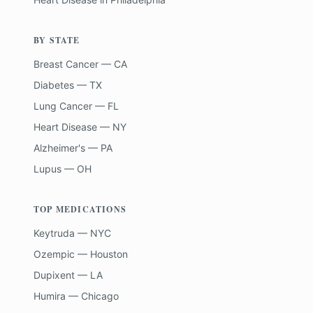
BY STATE
Breast Cancer — CA
Diabetes — TX
Lung Cancer — FL
Heart Disease — NY
Alzheimer's — PA
Lupus — OH
TOP MEDICATIONS
Keytruda — NYC
Ozempic — Houston
Dupixent — LA
Humira — Chicago