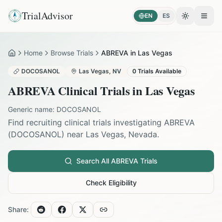
TrialAdvisor
EN
ES
Toggle the
Open
Home
Browse Trials
ABREVA in Las Vegas
Home
DOCOSANOL
Las Vegas
,
NV
0
Trials Available
ABREVA
Clinical Trials in
Las Vegas
Generic name:
DOCOSANOL
Find recruiting clinical trials investigating
ABREVA
(
DOCOSANOL
) near
Las Vegas
,
Nevada
.
Search All
ABREVA
Trials
Check Eligibility
Share: