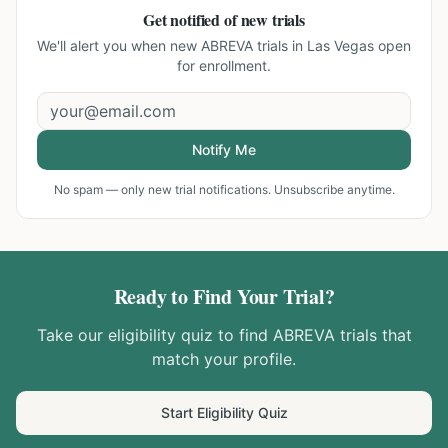
Get notified of new trials
We'll alert you when new
ABREVA trials in Las Vegas
open
for enrollment.
Notify Me
No spam — only new trial notifications. Unsubscribe anytime.
Ready to Find Your Trial?
Take our eligibility quiz to find
ABREVA
trials that
match your profile.
Start Eligibility Quiz