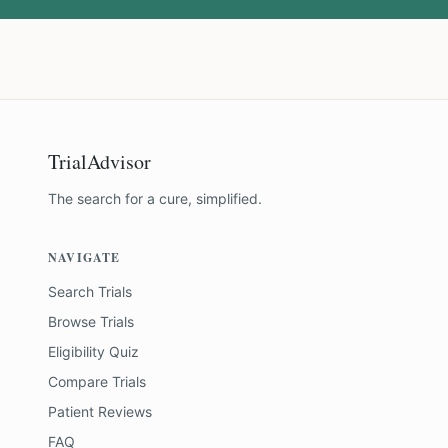
TrialAdvisor
The search for a cure, simplified.
NAVIGATE
Search Trials
Browse Trials
Eligibility Quiz
Compare Trials
Patient Reviews
FAQ