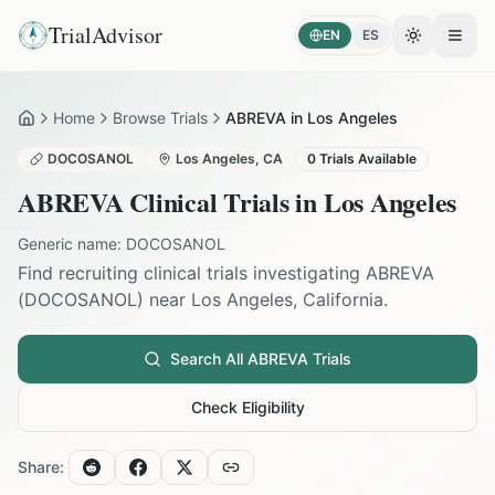
TrialAdvisor
EN
ES
Toggle the
Open
Home
Browse Trials
ABREVA in Los Angeles
Home
DOCOSANOL
Los Angeles
,
CA
0
Trials Available
ABREVA
Clinical Trials in
Los Angeles
Generic name:
DOCOSANOL
Find recruiting clinical trials investigating
ABREVA
(
DOCOSANOL
) near
Los Angeles
,
California
.
Search All
ABREVA
Trials
Check Eligibility
Share: