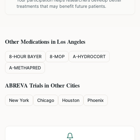
treatments that may benefit future patients.
Other Medications in
Los Angeles
8-HOUR BAYER
8-MOP
A-HYDROCORT
A-METHAPRED
ABREVA
Trials in Other Cities
New York
Chicago
Houston
Phoenix