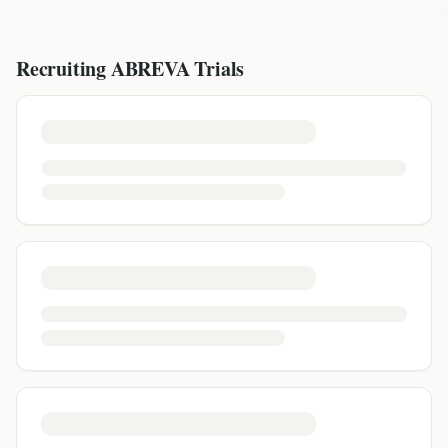
Recruiting
ABREVA
Trials