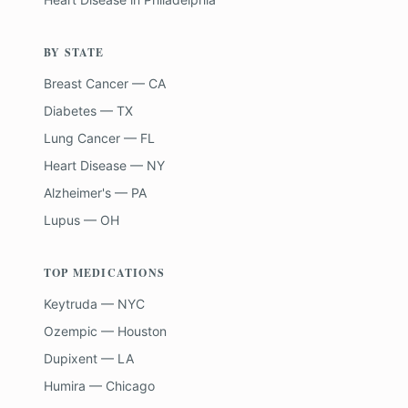
BY STATE
Breast Cancer — CA
Diabetes — TX
Lung Cancer — FL
Heart Disease — NY
Alzheimer's — PA
Lupus — OH
TOP MEDICATIONS
Keytruda — NYC
Ozempic — Houston
Dupixent — LA
Humira — Chicago