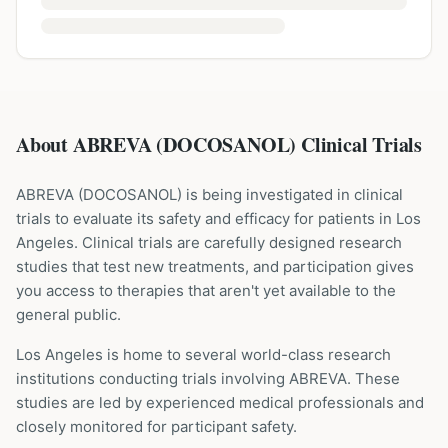
About ABREVA (DOCOSANOL) Clinical Trials
ABREVA
(
DOCOSANOL
) is being investigated in clinical
trials to evaluate its safety and efficacy for patients
in Los
Angeles
. Clinical trials are carefully designed research
studies that test new treatments, and participation gives
you access to therapies that aren't yet available to the
general public.
Los Angeles is home to several world-class research
institutions
conducting trials involving
ABREVA
. These
studies are led by experienced medical professionals and
closely monitored for participant safety.