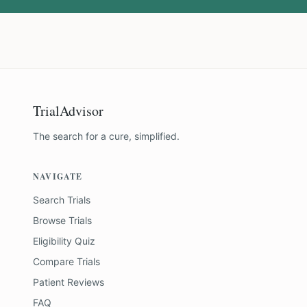
TrialAdvisor
The search for a cure, simplified.
NAVIGATE
Search Trials
Browse Trials
Eligibility Quiz
Compare Trials
Patient Reviews
FAQ