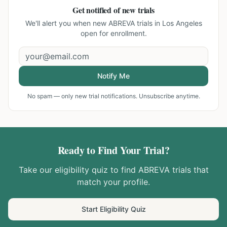
Get notified of new trials
We'll alert you when new
ABREVA trials in Los Angeles
open for enrollment.
Notify Me
No spam — only new trial notifications. Unsubscribe anytime.
Ready to Find Your Trial?
Take our eligibility quiz to find
ABREVA
trials that
match your profile.
Start Eligibility Quiz