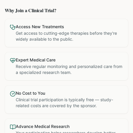
Why Join a Clinical Trial?
Access New Treatments
Get access to cutting-edge therapies before they're
widely available to the public.
Expert Medical Care
Receive regular monitoring and personalized care from
a specialized research team.
No Cost to You
Clinical trial participation is typically free — study-
related costs are covered by the sponsor.
Advance Medical Research
Your participation helps researchers develop better