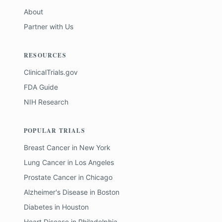
About
Partner with Us
RESOURCES
ClinicalTrials.gov
FDA Guide
NIH Research
POPULAR TRIALS
Breast Cancer
in
New York
Lung Cancer
in
Los Angeles
Prostate Cancer
in
Chicago
Alzheimer's Disease
in
Boston
Diabetes
in
Houston
Heart Disease
in
Philadelphia