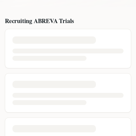
Recruiting
ABREVA
Trials