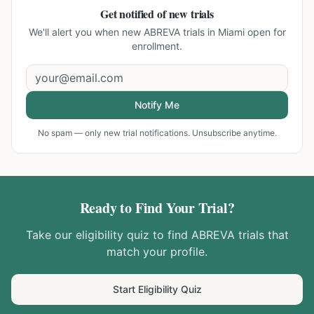
Get notified of new trials
We'll alert you when new
ABREVA trials in Miami
open for
enrollment.
Notify Me
No spam — only new trial notifications. Unsubscribe anytime.
Ready to Find Your Trial?
Take our eligibility quiz to find
ABREVA
trials that
match your profile.
Start Eligibility Quiz