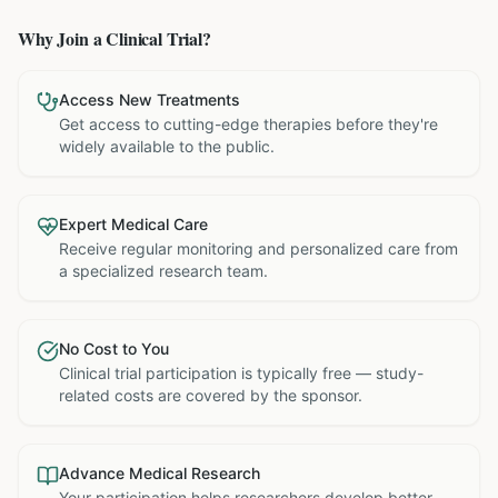
Why Join a Clinical Trial?
Access New Treatments
Get access to cutting-edge therapies before they're
widely available to the public.
Expert Medical Care
Receive regular monitoring and personalized care from
a specialized research team.
No Cost to You
Clinical trial participation is typically free — study-
related costs are covered by the sponsor.
Advance Medical Research
Your participation helps researchers develop better