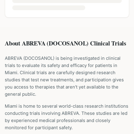
About ABREVA (DOCOSANOL) Clinical Trials
ABREVA
(
DOCOSANOL
) is being investigated in clinical
trials to evaluate its safety and efficacy for patients
in
Miami
. Clinical trials are carefully designed research
studies that test new treatments, and participation gives
you access to therapies that aren't yet available to the
general public.
Miami is home to several world-class research institutions
conducting trials involving
ABREVA
. These studies are led
by experienced medical professionals and closely
monitored for participant safety.