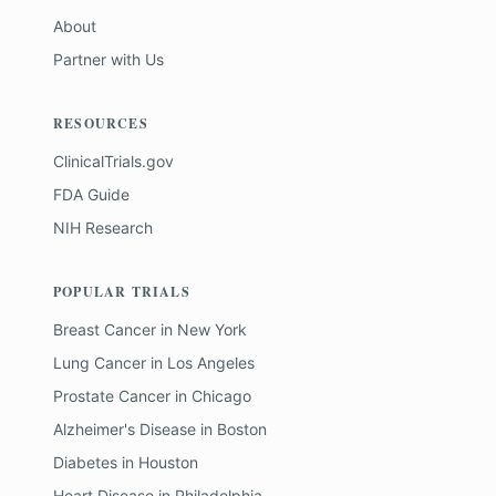
About
Partner with Us
RESOURCES
ClinicalTrials.gov
FDA Guide
NIH Research
POPULAR TRIALS
Breast Cancer
in
New York
Lung Cancer
in
Los Angeles
Prostate Cancer
in
Chicago
Alzheimer's Disease
in
Boston
Diabetes
in
Houston
Heart Disease
in
Philadelphia