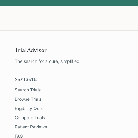
TrialAdvisor
The search for a cure, simplified.
NAVIGATE
Search Trials
Browse Trials
Eligibility Quiz
Compare Trials
Patient Reviews
FAQ