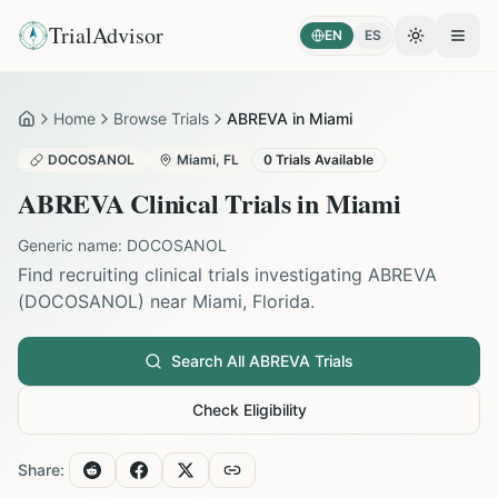
TrialAdvisor
EN
ES
Toggle the
Open
Home
Browse Trials
ABREVA in Miami
Home
DOCOSANOL
Miami
,
FL
0
Trials Available
ABREVA
Clinical Trials in
Miami
Generic name:
DOCOSANOL
Find recruiting clinical trials investigating
ABREVA
(
DOCOSANOL
) near
Miami
,
Florida
.
Search All
ABREVA
Trials
Check Eligibility
Share: