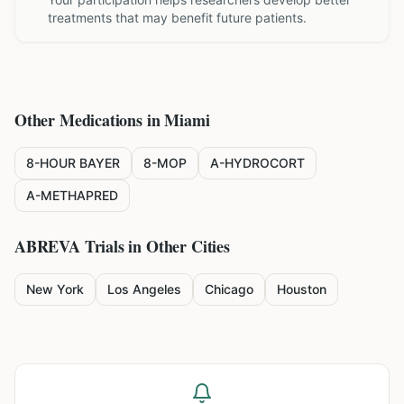
treatments that may benefit future patients.
Other Medications in
Miami
8-HOUR BAYER
8-MOP
A-HYDROCORT
A-METHAPRED
ABREVA
Trials in Other Cities
New York
Los Angeles
Chicago
Houston