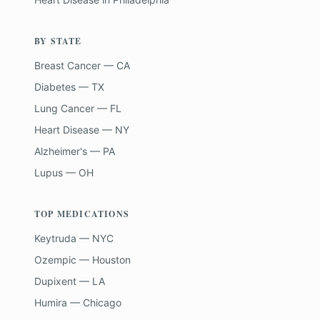
BY STATE
Breast Cancer — CA
Diabetes — TX
Lung Cancer — FL
Heart Disease — NY
Alzheimer's — PA
Lupus — OH
TOP MEDICATIONS
Keytruda — NYC
Ozempic — Houston
Dupixent — LA
Humira — Chicago