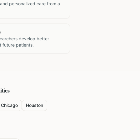
 and personalized care from a
h
searchers develop better
 future patients.
ities
Chicago
Houston