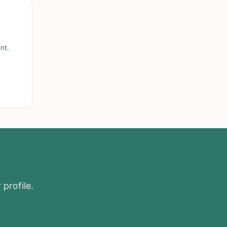
nt.
 profile.