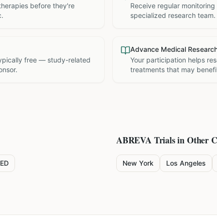
therapies before they're
Receive regular monitoring
c.
specialized research team.
Advance Medical Researc
 typically free — study-related
Your participation helps re
onsor.
treatments that may benefit
ABREVA
Trials in Other C
ED
New York
Los Angeles