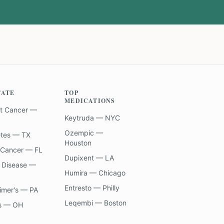
TATE
TOP
MEDICATIONS
t Cancer —
Keytruda — NYC
Ozempic —
etes — TX
Houston
 Cancer — FL
Dupixent — LA
 Disease —
Humira — Chicago
Entresto — Philly
imer's — PA
Leqembi — Boston
s — OH