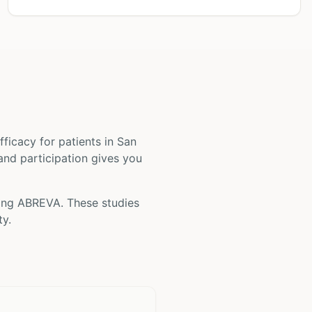
 efficacy for patients
in San
 and participation gives you
ving
ABREVA
. These studies
ty.