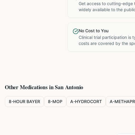
Get access to cutting-edge 
widely available to the publi
No Cost to You
Clinical trial participation is
costs are covered by the sp
Other Medications in
San Antonio
8-HOUR BAYER
8-MOP
A-HYDROCORT
A-METHAPR