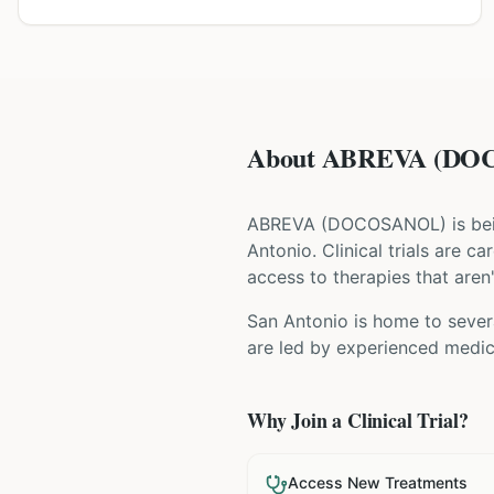
About ABREVA (DOCO
ABREVA
(
DOCOSANOL
) is b
Antonio
. Clinical trials are 
access to therapies that aren'
San Antonio is home to severa
are led by experienced medica
Why Join a Clinical Trial?
Access New Treatments