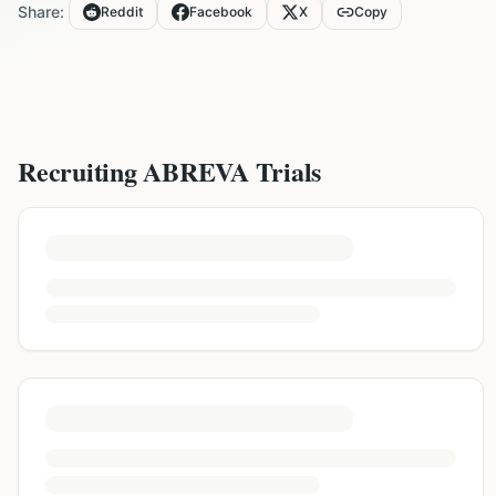
Share:
Reddit
Facebook
X
Copy
Recruiting
ABREVA
Trials