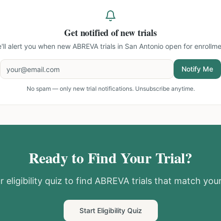
Get notified of new trials
'll alert you when new
ABREVA trials in San Antonio
open for enrollme
Notify Me
No spam — only new trial notifications. Unsubscribe anytime.
Ready to Find Your Trial?
 eligibility quiz to find
ABREVA
trials that match your
Start Eligibility Quiz