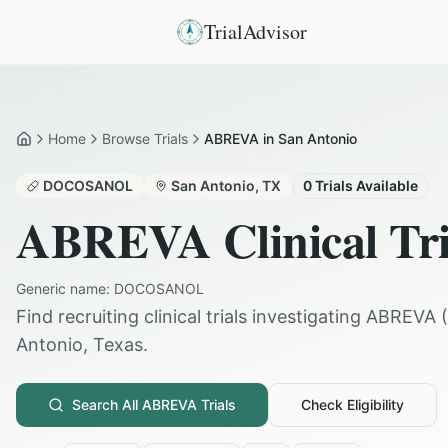
TrialAdvisor
Home
Browse Trials
ABREVA in San Antonio
Home
DOCOSANOL
San Antonio
,
TX
0
Trials Available
ABREVA
Clinical Tr
Generic name:
DOCOSANOL
Find recruiting clinical trials investigating
ABREVA
(
Antonio
,
Texas
.
Search All
ABREVA
Trials
Check Eligibility