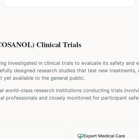
SANOL) Clinical Trials
eing investigated in clinical trials to evaluate its safety and
carefully designed research studies that test new treatments,
t yet available to the general public.
l world-class research institutions
conducting trials invol
l professionals and closely monitored for participant safe
Expert Medical Care