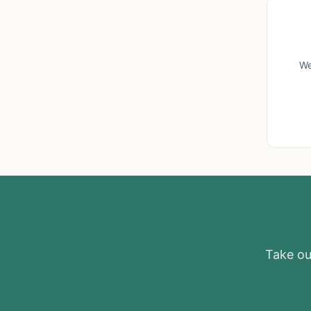
We
Take our