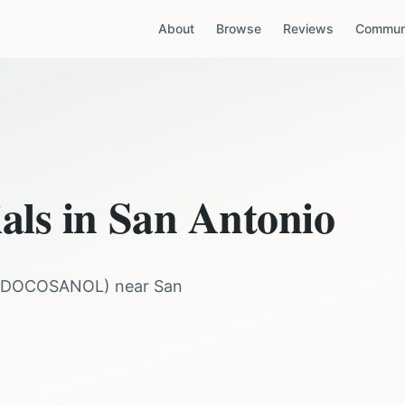
About
Browse
Reviews
Communi
ials in
San Antonio
DOCOSANOL
) near
San