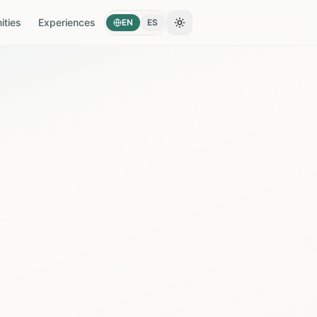
ties
Experiences
EN
ES
Toggle theme