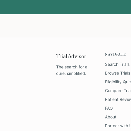
NAVIGATE
TrialAdvisor
Search Trials
The search for a
Browse Trials
cure, simplified.
Eligibility Qui
Compare Tria
Patient Revi
FAQ
About
Partner with 