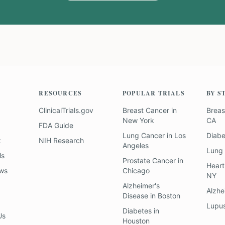
RESOURCES
POPULAR TRIALS
BY S
ClinicalTrials.gov
Breast Cancer
in
Breas
New York
CA
FDA Guide
Lung Cancer
in
Los
Diab
z
NIH Research
Angeles
Lung
ls
Prostate Cancer
in
Heart
ews
Chicago
NY
Alzheimer's
Alzhe
Disease
in
Boston
Lupu
Diabetes
in
Us
Houston