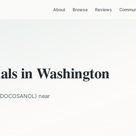
About
Browse
Reviews
Communi
ials in
Washington
DOCOSANOL
) near