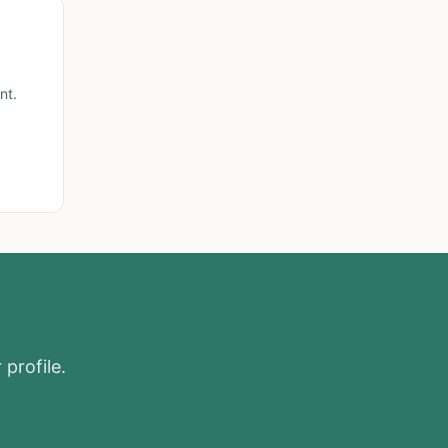
nt.
 profile.