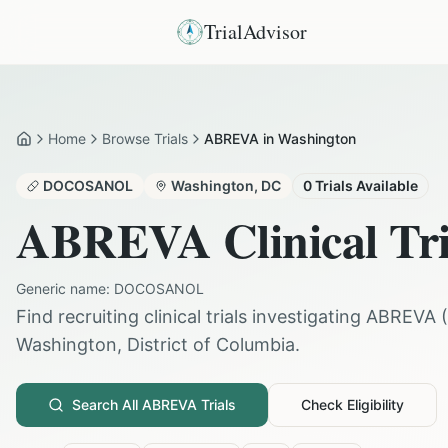
TrialAdvisor
Home
Browse Trials
ABREVA in Washington
Home
DOCOSANOL
Washington
,
DC
0
Trials Available
ABREVA
Clinical Tr
Generic name:
DOCOSANOL
Find recruiting clinical trials investigating
ABREVA
(
Washington
,
District of Columbia
.
Search All
ABREVA
Trials
Check Eligibility