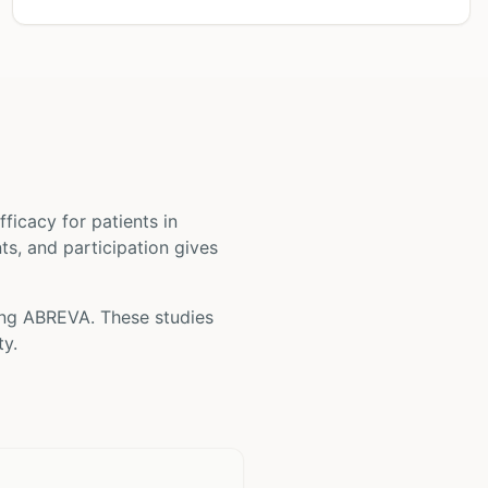
 efficacy for patients
in
nts, and participation gives
ing
ABREVA
. These studies
ty.