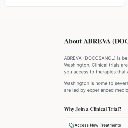
About ABREVA (DOCO
ABREVA
(
DOCOSANOL
) is b
Washington
. Clinical trials 
you access to therapies that a
Washington is home to several
are led by experienced medica
Why Join a Clinical Trial?
Access New Treatments