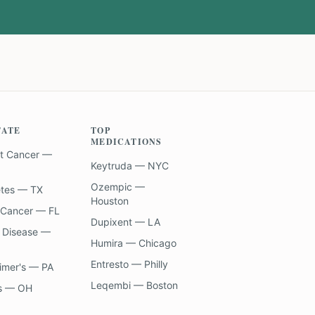
TATE
TOP
MEDICATIONS
t Cancer —
Keytruda — NYC
Ozempic —
etes — TX
Houston
 Cancer — FL
Dupixent — LA
 Disease —
Humira — Chicago
Entresto — Philly
imer's — PA
Leqembi — Boston
s — OH