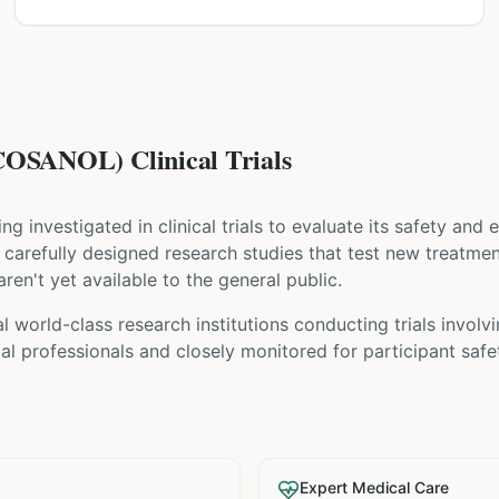
SANOL) Clinical Trials
eing investigated in clinical trials to evaluate its safety and
are carefully designed research studies that test new treatme
ren't yet available to the general public.
 world-class research institutions
conducting trials involv
l professionals and closely monitored for participant safe
Expert Medical Care