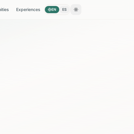
ties
Experiences
EN
ES
Toggle theme