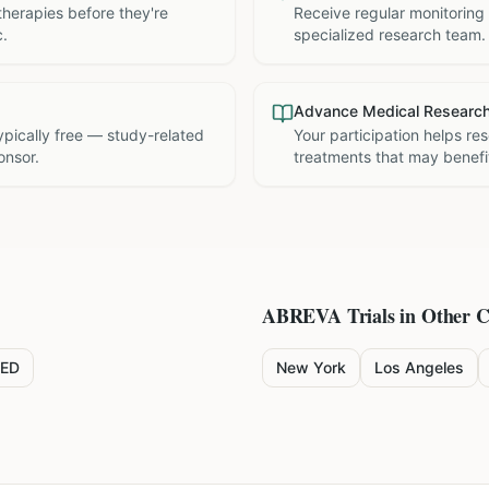
therapies before they're
Receive regular monitoring
c.
specialized research team.
Advance Medical Researc
 typically free — study-related
Your participation helps re
onsor.
treatments that may benefit
ABREVA
Trials in Other C
ED
New York
Los Angeles