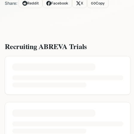
Share:
Reddit
Facebook
X
Copy
Recruiting
ABREVA
Trials