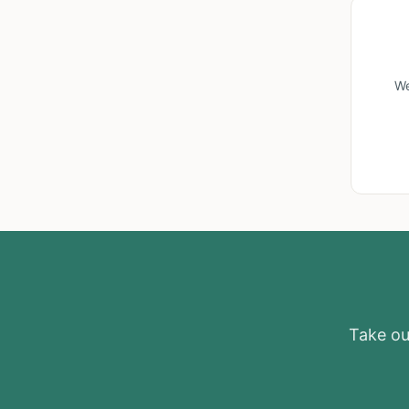
We
Take our