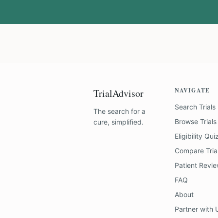
NAVIGATE
TrialAdvisor
Search Trials
The search for a
Browse Trials
cure, simplified.
Eligibility Qui
Compare Tria
Patient Revi
FAQ
About
Partner with 