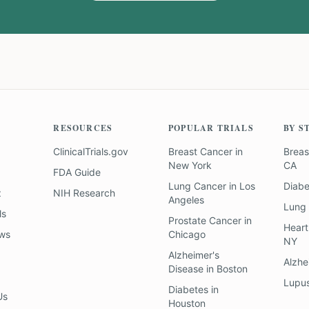
RESOURCES
POPULAR TRIALS
BY S
ClinicalTrials.gov
Breast Cancer
in
Breas
New York
CA
FDA Guide
Lung Cancer
in
Los
Diab
z
NIH Research
Angeles
Lung
ls
Prostate Cancer
in
Heart
ews
Chicago
NY
Alzheimer's
Alzhe
Disease
in
Boston
Lupu
Diabetes
in
Us
Houston