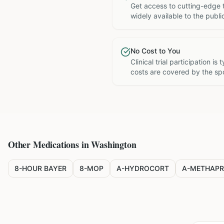
Get access to cutting-edge 
widely available to the publi
No Cost to You
Clinical trial participation is
costs are covered by the sp
Other Medications in
Washington
8-HOUR BAYER
8-MOP
A-HYDROCORT
A-METHAPR