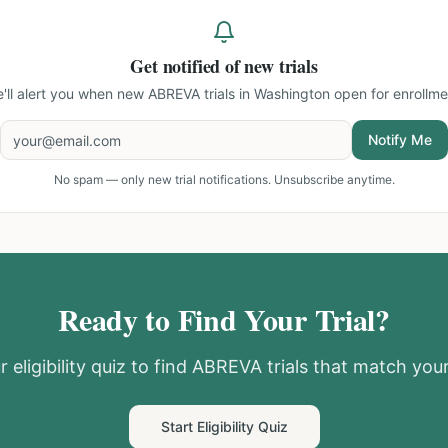
Get notified of new trials
'll alert you when new
ABREVA trials in Washington
open for enrollme
Notify Me
No spam — only new trial notifications. Unsubscribe anytime.
Ready to Find Your Trial?
 eligibility quiz to find
ABREVA
trials that match your
Start Eligibility Quiz