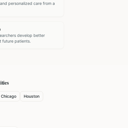
 and personalized care from a
h
searchers develop better
 future patients.
ities
Chicago
Houston