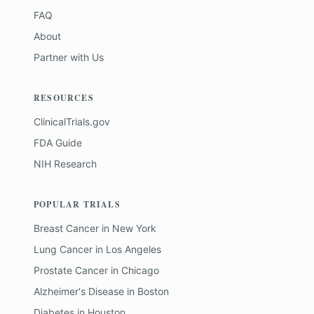
FAQ
About
Partner with Us
RESOURCES
ClinicalTrials.gov
FDA Guide
NIH Research
POPULAR TRIALS
Breast Cancer
in
New York
Lung Cancer
in
Los Angeles
Prostate Cancer
in
Chicago
Alzheimer's Disease
in
Boston
Diabetes
in
Houston