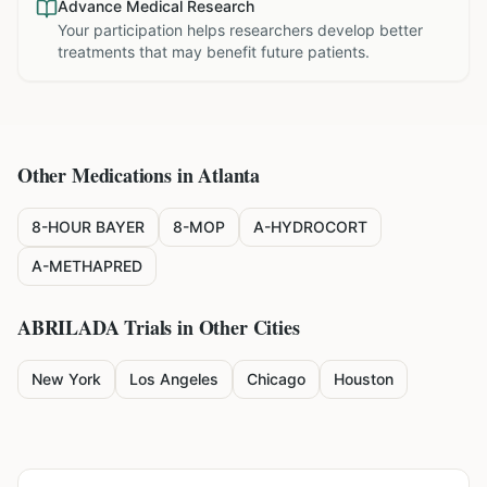
Advance Medical Research
Your participation helps researchers develop better
treatments that may benefit future patients.
Other Medications in
Atlanta
8-HOUR BAYER
8-MOP
A-HYDROCORT
A-METHAPRED
ABRILADA
Trials in Other Cities
New York
Los Angeles
Chicago
Houston