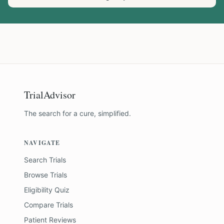
TrialAdvisor
The search for a cure, simplified.
NAVIGATE
Search Trials
Browse Trials
Eligibility Quiz
Compare Trials
Patient Reviews