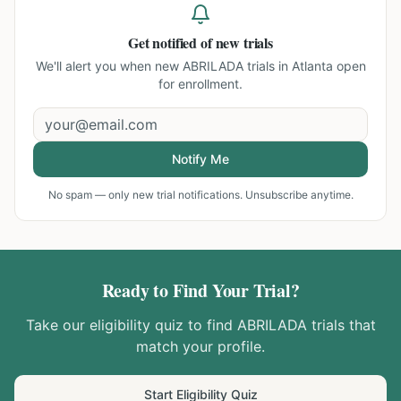
Get notified of new trials
We'll alert you when new
ABRILADA trials in Atlanta
open
for enrollment.
Notify Me
No spam — only new trial notifications. Unsubscribe anytime.
Ready to Find Your Trial?
Take our eligibility quiz to find
ABRILADA
trials that
match your profile.
Start Eligibility Quiz