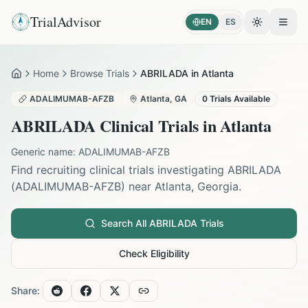
TrialAdvisor
EN
ES
Toggle the
Open
Home
Browse Trials
ABRILADA in Atlanta
Home
ADALIMUMAB-AFZB
Atlanta
,
GA
0
Trials Available
ABRILADA
Clinical Trials in
Atlanta
Generic name:
ADALIMUMAB-AFZB
Find recruiting clinical trials investigating
ABRILADA
(
ADALIMUMAB-AFZB
) near
Atlanta
,
Georgia
.
Search All
ABRILADA
Trials
Check Eligibility
Share: