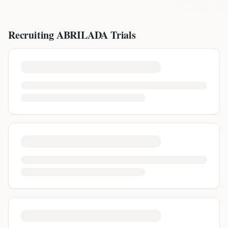
Recruiting
ABRILADA
Trials