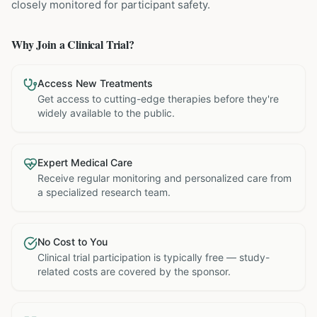
closely monitored for participant safety.
Why Join a Clinical Trial?
Access New Treatments
Get access to cutting-edge therapies before they're
widely available to the public.
Expert Medical Care
Receive regular monitoring and personalized care from
a specialized research team.
No Cost to You
Clinical trial participation is typically free — study-
related costs are covered by the sponsor.