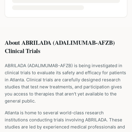
About ABRILADA (ADALIMUMAB-AFZB)
Clinical Trials
ABRILADA
(
ADALIMUMAB-AFZB
) is being investigated in
clinical trials to evaluate its safety and efficacy for patients
in Atlanta
. Clinical trials are carefully designed research
studies that test new treatments, and participation gives
you access to therapies that aren't yet available to the
general public.
Atlanta is home to several world-class research
institutions
conducting trials involving
ABRILADA
. These
studies are led by experienced medical professionals and