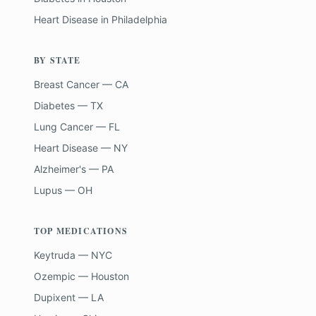
Heart Disease
in
Philadelphia
BY STATE
Breast Cancer — CA
Diabetes — TX
Lung Cancer — FL
Heart Disease — NY
Alzheimer's — PA
Lupus — OH
TOP MEDICATIONS
Keytruda — NYC
Ozempic — Houston
Dupixent — LA