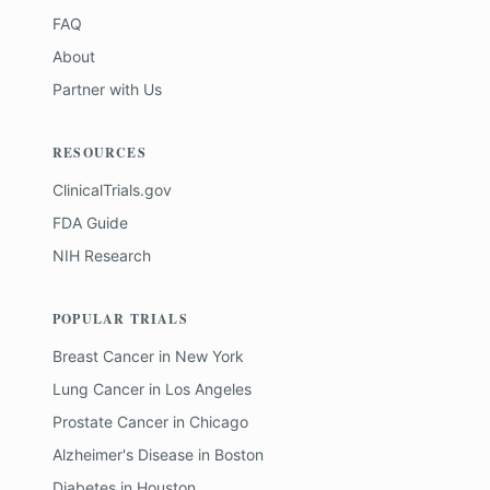
FAQ
About
Partner with Us
RESOURCES
ClinicalTrials.gov
FDA Guide
NIH Research
POPULAR TRIALS
Breast Cancer
in
New York
Lung Cancer
in
Los Angeles
Prostate Cancer
in
Chicago
Alzheimer's Disease
in
Boston
Diabetes
in
Houston