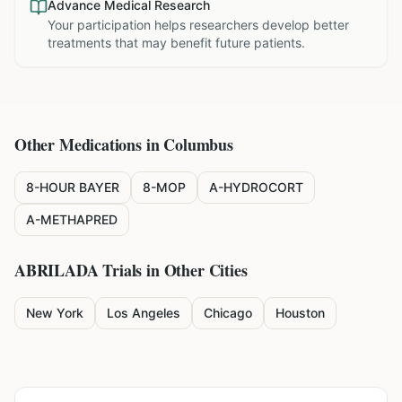
Advance Medical Research
Your participation helps researchers develop better
treatments that may benefit future patients.
Other Medications in
Columbus
8-HOUR BAYER
8-MOP
A-HYDROCORT
A-METHAPRED
ABRILADA
Trials in Other Cities
New York
Los Angeles
Chicago
Houston