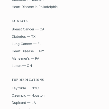
Heart Disease
in
Philadelphia
BY STATE
Breast Cancer — CA
Diabetes — TX
Lung Cancer — FL
Heart Disease — NY
Alzheimer's — PA
Lupus — OH
TOP MEDICATIONS
Keytruda — NYC
Ozempic — Houston
Dupixent — LA