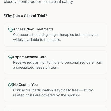
closely monitored for participant safety.
Why Join a Clinical Trial?
Access New Treatments
Get access to cutting-edge therapies before they're
widely available to the public.
Expert Medical Care
Receive regular monitoring and personalized care from
a specialized research team.
No Cost to You
Clinical trial participation is typically free — study-
related costs are covered by the sponsor.