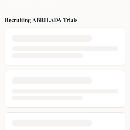
Recruiting
ABRILADA
Trials