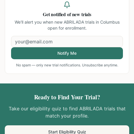
Get notified of new trials
We'll alert you when new
ABRILADA trials in Columbus
open for enrollment.
Notify Me
No spam — only new trial notifications. Unsubscribe anytime.
Ready to Find Your Trial?
Take our eligibility quiz to find
ABRILADA
trials that
match your profile.
Start Eligibility Quiz