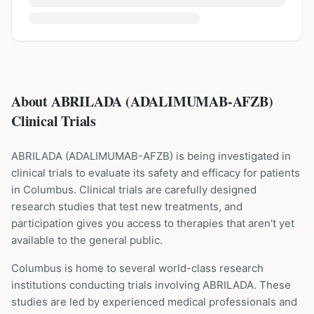
About ABRILADA (ADALIMUMAB-AFZB)
Clinical Trials
ABRILADA
(
ADALIMUMAB-AFZB
) is being investigated in
clinical trials to evaluate its safety and efficacy for patients
in Columbus
. Clinical trials are carefully designed
research studies that test new treatments, and
participation gives you access to therapies that aren't yet
available to the general public.
Columbus is home to several world-class research
institutions
conducting trials involving
ABRILADA
. These
studies are led by experienced medical professionals and