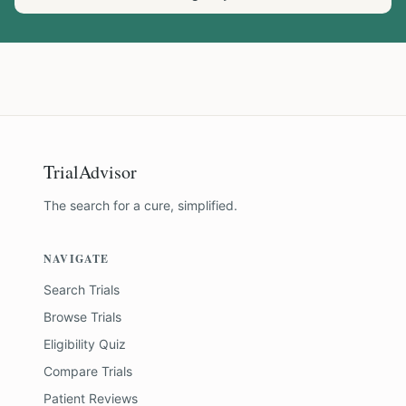
TrialAdvisor
The search for a cure, simplified.
NAVIGATE
Search Trials
Browse Trials
Eligibility Quiz
Compare Trials
Patient Reviews