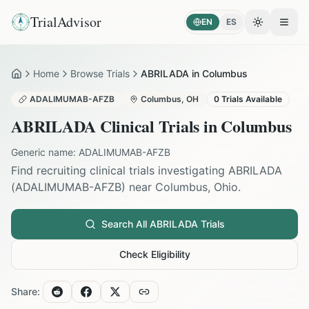
TrialAdvisor
EN
ES
Toggle the
Open
Home
Browse Trials
ABRILADA in Columbus
Home
ADALIMUMAB-AFZB
Columbus
,
OH
0
Trials Available
ABRILADA
Clinical Trials in
Columbus
Generic name:
ADALIMUMAB-AFZB
Find recruiting clinical trials investigating
ABRILADA
(
ADALIMUMAB-AFZB
) near
Columbus
,
Ohio
.
Search All
ABRILADA
Trials
Check Eligibility
Share: