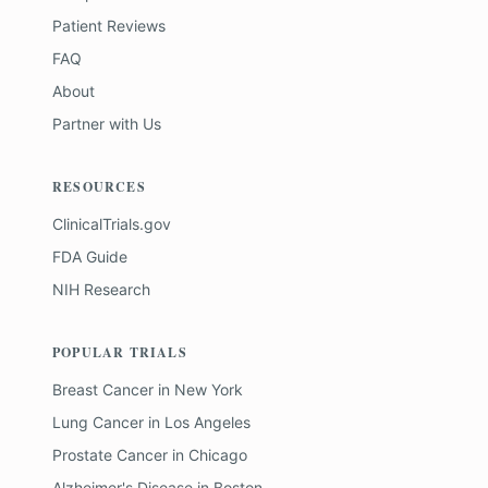
Patient Reviews
FAQ
About
Partner with Us
RESOURCES
ClinicalTrials.gov
FDA Guide
NIH Research
POPULAR TRIALS
Breast Cancer
in
New York
Lung Cancer
in
Los Angeles
Prostate Cancer
in
Chicago
Alzheimer's Disease
in
Boston