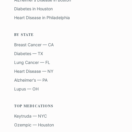
Diabetes
in
Houston
Heart Disease
in
Philadelphia
BY STATE
Breast Cancer — CA
Diabetes — TX
Lung Cancer — FL
Heart Disease — NY
Alzheimer's — PA
Lupus — OH
TOP MEDICATIONS
Keytruda — NYC
Ozempic — Houston