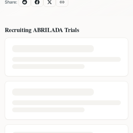
Share:
Recruiting
ABRILADA
Trials