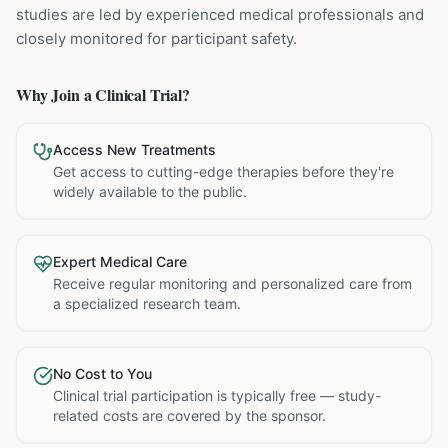
studies are led by experienced medical professionals and
closely monitored for participant safety.
Why Join a Clinical Trial?
Access New Treatments
Get access to cutting-edge therapies before they're
widely available to the public.
Expert Medical Care
Receive regular monitoring and personalized care from
a specialized research team.
No Cost to You
Clinical trial participation is typically free — study-
related costs are covered by the sponsor.