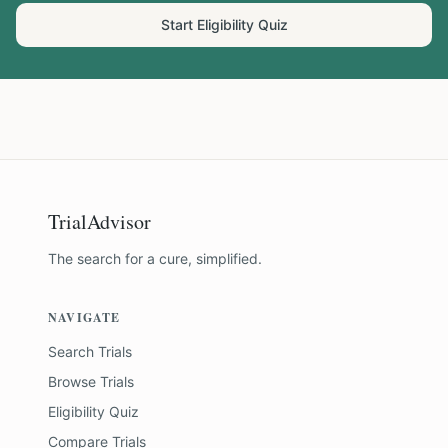
Start Eligibility Quiz
TrialAdvisor
The search for a cure, simplified.
NAVIGATE
Search Trials
Browse Trials
Eligibility Quiz
Compare Trials