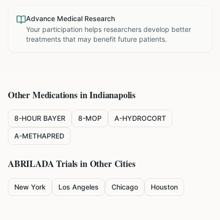
Advance Medical Research
Your participation helps researchers develop better
treatments that may benefit future patients.
Other Medications in
Indianapolis
8-HOUR BAYER
8-MOP
A-HYDROCORT
A-METHAPRED
ABRILADA
Trials in Other Cities
New York
Los Angeles
Chicago
Houston