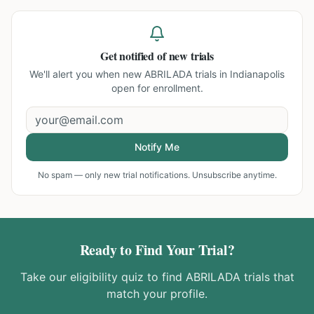
Get notified of new trials
We'll alert you when new
ABRILADA trials in Indianapolis
open for enrollment.
Notify Me
No spam — only new trial notifications. Unsubscribe anytime.
Ready to Find Your Trial?
Take our eligibility quiz to find
ABRILADA
trials that
match your profile.