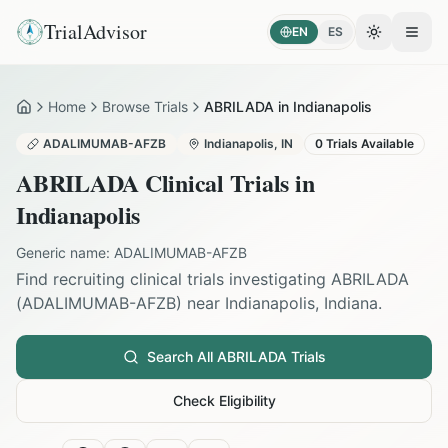
TrialAdvisor
EN
ES
Toggle the
Open
Home
Browse Trials
ABRILADA in Indianapolis
Home
ADALIMUMAB-AFZB
Indianapolis
,
IN
0
Trials Available
ABRILADA
Clinical Trials in
Indianapolis
Generic name:
ADALIMUMAB-AFZB
Find recruiting clinical trials investigating
ABRILADA
(
ADALIMUMAB-AFZB
) near
Indianapolis
,
Indiana
.
Search All
ABRILADA
Trials
Check Eligibility