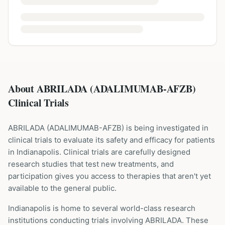
About ABRILADA (ADALIMUMAB-AFZB)
Clinical Trials
ABRILADA
(
ADALIMUMAB-AFZB
) is being investigated in
clinical trials to evaluate its safety and efficacy for patients
in Indianapolis
. Clinical trials are carefully designed
research studies that test new treatments, and
participation gives you access to therapies that aren't yet
available to the general public.
Indianapolis is home to several world-class research
institutions
conducting trials involving
ABRILADA
. These