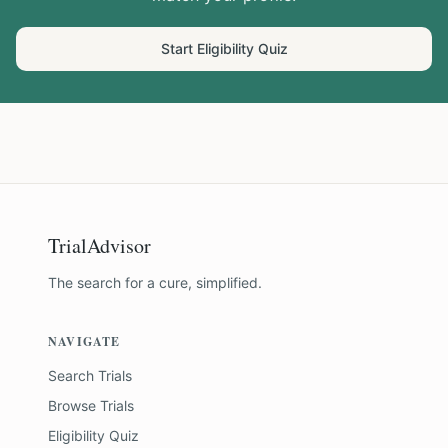
Start Eligibility Quiz
TrialAdvisor
The search for a cure, simplified.
NAVIGATE
Search Trials
Browse Trials
Eligibility Quiz