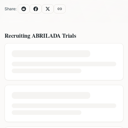
Share:
Recruiting
ABRILADA
Trials