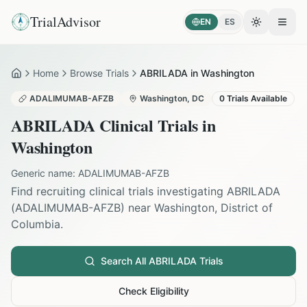
TrialAdvisor
EN
ES
Toggle the
Open
Home
Browse Trials
ABRILADA in Washington
Home
ADALIMUMAB-AFZB
Washington
,
DC
0
Trials Available
ABRILADA
Clinical Trials in
Washington
Generic name:
ADALIMUMAB-AFZB
Find recruiting clinical trials investigating
ABRILADA
(
ADALIMUMAB-AFZB
) near
Washington
,
District of
Columbia
.
Search All
ABRILADA
Trials
Check Eligibility