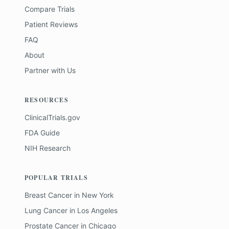
Compare Trials
Patient Reviews
FAQ
About
Partner with Us
RESOURCES
ClinicalTrials.gov
FDA Guide
NIH Research
POPULAR TRIALS
Breast Cancer
in
New York
Lung Cancer
in
Los Angeles
Prostate Cancer
in
Chicago