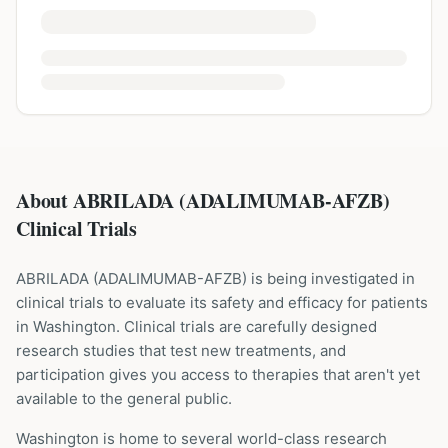
About ABRILADA (ADALIMUMAB-AFZB)
Clinical Trials
ABRILADA
(
ADALIMUMAB-AFZB
) is being investigated in
clinical trials to evaluate its safety and efficacy for patients
in Washington
. Clinical trials are carefully designed
research studies that test new treatments, and
participation gives you access to therapies that aren't yet
available to the general public.
Washington is home to several world-class research