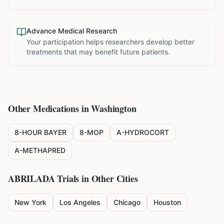
Advance Medical Research
Your participation helps researchers develop better
treatments that may benefit future patients.
Other Medications in
Washington
8-HOUR BAYER
8-MOP
A-HYDROCORT
A-METHAPRED
ABRILADA
Trials in Other Cities
New York
Los Angeles
Chicago
Houston