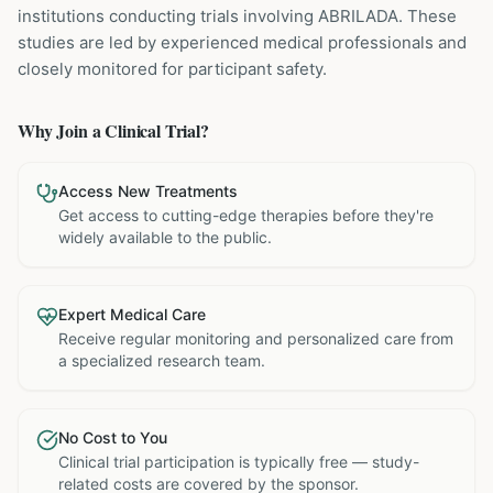
institutions
conducting trials involving
ABRILADA
. These
studies are led by experienced medical professionals and
closely monitored for participant safety.
Why Join a Clinical Trial?
Access New Treatments
Get access to cutting-edge therapies before they're
widely available to the public.
Expert Medical Care
Receive regular monitoring and personalized care from
a specialized research team.
No Cost to You
Clinical trial participation is typically free — study-
related costs are covered by the sponsor.