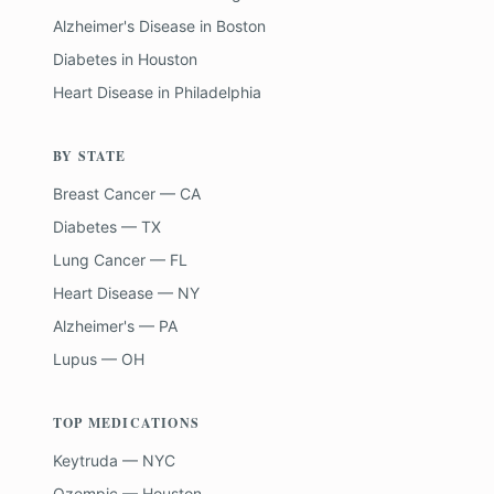
Alzheimer's Disease
in
Boston
Diabetes
in
Houston
Heart Disease
in
Philadelphia
BY STATE
Breast Cancer — CA
Diabetes — TX
Lung Cancer — FL
Heart Disease — NY
Alzheimer's — PA
Lupus — OH
TOP MEDICATIONS
Keytruda — NYC
Ozempic — Houston