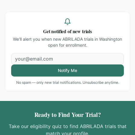
Get notified of new trials
We'll alert you when new
ABRILADA trials in Washington
open for enrollment.
Notify Me
No spam — only new trial notifications. Unsubscribe anytime.
Ready to Find Your Trial?
Take our eligibility quiz to find
ABRILADA
trials that
match your profile.