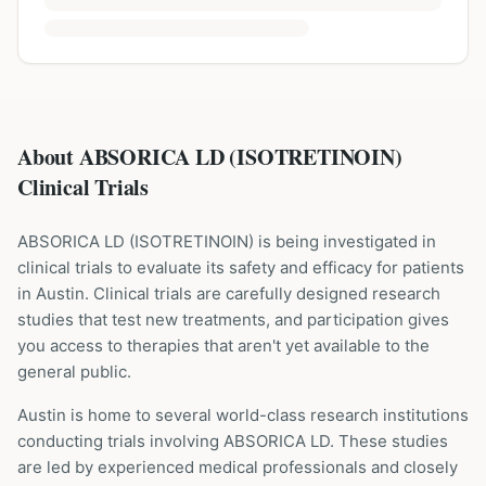
About ABSORICA LD (ISOTRETINOIN)
Clinical Trials
ABSORICA LD
(
ISOTRETINOIN
) is being investigated in
clinical trials to evaluate its safety and efficacy for patients
in Austin
. Clinical trials are carefully designed research
studies that test new treatments, and participation gives
you access to therapies that aren't yet available to the
general public.
Austin is home to several world-class research institutions
conducting trials involving
ABSORICA LD
. These studies
are led by experienced medical professionals and closely