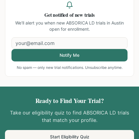
Get notified of new trials
We'll alert you when new
ABSORICA LD trials in Austin
open for enrollment.
Notify Me
No spam — only new trial notifications. Unsubscribe anytime.
Ready to Find Your Trial?
Take our eligibility quiz to find
ABSORICA LD
trials
that match your profile.
Start Eligibility Quiz