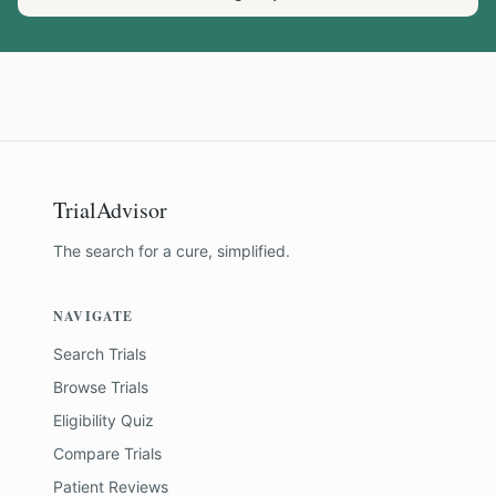
TrialAdvisor
The search for a cure, simplified.
NAVIGATE
Search Trials
Browse Trials
Eligibility Quiz
Compare Trials
Patient Reviews