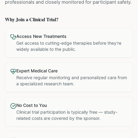
professionals and closely monitored for participant safety.
Why Join a Clinical Trial?
Access New Treatments
Get access to cutting-edge therapies before they're
widely available to the public.
Expert Medical Care
Receive regular monitoring and personalized care from
a specialized research team.
No Cost to You
Clinical trial participation is typically free — study-
related costs are covered by the sponsor.