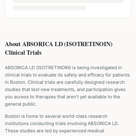
About ABSORICA LD (ISOTRETINOIN)
Clinical Trials
ABSORICA LD
(
ISOTRETINOIN
) is being investigated in
clinical trials to evaluate its safety and efficacy for patients
in Boston
. Clinical trials are carefully designed research
studies that test new treatments, and participation gives
you access to therapies that aren't yet available to the
general public.
Boston is home to several world-class research
institutions
conducting trials involving
ABSORICA LD
.
These studies are led by experienced medical