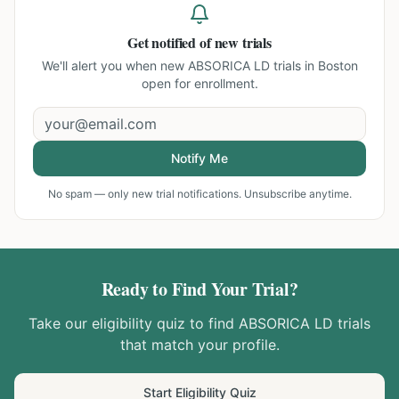
Get notified of new trials
We'll alert you when new
ABSORICA LD trials in Boston
open for enrollment.
Notify Me
No spam — only new trial notifications. Unsubscribe anytime.
Ready to Find Your Trial?
Take our eligibility quiz to find
ABSORICA LD
trials
that match your profile.
Start Eligibility Quiz