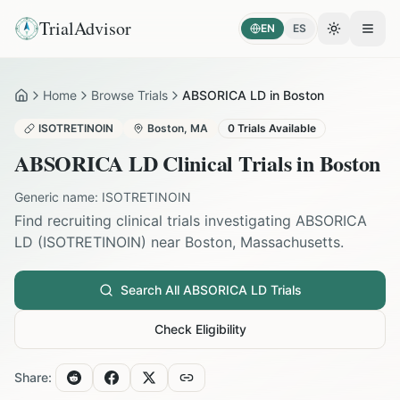
TrialAdvisor
EN
ES
Toggle the
Open
Home
Browse Trials
ABSORICA LD in Boston
Home
ISOTRETINOIN
Boston
,
MA
0
Trials Available
ABSORICA LD
Clinical Trials in
Boston
Generic name:
ISOTRETINOIN
Find recruiting clinical trials investigating
ABSORICA
LD
(
ISOTRETINOIN
) near
Boston
,
Massachusetts
.
Search All
ABSORICA LD
Trials
Check Eligibility
Share: