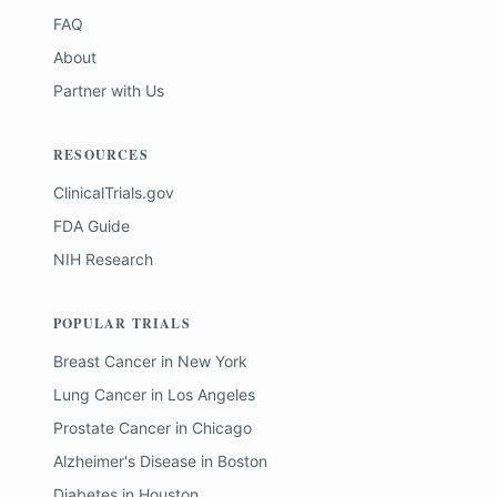
FAQ
About
Partner with Us
RESOURCES
ClinicalTrials.gov
FDA Guide
NIH Research
POPULAR TRIALS
Breast Cancer
in
New York
Lung Cancer
in
Los Angeles
Prostate Cancer
in
Chicago
Alzheimer's Disease
in
Boston
Diabetes
in
Houston