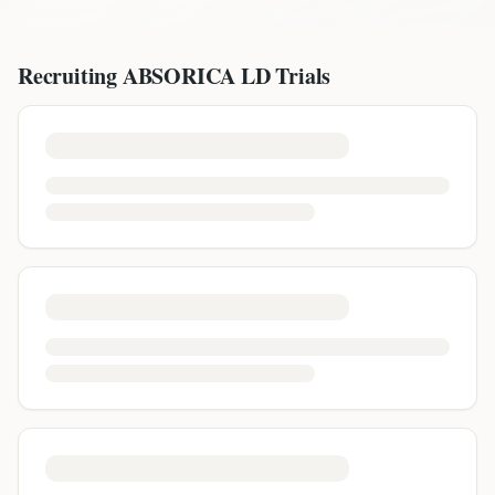
Recruiting
ABSORICA LD
Trials