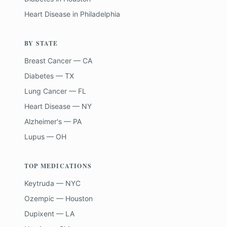
Heart Disease
in
Philadelphia
BY STATE
Breast Cancer — CA
Diabetes — TX
Lung Cancer — FL
Heart Disease — NY
Alzheimer's — PA
Lupus — OH
TOP MEDICATIONS
Keytruda — NYC
Ozempic — Houston
Dupixent — LA