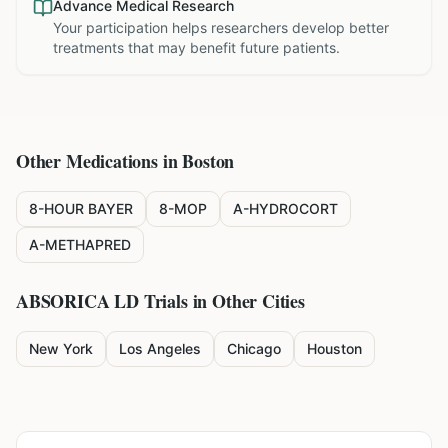
Advance Medical Research
Your participation helps researchers develop better
treatments that may benefit future patients.
Other Medications in
Boston
8-HOUR BAYER
8-MOP
A-HYDROCORT
A-METHAPRED
ABSORICA LD
Trials in Other Cities
New York
Los Angeles
Chicago
Houston