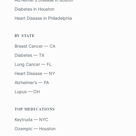
Diabetes
in
Houston
Heart Disease
in
Philadelphia
BY STATE
Breast Cancer — CA
Diabetes — TX
Lung Cancer — FL
Heart Disease — NY
Alzheimer's — PA
Lupus — OH
TOP MEDICATIONS
Keytruda — NYC
Ozempic — Houston