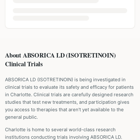
About ABSORICA LD (ISOTRETINOIN)
Clinical Trials
ABSORICA LD
(
ISOTRETINOIN
) is being investigated in
clinical trials to evaluate its safety and efficacy for patients
in Charlotte
. Clinical trials are carefully designed research
studies that test new treatments, and participation gives
you access to therapies that aren't yet available to the
general public.
Charlotte is home to several world-class research
institutions
conducting trials involving
ABSORICA LD
.