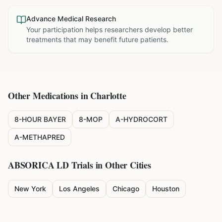
Advance Medical Research
Your participation helps researchers develop better
treatments that may benefit future patients.
Other Medications in
Charlotte
8-HOUR BAYER
8-MOP
A-HYDROCORT
A-METHAPRED
ABSORICA LD
Trials in Other Cities
New York
Los Angeles
Chicago
Houston