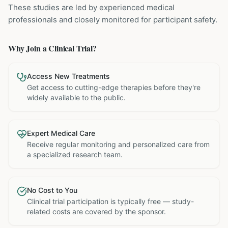
These studies are led by experienced medical
professionals and closely monitored for participant safety.
Why Join a Clinical Trial?
Access New Treatments
Get access to cutting-edge therapies before they're
widely available to the public.
Expert Medical Care
Receive regular monitoring and personalized care from
a specialized research team.
No Cost to You
Clinical trial participation is typically free — study-
related costs are covered by the sponsor.