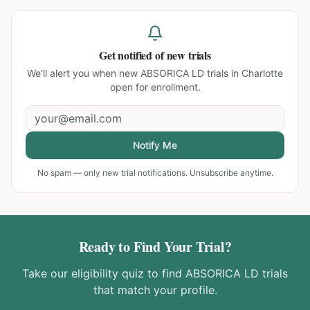
Get notified of new trials
We'll alert you when new
ABSORICA LD trials in Charlotte
open for enrollment.
Notify Me
No spam — only new trial notifications. Unsubscribe anytime.
Ready to Find Your Trial?
Take our eligibility quiz to find
ABSORICA LD
trials
that match your profile.