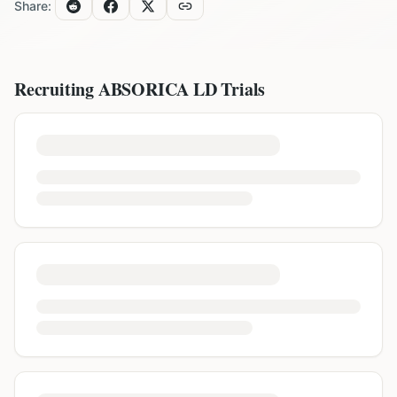
Share:
Recruiting
ABSORICA LD
Trials