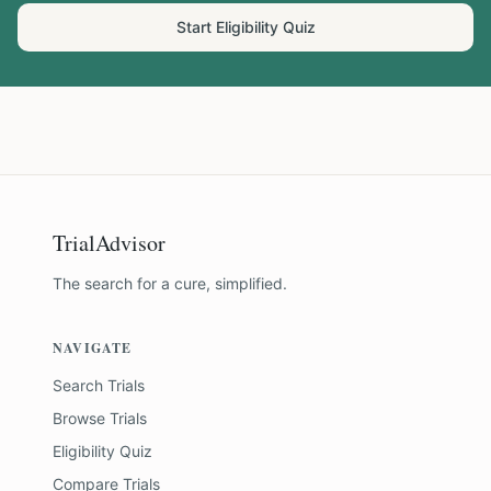
Start Eligibility Quiz
TrialAdvisor
The search for a cure, simplified.
NAVIGATE
Search Trials
Browse Trials
Eligibility Quiz
Compare Trials