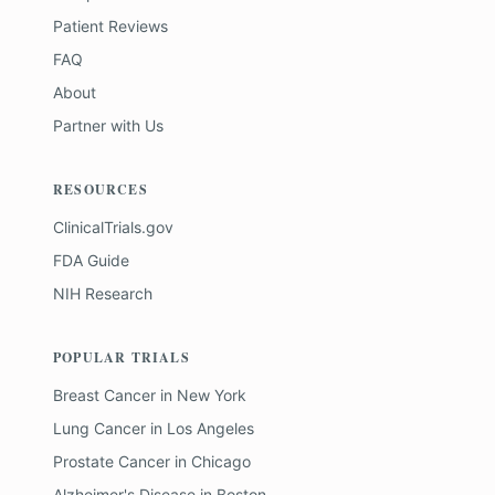
Patient Reviews
FAQ
About
Partner with Us
RESOURCES
ClinicalTrials.gov
FDA Guide
NIH Research
POPULAR TRIALS
Breast Cancer
in
New York
Lung Cancer
in
Los Angeles
Prostate Cancer
in
Chicago
Alzheimer's Disease
in
Boston