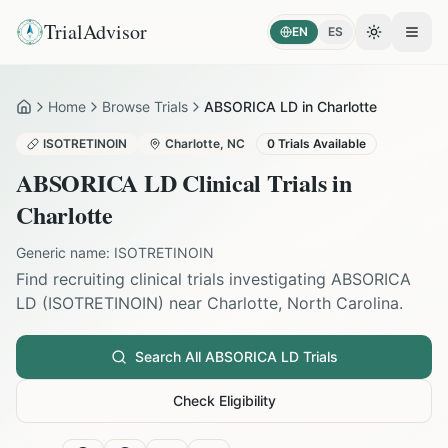
TrialAdvisor
EN
ES
Toggle the
Open
Home
Browse Trials
ABSORICA LD in Charlotte
Home
ISOTRETINOIN
Charlotte
,
NC
0
Trials Available
ABSORICA LD
Clinical Trials in
Charlotte
Generic name:
ISOTRETINOIN
Find recruiting clinical trials investigating
ABSORICA
LD
(
ISOTRETINOIN
) near
Charlotte
,
North Carolina
.
Search All
ABSORICA LD
Trials
Check Eligibility