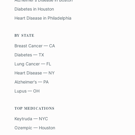
Diabetes
in
Houston
Heart Disease
in
Philadelphia
BY STATE
Breast Cancer — CA
Diabetes — TX
Lung Cancer — FL
Heart Disease — NY
Alzheimer's — PA
Lupus — OH
TOP MEDICATIONS
Keytruda — NYC
Ozempic — Houston