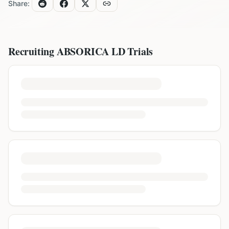
Share:
Recruiting
ABSORICA LD
Trials