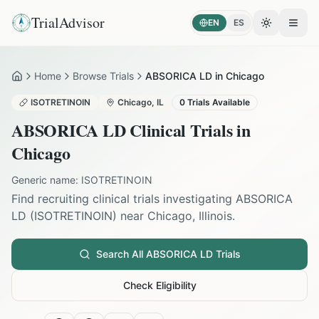
TrialAdvisor
EN
ES
Toggle the
Open
Home
Browse Trials
ABSORICA LD in Chicago
Home
ISOTRETINOIN
Chicago
,
IL
0
Trials Available
ABSORICA LD
Clinical Trials in
Chicago
Generic name:
ISOTRETINOIN
Find recruiting clinical trials investigating
ABSORICA
LD
(
ISOTRETINOIN
) near
Chicago
,
Illinois
.
Search All
ABSORICA LD
Trials
Check Eligibility