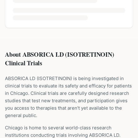
About ABSORICA LD (ISOTRETINOIN)
Clinical Trials
ABSORICA LD
(
ISOTRETINOIN
) is being investigated in
clinical trials to evaluate its safety and efficacy for patients
in Chicago
. Clinical trials are carefully designed research
studies that test new treatments, and participation gives
you access to therapies that aren't yet available to the
general public.
Chicago is home to several world-class research
institutions
conducting trials involving
ABSORICA LD
.