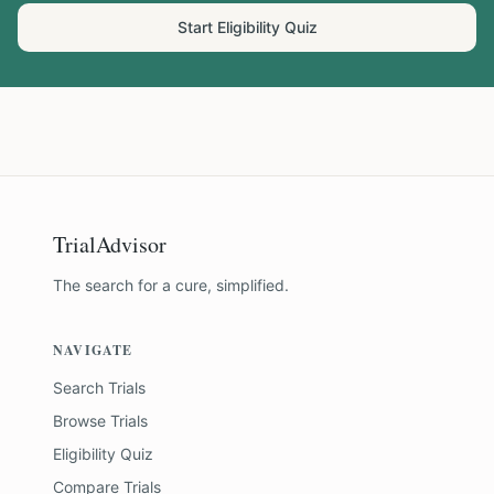
Start Eligibility Quiz
TrialAdvisor
The search for a cure, simplified.
NAVIGATE
Search Trials
Browse Trials
Eligibility Quiz
Compare Trials