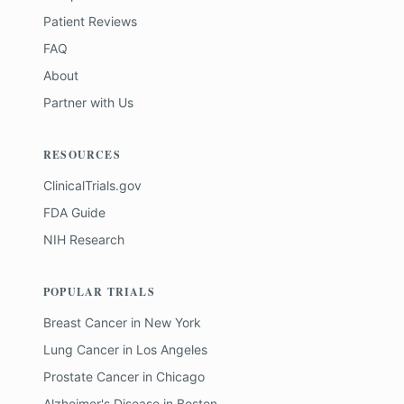
Patient Reviews
FAQ
About
Partner with Us
RESOURCES
ClinicalTrials.gov
FDA Guide
NIH Research
POPULAR TRIALS
Breast Cancer
in
New York
Lung Cancer
in
Los Angeles
Prostate Cancer
in
Chicago
Alzheimer's Disease
in
Boston