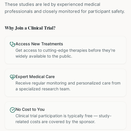
These studies are led by experienced medical
professionals and closely monitored for participant safety.
Why Join a Clinical Trial?
Access New Treatments
Get access to cutting-edge therapies before they're
widely available to the public.
Expert Medical Care
Receive regular monitoring and personalized care from
a specialized research team.
No Cost to You
Clinical trial participation is typically free — study-
related costs are covered by the sponsor.