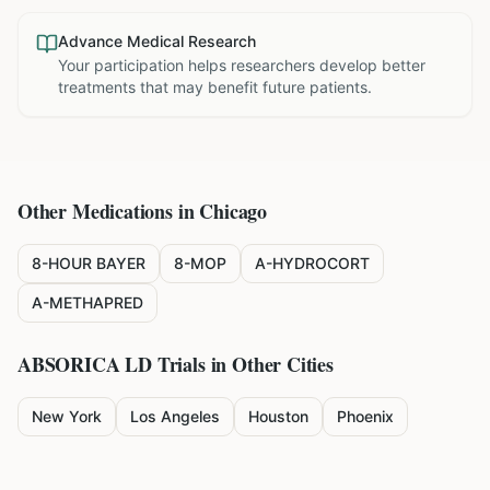
Advance Medical Research
Your participation helps researchers develop better
treatments that may benefit future patients.
Other Medications in
Chicago
8-HOUR BAYER
8-MOP
A-HYDROCORT
A-METHAPRED
ABSORICA LD
Trials in Other Cities
New York
Los Angeles
Houston
Phoenix