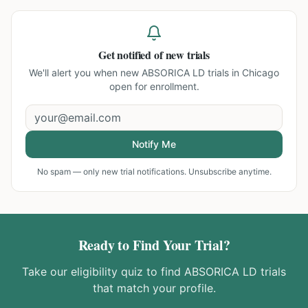
Get notified of new trials
We'll alert you when new
ABSORICA LD trials in Chicago
open for enrollment.
Notify Me
No spam — only new trial notifications. Unsubscribe anytime.
Ready to Find Your Trial?
Take our eligibility quiz to find
ABSORICA LD
trials
that match your profile.