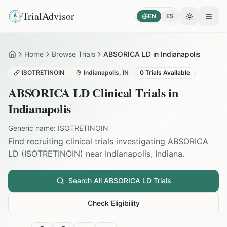
TrialAdvisor
EN
ES
Toggle the
Open
Home
Browse Trials
ABSORICA LD in Indianapolis
Home
ISOTRETINOIN
Indianapolis
,
IN
0
Trials Available
ABSORICA LD
Clinical Trials in
Indianapolis
Generic name:
ISOTRETINOIN
Find recruiting clinical trials investigating
ABSORICA
LD
(
ISOTRETINOIN
) near
Indianapolis
,
Indiana
.
Search All
ABSORICA LD
Trials
Check Eligibility