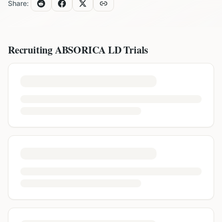
Share:
Recruiting
ABSORICA LD
Trials