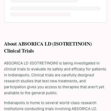
About ABSORICA LD (ISOTRETINOIN)
Clinical Trials
ABSORICA LD
(
ISOTRETINOIN
) is being investigated in
clinical trials to evaluate its safety and efficacy for patients
in Indianapolis
. Clinical trials are carefully designed
research studies that test new treatments, and
participation gives you access to therapies that aren't yet
available to the general public.
Indianapolis is home to several world-class research
institutions
conducting trials involving
ABSORICA LD
.