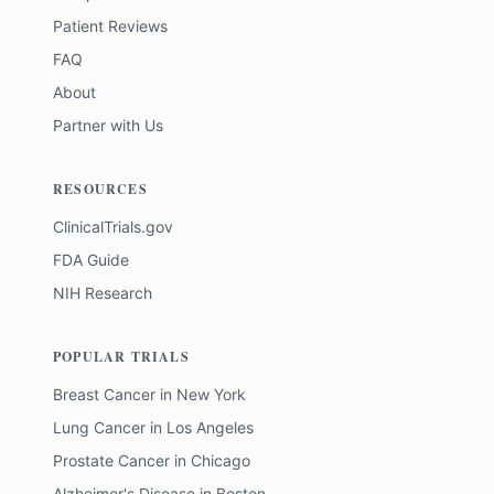
Patient Reviews
FAQ
About
Partner with Us
RESOURCES
ClinicalTrials.gov
FDA Guide
NIH Research
POPULAR TRIALS
Breast Cancer
in
New York
Lung Cancer
in
Los Angeles
Prostate Cancer
in
Chicago
Alzheimer's Disease
in
Boston