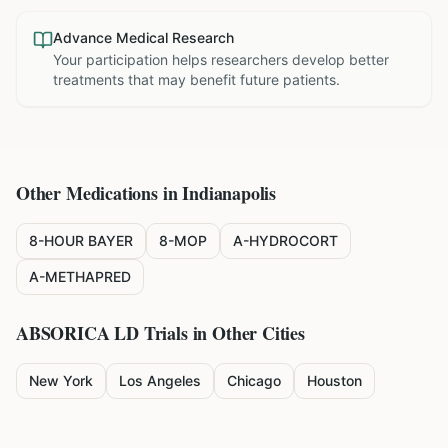
Advance Medical Research
Your participation helps researchers develop better
treatments that may benefit future patients.
Other Medications in
Indianapolis
8-HOUR BAYER
8-MOP
A-HYDROCORT
A-METHAPRED
ABSORICA LD
Trials in Other Cities
New York
Los Angeles
Chicago
Houston