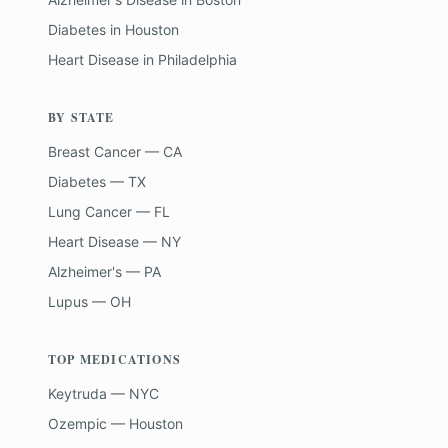
Diabetes
in
Houston
Heart Disease
in
Philadelphia
BY STATE
Breast Cancer — CA
Diabetes — TX
Lung Cancer — FL
Heart Disease — NY
Alzheimer's — PA
Lupus — OH
TOP MEDICATIONS
Keytruda — NYC
Ozempic — Houston