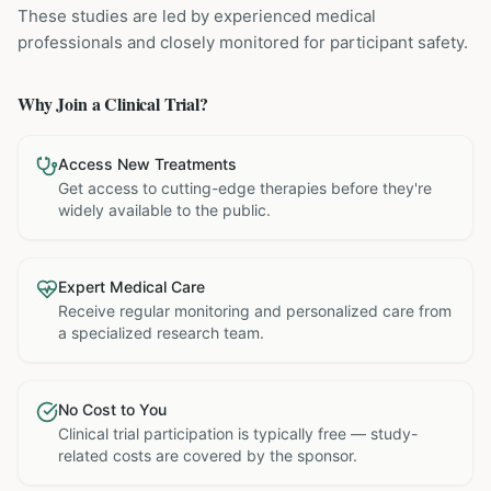
These studies are led by experienced medical
professionals and closely monitored for participant safety.
Why Join a Clinical Trial?
Access New Treatments
Get access to cutting-edge therapies before they're
widely available to the public.
Expert Medical Care
Receive regular monitoring and personalized care from
a specialized research team.
No Cost to You
Clinical trial participation is typically free — study-
related costs are covered by the sponsor.