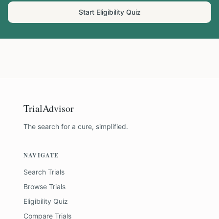
Start Eligibility Quiz
TrialAdvisor
The search for a cure, simplified.
NAVIGATE
Search Trials
Browse Trials
Eligibility Quiz
Compare Trials