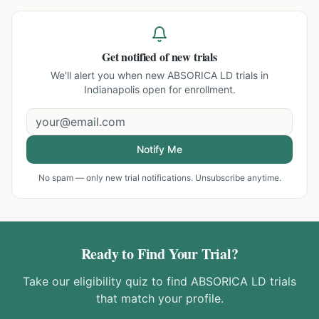
Get notified of new trials
We'll alert you when new
ABSORICA LD trials in
Indianapolis
open for enrollment.
Notify Me
No spam — only new trial notifications. Unsubscribe anytime.
Ready to Find Your Trial?
Take our eligibility quiz to find
ABSORICA LD
trials
that match your profile.