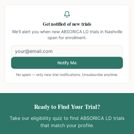
Get notified of new trials
We'll alert you when new
ABSORICA LD trials in Nashville
open for enrollment.
Notify Me
No spam — only new trial notifications. Unsubscribe anytime.
Ready to Find Your Trial?
Take our eligibility quiz to find
ABSORICA LD
trials
that match your profile.