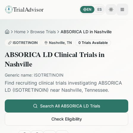
TrialAdvisor
EN
ES
Toggle the
Open
Home
Browse Trials
ABSORICA LD in Nashville
Home
ISOTRETINOIN
Nashville
,
TN
0
Trials Available
ABSORICA LD
Clinical Trials in
Nashville
Generic name:
ISOTRETINOIN
Find recruiting clinical trials investigating
ABSORICA
LD
(
ISOTRETINOIN
) near
Nashville
,
Tennessee
.
Search All
ABSORICA LD
Trials
Check Eligibility