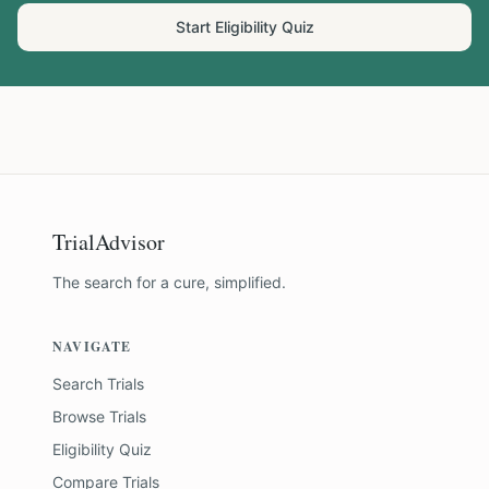
Start Eligibility Quiz
TrialAdvisor
The search for a cure, simplified.
NAVIGATE
Search Trials
Browse Trials
Eligibility Quiz
Compare Trials