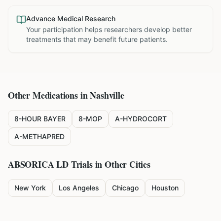
Advance Medical Research
Your participation helps researchers develop better
treatments that may benefit future patients.
Other Medications in
Nashville
8-HOUR BAYER
8-MOP
A-HYDROCORT
A-METHAPRED
ABSORICA LD
Trials in Other Cities
New York
Los Angeles
Chicago
Houston