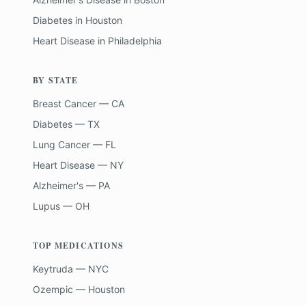
Diabetes
in
Houston
Heart Disease
in
Philadelphia
BY STATE
Breast Cancer — CA
Diabetes — TX
Lung Cancer — FL
Heart Disease — NY
Alzheimer's — PA
Lupus — OH
TOP MEDICATIONS
Keytruda — NYC
Ozempic — Houston