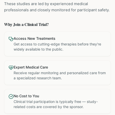
These studies are led by experienced medical
professionals and closely monitored for participant safety.
Why Join a Clinical Trial?
Access New Treatments
Get access to cutting-edge therapies before they're
widely available to the public.
Expert Medical Care
Receive regular monitoring and personalized care from
a specialized research team.
No Cost to You
Clinical trial participation is typically free — study-
related costs are covered by the sponsor.