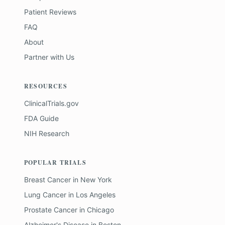
Patient Reviews
FAQ
About
Partner with Us
RESOURCES
ClinicalTrials.gov
FDA Guide
NIH Research
POPULAR TRIALS
Breast Cancer
in
New York
Lung Cancer
in
Los Angeles
Prostate Cancer
in
Chicago
Alzheimer's Disease
in
Boston