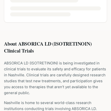
About ABSORICA LD (ISOTRETINOIN)
Clinical Trials
ABSORICA LD
(
ISOTRETINOIN
) is being investigated in
clinical trials to evaluate its safety and efficacy for patients
in Nashville
. Clinical trials are carefully designed research
studies that test new treatments, and participation gives
you access to therapies that aren't yet available to the
general public.
Nashville is home to several world-class research
institutions
conducting trials involving
ABSORICA LD
.