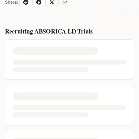
Share:
Recruiting
ABSORICA LD
Trials