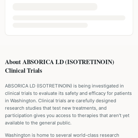
About ABSORICA LD (ISOTRETINOIN)
Clinical Trials
ABSORICA LD
(
ISOTRETINOIN
) is being investigated in
clinical trials to evaluate its safety and efficacy for patients
in Washington
. Clinical trials are carefully designed
research studies that test new treatments, and
participation gives you access to therapies that aren't yet
available to the general public.
Washington is home to several world-class research