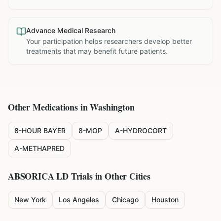
Advance Medical Research
Your participation helps researchers develop better
treatments that may benefit future patients.
Other Medications in
Washington
8-HOUR BAYER
8-MOP
A-HYDROCORT
A-METHAPRED
ABSORICA LD
Trials in Other Cities
New York
Los Angeles
Chicago
Houston