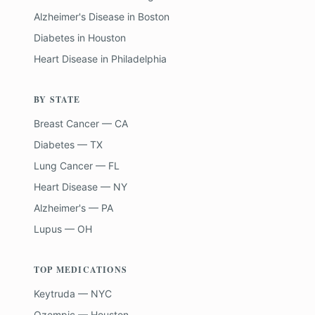
Alzheimer's Disease
in
Boston
Diabetes
in
Houston
Heart Disease
in
Philadelphia
BY STATE
Breast Cancer — CA
Diabetes — TX
Lung Cancer — FL
Heart Disease — NY
Alzheimer's — PA
Lupus — OH
TOP MEDICATIONS
Keytruda — NYC
Ozempic — Houston