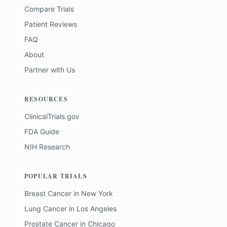
Compare Trials
Patient Reviews
FAQ
About
Partner with Us
RESOURCES
ClinicalTrials.gov
FDA Guide
NIH Research
POPULAR TRIALS
Breast Cancer
in
New York
Lung Cancer
in
Los Angeles
Prostate Cancer
in
Chicago