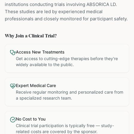
institutions
conducting trials involving
ABSORICA LD
.
These studies are led by experienced medical
professionals and closely monitored for participant safety.
Why Join a Clinical Trial?
Access New Treatments
Get access to cutting-edge therapies before they're
widely available to the public.
Expert Medical Care
Receive regular monitoring and personalized care from
a specialized research team.
No Cost to You
Clinical trial participation is typically free — study-
related costs are covered by the sponsor.