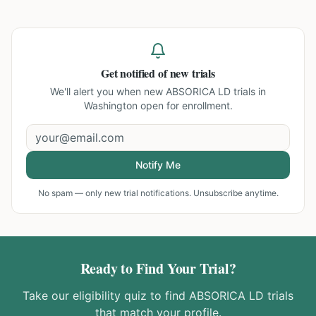
Get notified of new trials
We'll alert you when new
ABSORICA LD trials in
Washington
open for enrollment.
Notify Me
No spam — only new trial notifications. Unsubscribe anytime.
Ready to Find Your Trial?
Take our eligibility quiz to find
ABSORICA LD
trials
that match your profile.