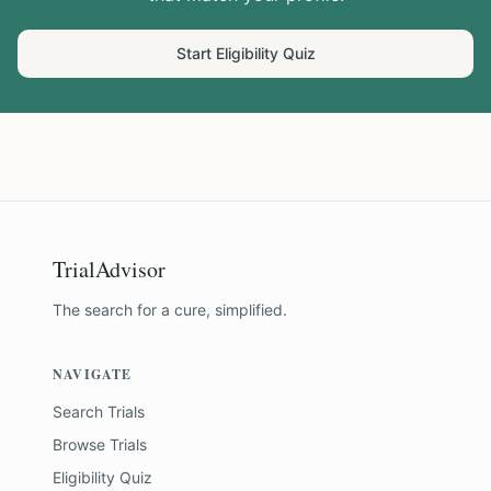
Start Eligibility Quiz
TrialAdvisor
The search for a cure, simplified.
NAVIGATE
Search Trials
Browse Trials
Eligibility Quiz