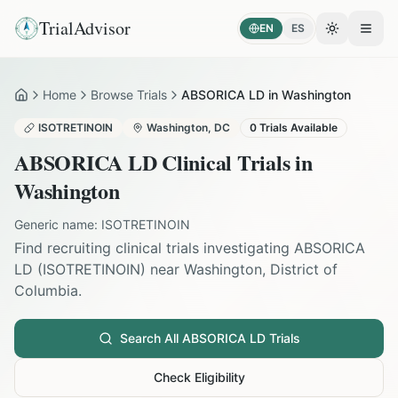
TrialAdvisor
EN
ES
Toggle the
Open
Home
Browse Trials
ABSORICA LD in Washington
Home
ISOTRETINOIN
Washington
,
DC
0
Trials Available
ABSORICA LD
Clinical Trials in
Washington
Generic name:
ISOTRETINOIN
Find recruiting clinical trials investigating
ABSORICA
LD
(
ISOTRETINOIN
) near
Washington
,
District of
Columbia
.
Search All
ABSORICA LD
Trials
Check Eligibility