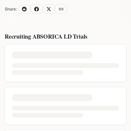
Share:
Recruiting
ABSORICA LD
Trials