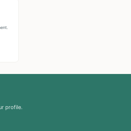
ent.
r profile.