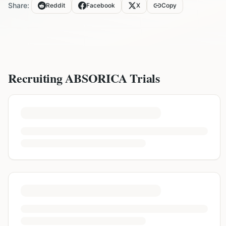
Share:
Reddit
Facebook
X
Copy
Recruiting
ABSORICA
Trials