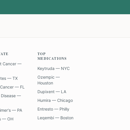
TATE
TOP
MEDICATIONS
t Cancer —
Keytruda — NYC
Ozempic —
etes — TX
Houston
 Cancer — FL
Dupixent — LA
 Disease —
Humira — Chicago
Entresto — Philly
imer's — PA
Leqembi — Boston
s — OH