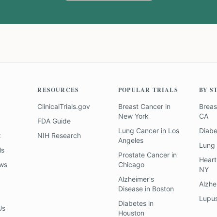
RESOURCES
POPULAR TRIALS
BY S
ClinicalTrials.gov
Breast Cancer
in
Breas
New York
CA
FDA Guide
Lung Cancer
in
Los
Diab
z
NIH Research
Angeles
Lung
ls
Prostate Cancer
in
Heart
ews
Chicago
NY
Alzheimer's
Alzhe
Disease
in
Boston
Lupu
Diabetes
in
Us
Houston