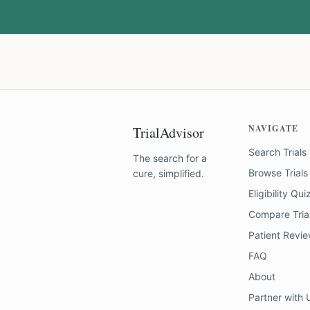
NAVIGATE
TrialAdvisor
Search Trials
The search for a
Browse Trials
cure, simplified.
Eligibility Qui
Compare Tria
Patient Revi
FAQ
About
Partner with 