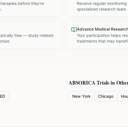
therapies before they're
Receive regular monitoring
c.
specialized research team.
Advance Medical Researc
 typically free — study-related
Your participation helps re
onsor.
treatments that may benefit
ABSORICA
Trials in Other
ED
New York
Chicago
Hou