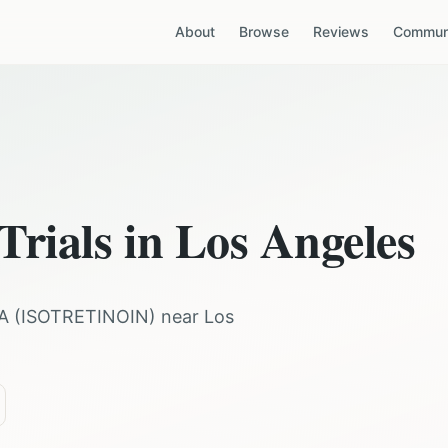
About
Browse
Reviews
Communi
Trials in
Los Angeles
A
(
ISOTRETINOIN
) near
Los