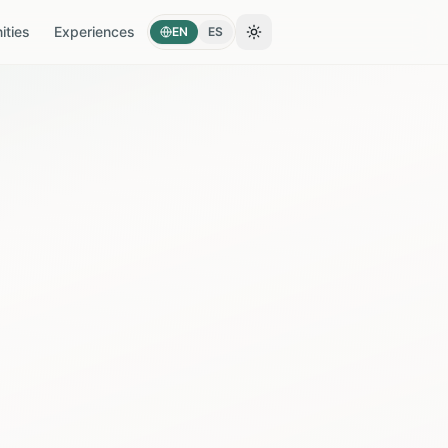
ties
Experiences
EN
ES
Toggle theme