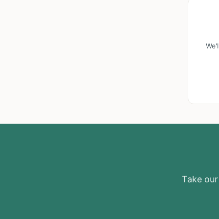
We'
Take our 