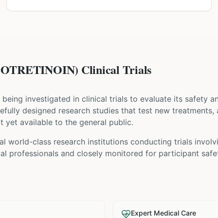
OTRETINOIN) Clinical Trials
s being investigated in clinical trials to evaluate its safety 
carefully designed research studies that test new treatments,
t yet available to the general public.
l world-class research institutions
conducting trials invol
l professionals and closely monitored for participant safe
Expert Medical Care