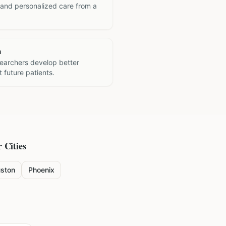
 and personalized care from a
h
searchers develop better
 future patients.
 Cities
ston
Phoenix