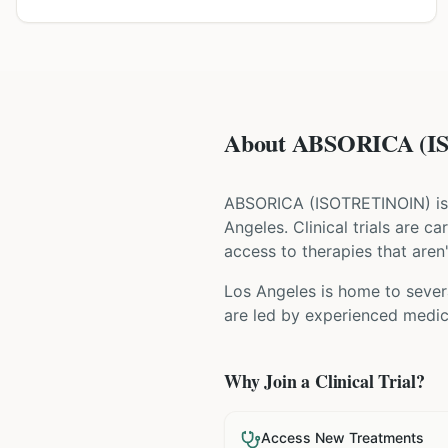
About ABSORICA (IS
ABSORICA
(
ISOTRETINOIN
) i
Angeles
. Clinical trials are 
access to therapies that aren'
Los Angeles is home to severa
are led by experienced medica
Why Join a Clinical Trial?
Access New Treatments