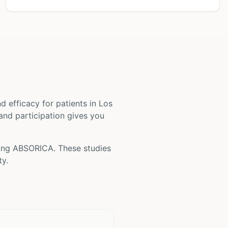
and efficacy for patients
in Los
 and participation gives you
ving
ABSORICA
. These studies
ty.