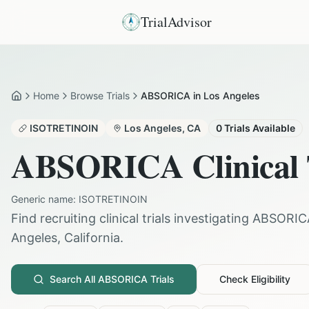
TrialAdvisor
Home
Browse Trials
ABSORICA in Los Angeles
Home
ISOTRETINOIN
Los Angeles
,
CA
0
Trials Available
ABSORICA
Clinical 
Generic name:
ISOTRETINOIN
Find recruiting clinical trials investigating
ABSORIC
Angeles
,
California
.
Search All
ABSORICA
Trials
Check Eligibility