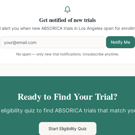
Get notified of new trials
ll alert you when new
ABSORICA trials in Los Angeles
open for enrollm
Notify Me
No spam — only new trial notifications. Unsubscribe anytime.
Ready to Find Your Trial?
eligibility quiz to find
ABSORICA
trials that match you
Start Eligibility Quiz