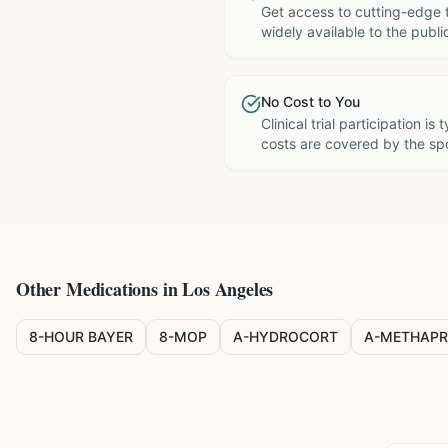
Get access to cutting-edge 
widely available to the publi
No Cost to You
Clinical trial participation is
costs are covered by the sp
Other Medications in
Los Angeles
8-HOUR BAYER
8-MOP
A-HYDROCORT
A-METHAPR