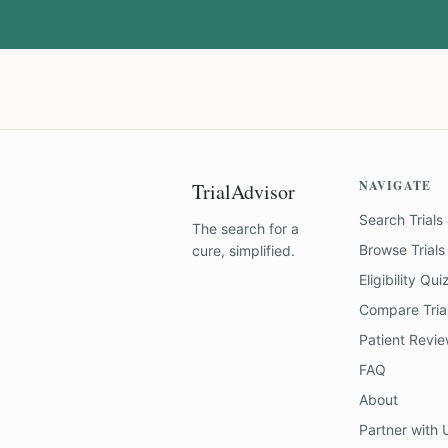
NAVIGATE
TrialAdvisor
Search Trials
The search for a
Browse Trials
cure, simplified.
Eligibility Qui
Compare Tria
Patient Revi
FAQ
About
Partner with 