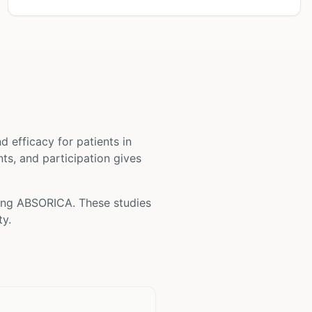
and efficacy for patients
in
nts, and participation gives
ving
ABSORICA
. These studies
ty.