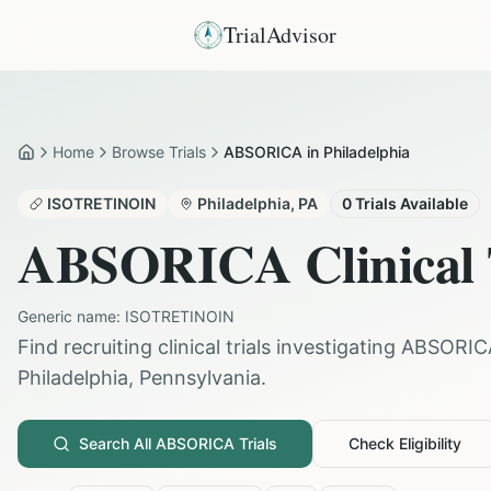
TrialAdvisor
Home
Browse Trials
ABSORICA in Philadelphia
Home
ISOTRETINOIN
Philadelphia
,
PA
0
Trials Available
ABSORICA
Clinical 
Generic name:
ISOTRETINOIN
Find recruiting clinical trials investigating
ABSORIC
Philadelphia
,
Pennsylvania
.
Search All
ABSORICA
Trials
Check Eligibility