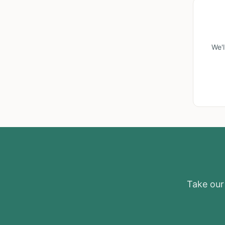
We'
Take our 