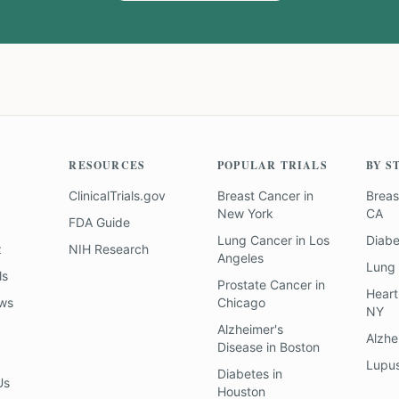
RESOURCES
POPULAR TRIALS
BY S
ClinicalTrials.gov
Breast Cancer
in
Breas
New York
CA
FDA Guide
Lung Cancer
in
Los
Diab
z
NIH Research
Angeles
Lung
ls
Prostate Cancer
in
Heart
ews
Chicago
NY
Alzheimer's
Alzhe
Disease
in
Boston
Lupu
Diabetes
in
Us
Houston