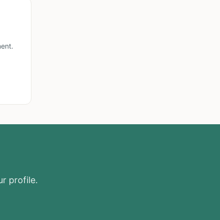
ent.
r profile.