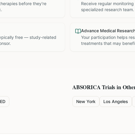
therapies before they're
Receive regular monitoring
c.
specialized research team.
Advance Medical Researc
 typically free — study-related
Your participation helps re
onsor.
treatments that may benefit
ABSORICA
Trials in Other
ED
New York
Los Angeles