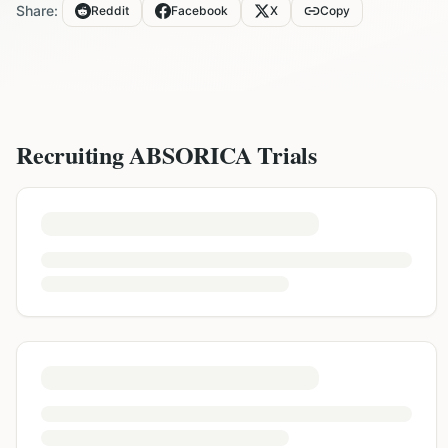
Share:
Reddit
Facebook
X
Copy
Recruiting
ABSORICA
Trials