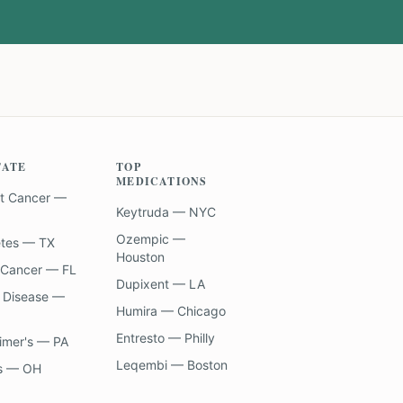
TATE
TOP
MEDICATIONS
t Cancer —
Keytruda — NYC
Ozempic —
etes — TX
Houston
 Cancer — FL
Dupixent — LA
 Disease —
Humira — Chicago
Entresto — Philly
imer's — PA
Leqembi — Boston
s — OH