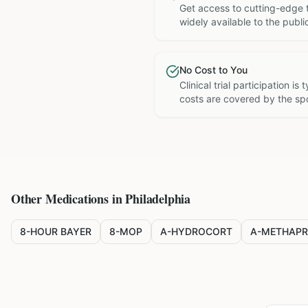
Get access to cutting-edge 
widely available to the publi
No Cost to You
Clinical trial participation is
costs are covered by the sp
Other Medications in
Philadelphia
8-HOUR BAYER
8-MOP
A-HYDROCORT
A-METHAPR