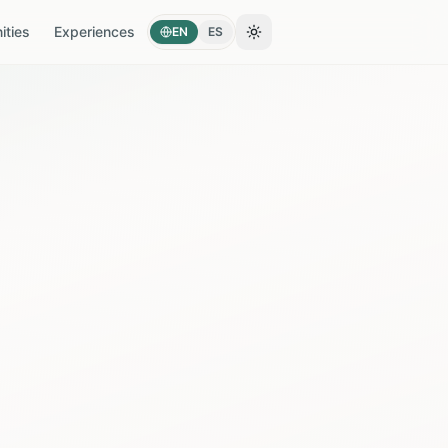
ties
Experiences
EN
ES
Toggle theme