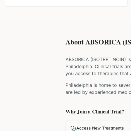
About ABSORICA (IS
ABSORICA
(
ISOTRETINOIN
) i
Philadelphia
. Clinical trials 
you access to therapies that a
Philadelphia is home to sever
are led by experienced medica
Why Join a Clinical Trial?
Access New Treatments