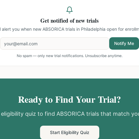
Get notified of new trials
ll alert you when new
ABSORICA trials in Philadelphia
open for enrollm
Notify Me
No spam — only new trial notifications. Unsubscribe anytime.
Ready to Find Your Trial?
eligibility quiz to find
ABSORICA
trials that match you
Start Eligibility Quiz