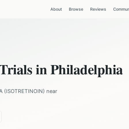
About
Browse
Reviews
Communi
Trials in
Philadelphia
A
(
ISOTRETINOIN
) near