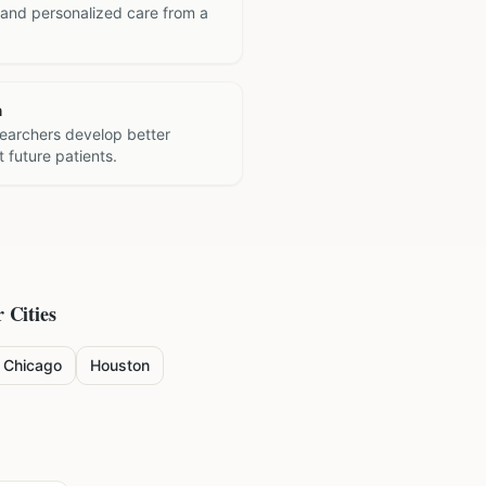
 and personalized care from a
h
searchers develop better
 future patients.
 Cities
Chicago
Houston