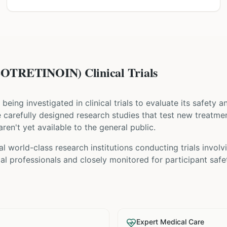
OTRETINOIN) Clinical Trials
s being investigated in clinical trials to evaluate its safety 
are carefully designed research studies that test new treatme
ren't yet available to the general public.
al world-class research institutions
conducting trials invol
l professionals and closely monitored for participant safe
Expert Medical Care