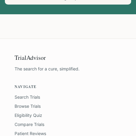
TrialAdvisor
The search for a cure, simplified.
NAVIGATE
Search Trials
Browse Trials
Eligibility Quiz
Compare Trials
Patient Reviews