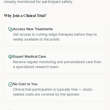
closely monitored for participant safety.
Why Join a Clinical Trial?
Access New Treatments
Get access to cutting-edge therapies before they're
widely available to the public.
Expert Medical Care
Receive regular monitoring and personalized care from
a specialized research team.
No Cost to You
Clinical trial participation is typically free — study-
related costs are covered by the sponsor.