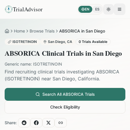
TrialAdvisor
EN
ES
Toggle the
Open
Home
Browse Trials
ABSORICA in San Diego
Home
ISOTRETINOIN
San Diego
,
CA
0
Trials Available
ABSORICA
Clinical Trials in
San Diego
Generic name:
ISOTRETINOIN
Find recruiting clinical trials investigating
ABSORICA
(
ISOTRETINOIN
) near
San Diego
,
California
.
Search All
ABSORICA
Trials
Check Eligibility
Share: