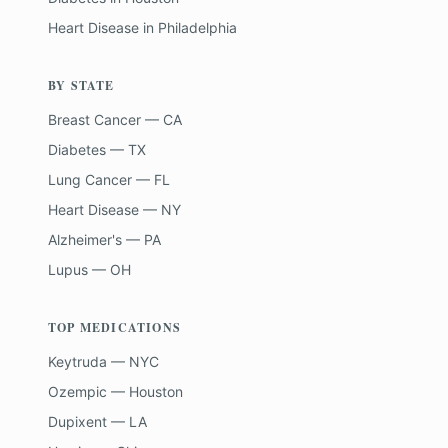
Heart Disease
in
Philadelphia
BY STATE
Breast Cancer — CA
Diabetes — TX
Lung Cancer — FL
Heart Disease — NY
Alzheimer's — PA
Lupus — OH
TOP MEDICATIONS
Keytruda — NYC
Ozempic — Houston
Dupixent — LA