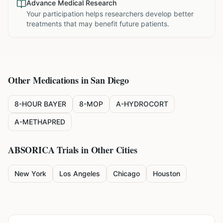
Advance Medical Research
Your participation helps researchers develop better
treatments that may benefit future patients.
Other Medications in
San Diego
8-HOUR BAYER
8-MOP
A-HYDROCORT
A-METHAPRED
ABSORICA
Trials in Other Cities
New York
Los Angeles
Chicago
Houston