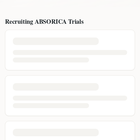
Recruiting
ABSORICA
Trials