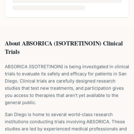
About ABSORICA (ISOTRETINOIN) Clinical
Trials
ABSORICA
(
ISOTRETINOIN
) is being investigated in clinical
trials to evaluate its safety and efficacy for patients
in San
Diego
. Clinical trials are carefully designed research
studies that test new treatments, and participation gives
you access to therapies that aren't yet available to the
general public.
San Diego is home to several world-class research
institutions
conducting trials involving
ABSORICA
. These
studies are led by experienced medical professionals and