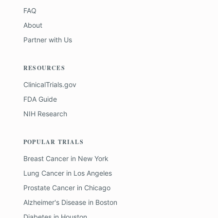
FAQ
About
Partner with Us
RESOURCES
ClinicalTrials.gov
FDA Guide
NIH Research
POPULAR TRIALS
Breast Cancer
in
New York
Lung Cancer
in
Los Angeles
Prostate Cancer
in
Chicago
Alzheimer's Disease
in
Boston
Diabetes
in
Houston