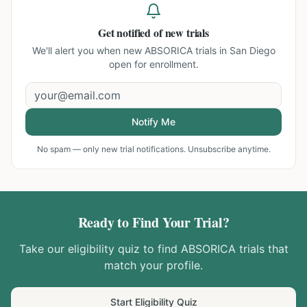
Get notified of new trials
We'll alert you when new
ABSORICA trials in San Diego
open for enrollment.
Notify Me
No spam — only new trial notifications. Unsubscribe anytime.
Ready to Find Your Trial?
Take our eligibility quiz to find
ABSORICA
trials that
match your profile.
Start Eligibility Quiz