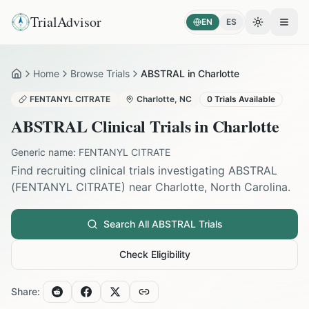
TrialAdvisor
EN
ES
Toggle the
Open
Home
Browse Trials
ABSTRAL in Charlotte
Home
FENTANYL CITRATE
Charlotte
,
NC
0
Trials Available
ABSTRAL
Clinical Trials in
Charlotte
Generic name:
FENTANYL CITRATE
Find recruiting clinical trials investigating
ABSTRAL
(
FENTANYL CITRATE
) near
Charlotte
,
North Carolina
.
Search All
ABSTRAL
Trials
Check Eligibility
Share: