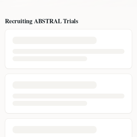
Recruiting
ABSTRAL
Trials