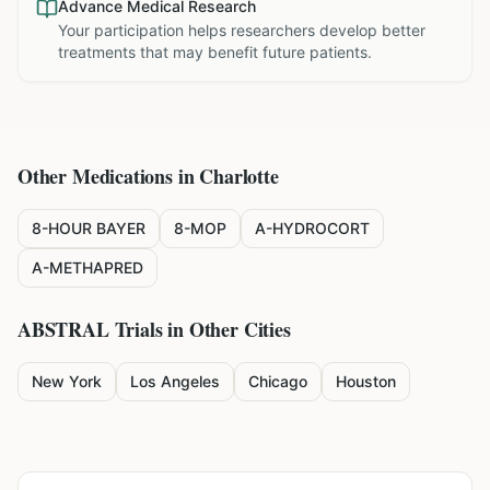
Advance Medical Research
Your participation helps researchers develop better
treatments that may benefit future patients.
Other Medications in
Charlotte
8-HOUR BAYER
8-MOP
A-HYDROCORT
A-METHAPRED
ABSTRAL
Trials in Other Cities
New York
Los Angeles
Chicago
Houston