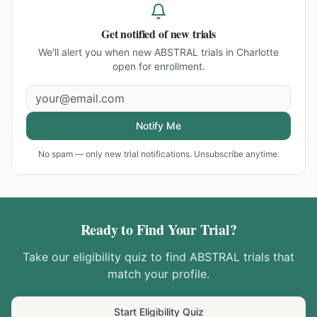
Get notified of new trials
We'll alert you when new
ABSTRAL trials in Charlotte
open for enrollment.
Notify Me
No spam — only new trial notifications. Unsubscribe anytime.
Ready to Find Your Trial?
Take our eligibility quiz to find
ABSTRAL
trials that
match your profile.
Start Eligibility Quiz