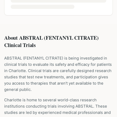
About ABSTRAL (FENTANYL CITRATE)
Clinical Trials
ABSTRAL
(
FENTANYL CITRATE
) is being investigated in
clinical trials to evaluate its safety and efficacy for patients
in Charlotte
. Clinical trials are carefully designed research
studies that test new treatments, and participation gives
you access to therapies that aren't yet available to the
general public.
Charlotte is home to several world-class research
institutions
conducting trials involving
ABSTRAL
. These
studies are led by experienced medical professionals and