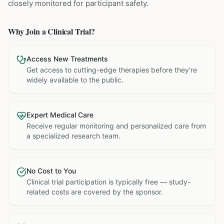
closely monitored for participant safety.
Why Join a Clinical Trial?
Access New Treatments
Get access to cutting-edge therapies before they're
widely available to the public.
Expert Medical Care
Receive regular monitoring and personalized care from
a specialized research team.
No Cost to You
Clinical trial participation is typically free — study-
related costs are covered by the sponsor.