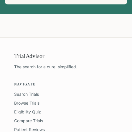
TrialAdvisor
The search for a cure, simplified.
NAVIGATE
Search Trials
Browse Trials
Eligibility Quiz
Compare Trials
Patient Reviews