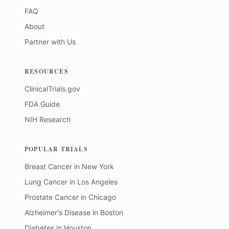
FAQ
About
Partner with Us
RESOURCES
ClinicalTrials.gov
FDA Guide
NIH Research
POPULAR TRIALS
Breast Cancer
in
New York
Lung Cancer
in
Los Angeles
Prostate Cancer
in
Chicago
Alzheimer's Disease
in
Boston
Diabetes
in
Houston