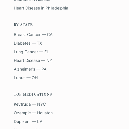
Heart Disease
in
Philadelphia
BY STATE
Breast Cancer — CA
Diabetes — TX
Lung Cancer — FL
Heart Disease — NY
Alzheimer's — PA
Lupus — OH
TOP MEDICATIONS
Keytruda — NYC
Ozempic — Houston
Dupixent — LA