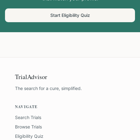
Start Eligibility Quiz
TrialAdvisor
The search for a cure, simplified.
NAVIGATE
Search Trials
Browse Trials
Eligibility Quiz