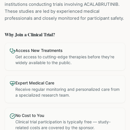
institutions
conducting trials involving
ACALABRUTINIB
.
These studies are led by experienced medical
professionals and closely monitored for participant safety.
Why Join a Clinical Trial?
Access New Treatments
Get access to cutting-edge therapies before they're
widely available to the public.
Expert Medical Care
Receive regular monitoring and personalized care from
a specialized research team.
No Cost to You
Clinical trial participation is typically free — study-
related costs are covered by the sponsor.