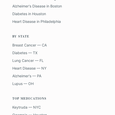
Alzheimer's Disease
in
Boston
Diabetes
in
Houston
Heart Disease
in
Philadelphia
BY STATE
Breast Cancer — CA
Diabetes — TX
Lung Cancer — FL
Heart Disease — NY
Alzheimer's — PA
Lupus — OH
TOP MEDICATIONS
Keytruda — NYC
Ozempic — Houston