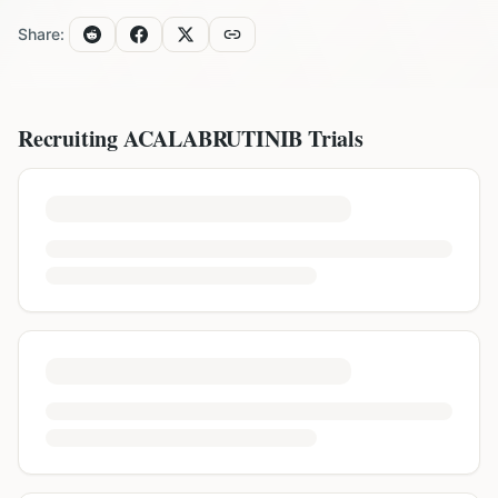
Share:
Recruiting
ACALABRUTINIB
Trials