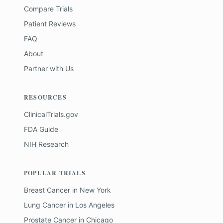
Compare Trials
Patient Reviews
FAQ
About
Partner with Us
RESOURCES
ClinicalTrials.gov
FDA Guide
NIH Research
POPULAR TRIALS
Breast Cancer
in
New York
Lung Cancer
in
Los Angeles
Prostate Cancer
in
Chicago