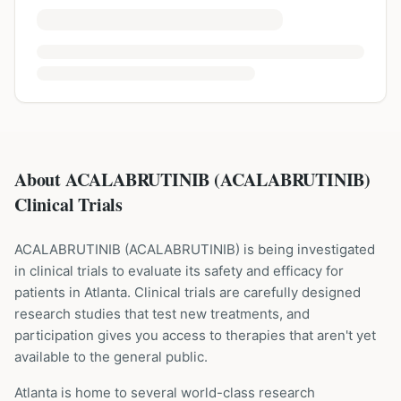
About ACALABRUTINIB (ACALABRUTINIB)
Clinical Trials
ACALABRUTINIB
(
ACALABRUTINIB
) is being investigated
in clinical trials to evaluate its safety and efficacy for
patients
in Atlanta
. Clinical trials are carefully designed
research studies that test new treatments, and
participation gives you access to therapies that aren't yet
available to the general public.
Atlanta is home to several world-class research