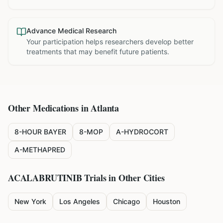
Advance Medical Research
Your participation helps researchers develop better
treatments that may benefit future patients.
Other Medications in
Atlanta
8-HOUR BAYER
8-MOP
A-HYDROCORT
A-METHAPRED
ACALABRUTINIB
Trials in Other Cities
New York
Los Angeles
Chicago
Houston