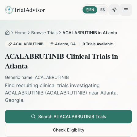
TrialAdvisor
EN
ES
Toggle the
Open
Home
Browse Trials
ACALABRUTINIB in Atlanta
Home
ACALABRUTINIB
Atlanta
,
GA
0
Trials Available
ACALABRUTINIB
Clinical Trials in
Atlanta
Generic name:
ACALABRUTINIB
Find recruiting clinical trials investigating
ACALABRUTINIB
(
ACALABRUTINIB
) near
Atlanta
,
Georgia
.
Search All
ACALABRUTINIB
Trials
Check Eligibility