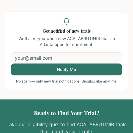
Get notified of new trials
We'll alert you when new
ACALABRUTINIB trials in
Atlanta
open for enrollment.
Notify Me
No spam — only new trial notifications. Unsubscribe anytime.
Ready to Find Your Trial?
Take our eligibility quiz to find
ACALABRUTINIB
trials
that match your profile.