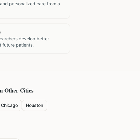
 and personalized care from a
h
searchers develop better
 future patients.
in Other Cities
Chicago
Houston