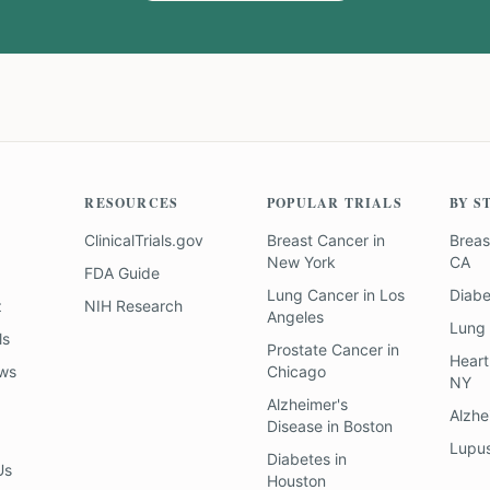
RESOURCES
POPULAR TRIALS
BY S
ClinicalTrials.gov
Breast Cancer
in
Breas
New York
CA
FDA Guide
Lung Cancer
in
Los
Diab
z
NIH Research
Angeles
Lung
ls
Prostate Cancer
in
Heart
ews
Chicago
NY
Alzheimer's
Alzhe
Disease
in
Boston
Lupu
Diabetes
in
Us
Houston