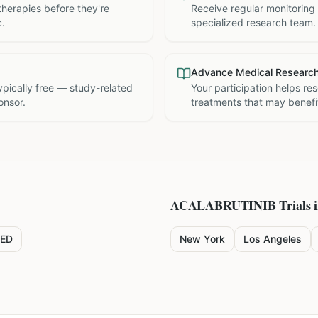
therapies before they're
Receive regular monitoring
c.
specialized research team.
Advance Medical Researc
 typically free — study-related
Your participation helps re
onsor.
treatments that may benefit
ACALABRUTINIB
Trials 
ED
New York
Los Angeles