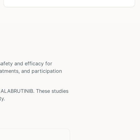
 safety and efficacy for
reatments, and participation
ALABRUTINIB
. These studies
ty.