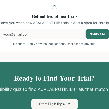
Get notified of new trials
l alert you when new
ACALABRUTINIB trials in Austin
open for enroll
Notify Me
No spam — only new trial notifications. Unsubscribe anytime.
Ready to Find Your Trial?
ibility quiz to find
ACALABRUTINIB
trials that match 
Start Eligibility Quiz