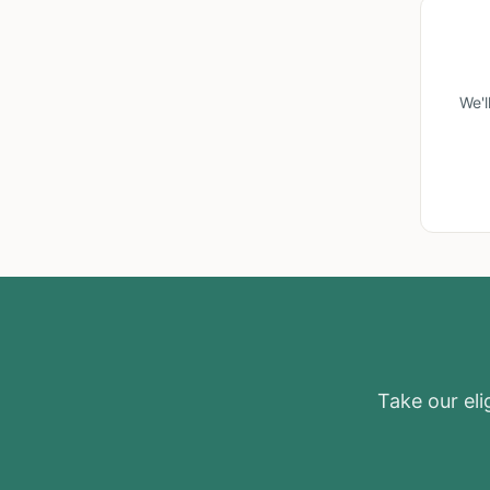
We'l
Take our elig