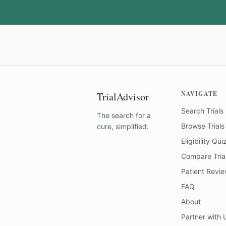
NAVIGATE
TrialAdvisor
Search Trials
The search for a
Browse Trials
cure, simplified.
Eligibility Qui
Compare Tria
Patient Revi
FAQ
About
Partner with 