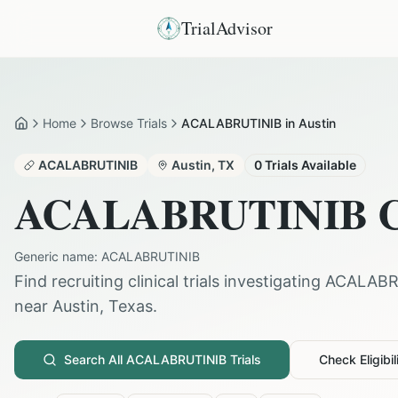
TrialAdvisor
Home
Browse Trials
ACALABRUTINIB in Austin
Home
ACALABRUTINIB
Austin
,
TX
0
Trials Available
ACALABRUTINIB
C
Generic name:
ACALABRUTINIB
Find recruiting clinical trials investigating
ACALABR
near
Austin
,
Texas
.
Search All
ACALABRUTINIB
Trials
Check Eligibil