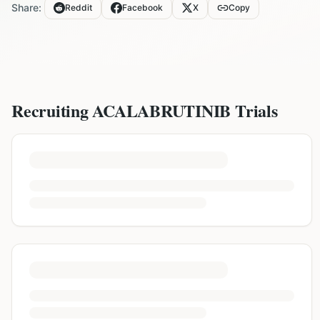
Share:
Reddit
Facebook
X
Copy
Recruiting
ACALABRUTINIB
Trials