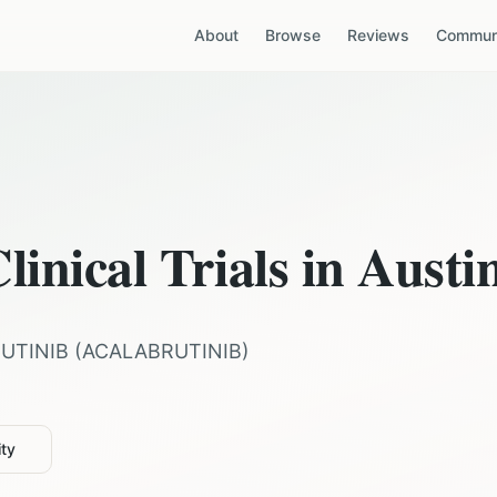
About
Browse
Reviews
Communi
linical Trials in
Austi
UTINIB
(
ACALABRUTINIB
)
ity