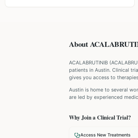
About ACALABRUTINI
ACALABRUTINIB
(
ACALABRU
patients
in Austin
. Clinical t
gives you access to therapies 
Austin is home to several wor
are led by experienced medica
Why Join a Clinical Trial?
Access New Treatments