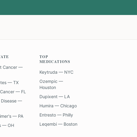
TATE
TOP
MEDICATIONS
t Cancer —
Keytruda — NYC
Ozempic —
etes — TX
Houston
 Cancer — FL
Dupixent — LA
 Disease —
Humira — Chicago
Entresto — Philly
imer's — PA
Leqembi — Boston
s — OH