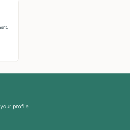
ment.
your profile.