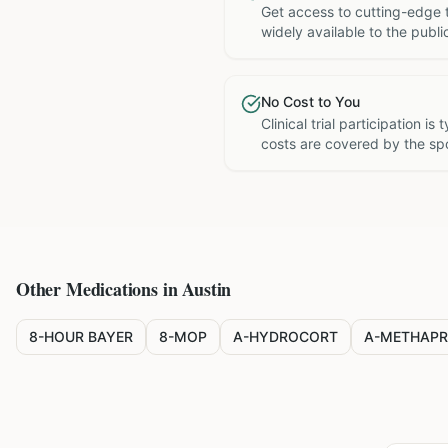
Get access to cutting-edge 
widely available to the publi
No Cost to You
Clinical trial participation is
costs are covered by the sp
Other Medications in
Austin
8-HOUR BAYER
8-MOP
A-HYDROCORT
A-METHAPR