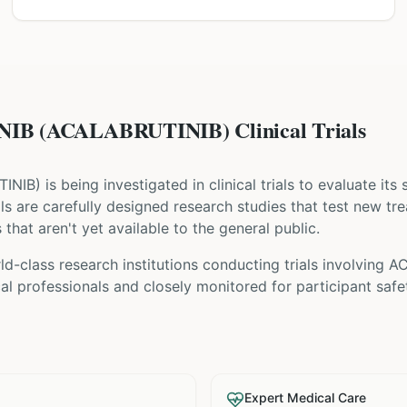
B (ACALABRUTINIB) Clinical Trials
TINIB
) is being investigated in clinical trials to evaluate its
rials are carefully designed research studies that test new t
that aren't yet available to the general public.
ld-class research institutions
conducting trials involving
AC
l professionals and closely monitored for participant safe
Expert Medical Care