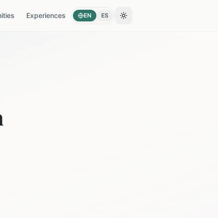
ties
Experiences
EN
ES
Toggle theme
n