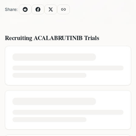
Share:
Recruiting
ACALABRUTINIB
Trials