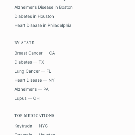
Alzheimer's Disease
in
Boston
Diabetes
in
Houston
Heart Disease
in
Philadelphia
BY STATE
Breast Cancer — CA
Diabetes — TX
Lung Cancer — FL
Heart Disease — NY
Alzheimer's — PA
Lupus — OH
TOP MEDICATIONS
Keytruda — NYC
Ozempic — Houston