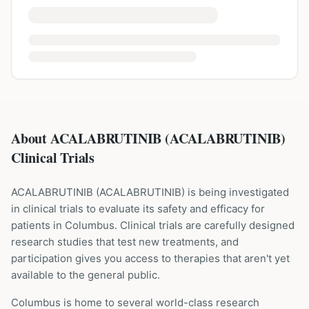
About ACALABRUTINIB (ACALABRUTINIB)
Clinical Trials
ACALABRUTINIB
(
ACALABRUTINIB
) is being investigated
in clinical trials to evaluate its safety and efficacy for
patients
in Columbus
. Clinical trials are carefully designed
research studies that test new treatments, and
participation gives you access to therapies that aren't yet
available to the general public.
Columbus is home to several world-class research