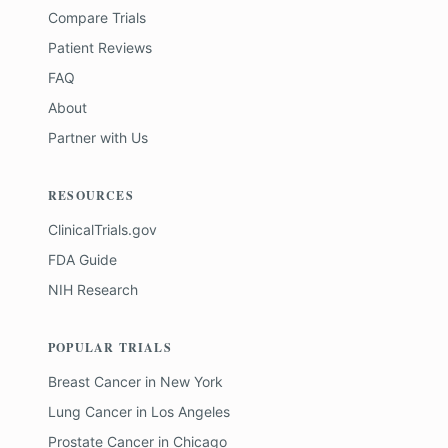
Compare Trials
Patient Reviews
FAQ
About
Partner with Us
RESOURCES
ClinicalTrials.gov
FDA Guide
NIH Research
POPULAR TRIALS
Breast Cancer
in
New York
Lung Cancer
in
Los Angeles
Prostate Cancer
in
Chicago