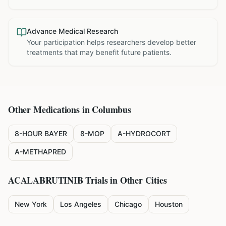
Advance Medical Research
Your participation helps researchers develop better
treatments that may benefit future patients.
Other Medications in
Columbus
8-HOUR BAYER
8-MOP
A-HYDROCORT
A-METHAPRED
ACALABRUTINIB
Trials in Other Cities
New York
Los Angeles
Chicago
Houston