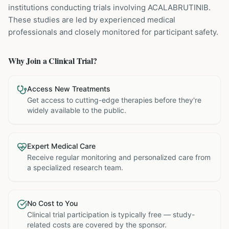
institutions
conducting trials involving
ACALABRUTINIB
.
These studies are led by experienced medical
professionals and closely monitored for participant safety.
Why Join a Clinical Trial?
Access New Treatments
Get access to cutting-edge therapies before they're
widely available to the public.
Expert Medical Care
Receive regular monitoring and personalized care from
a specialized research team.
No Cost to You
Clinical trial participation is typically free — study-
related costs are covered by the sponsor.