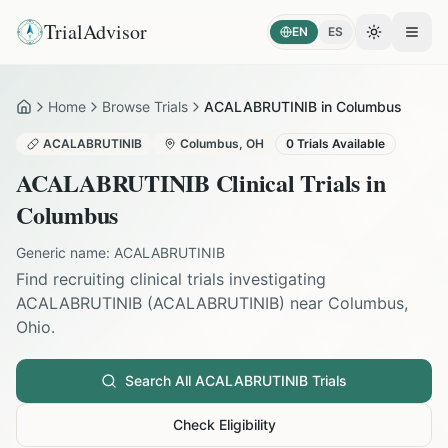
TrialAdvisor
EN
ES
Toggle the
Open
Home
Browse Trials
ACALABRUTINIB in Columbus
Home
ACALABRUTINIB
Columbus
,
OH
0
Trials Available
ACALABRUTINIB
Clinical Trials in
Columbus
Generic name:
ACALABRUTINIB
Find recruiting clinical trials investigating
ACALABRUTINIB
(
ACALABRUTINIB
) near
Columbus
,
Ohio
.
Search All
ACALABRUTINIB
Trials
Check Eligibility