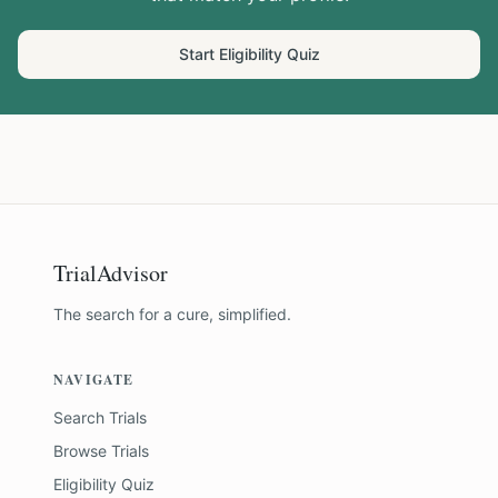
Start Eligibility Quiz
TrialAdvisor
The search for a cure, simplified.
NAVIGATE
Search Trials
Browse Trials
Eligibility Quiz