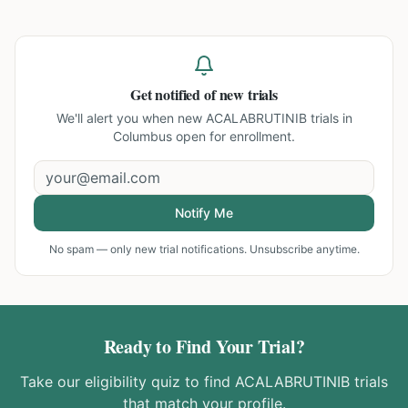
Get notified of new trials
We'll alert you when new
ACALABRUTINIB trials in
Columbus
open for enrollment.
Notify Me
No spam — only new trial notifications. Unsubscribe anytime.
Ready to Find Your Trial?
Take our eligibility quiz to find
ACALABRUTINIB
trials
that match your profile.