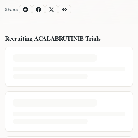
Share:
Recruiting
ACALABRUTINIB
Trials