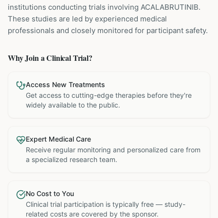
institutions
conducting trials involving
ACALABRUTINIB
.
These studies are led by experienced medical
professionals and closely monitored for participant safety.
Why Join a Clinical Trial?
Access New Treatments
Get access to cutting-edge therapies before they're
widely available to the public.
Expert Medical Care
Receive regular monitoring and personalized care from
a specialized research team.
No Cost to You
Clinical trial participation is typically free — study-
related costs are covered by the sponsor.