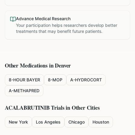
Advance Medical Research
Your participation helps researchers develop better
treatments that may benefit future patients.
Other Medications in
Denver
8-HOUR BAYER
8-MOP
A-HYDROCORT
A-METHAPRED
ACALABRUTINIB
Trials in Other Cities
New York
Los Angeles
Chicago
Houston