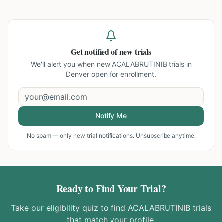
Get notified of new trials
We'll alert you when new
ACALABRUTINIB trials in
Denver
open for enrollment.
Notify Me
No spam — only new trial notifications. Unsubscribe anytime.
Ready to Find Your Trial?
Take our eligibility quiz to find
ACALABRUTINIB
trials
that match your profile.