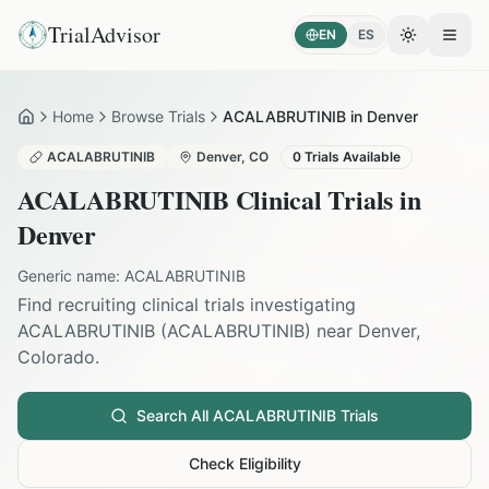
TrialAdvisor
EN
ES
Toggle the
Open
Home
Browse Trials
ACALABRUTINIB in Denver
Home
ACALABRUTINIB
Denver
,
CO
0
Trials Available
ACALABRUTINIB
Clinical Trials in
Denver
Generic name:
ACALABRUTINIB
Find recruiting clinical trials investigating
ACALABRUTINIB
(
ACALABRUTINIB
) near
Denver
,
Colorado
.
Search All
ACALABRUTINIB
Trials
Check Eligibility