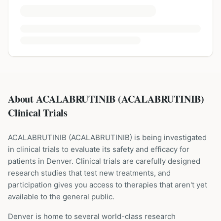
About ACALABRUTINIB (ACALABRUTINIB)
Clinical Trials
ACALABRUTINIB
(
ACALABRUTINIB
) is being investigated
in clinical trials to evaluate its safety and efficacy for
patients
in Denver
. Clinical trials are carefully designed
research studies that test new treatments, and
participation gives you access to therapies that aren't yet
available to the general public.
Denver is home to several world-class research