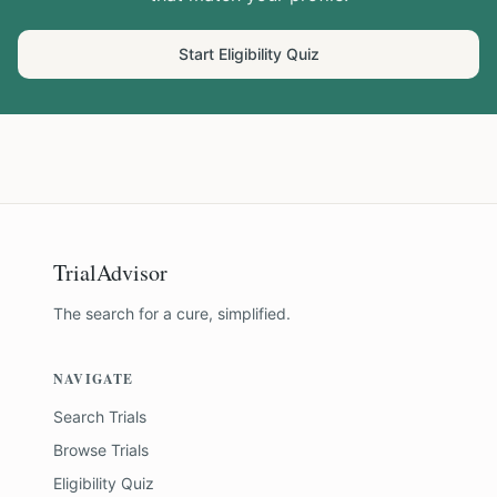
Start Eligibility Quiz
TrialAdvisor
The search for a cure, simplified.
NAVIGATE
Search Trials
Browse Trials
Eligibility Quiz