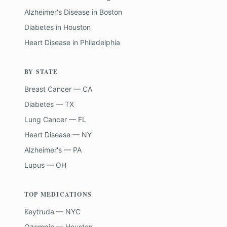
Alzheimer's Disease
in
Boston
Diabetes
in
Houston
Heart Disease
in
Philadelphia
BY STATE
Breast Cancer — CA
Diabetes — TX
Lung Cancer — FL
Heart Disease — NY
Alzheimer's — PA
Lupus — OH
TOP MEDICATIONS
Keytruda — NYC
Ozempic — Houston