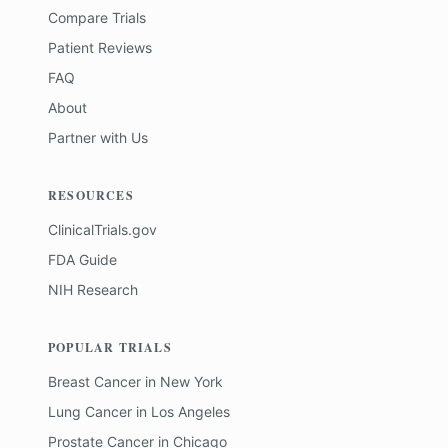
Compare Trials
Patient Reviews
FAQ
About
Partner with Us
RESOURCES
ClinicalTrials.gov
FDA Guide
NIH Research
POPULAR TRIALS
Breast Cancer
in
New York
Lung Cancer
in
Los Angeles
Prostate Cancer
in
Chicago