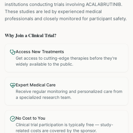
institutions
conducting trials involving
ACALABRUTINIB
.
These studies are led by experienced medical
professionals and closely monitored for participant safety.
Why Join a Clinical Trial?
Access New Treatments
Get access to cutting-edge therapies before they're
widely available to the public.
Expert Medical Care
Receive regular monitoring and personalized care from
a specialized research team.
No Cost to You
Clinical trial participation is typically free — study-
related costs are covered by the sponsor.