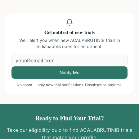
Get notified of new trials
We'll alert you when new
ACALABRUTINIB trials in
Indianapolis
open for enrollment.
Notify Me
No spam — only new trial notifications. Unsubscribe anytime.
Ready to Find Your Trial?
Take our eligibility quiz to find
ACALABRUTINIB
trials
that match your profile.