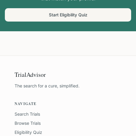
Start Eligibility Quiz
TrialAdvisor
The search for a cure, simplified.
NAVIGATE
Search Trials
Browse Trials
Eligibility Quiz