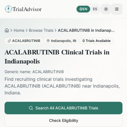
TrialAdvisor
EN
ES
Toggle the
Open
Home
Browse Trials
ACALABRUTINIB in Indianapolis
Home
ACALABRUTINIB
Indianapolis
,
IN
0
Trials Available
ACALABRUTINIB
Clinical Trials in
Indianapolis
Generic name:
ACALABRUTINIB
Find recruiting clinical trials investigating
ACALABRUTINIB
(
ACALABRUTINIB
) near
Indianapolis
,
Indiana
.
Search All
ACALABRUTINIB
Trials
Check Eligibility