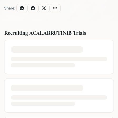
Share:
Recruiting
ACALABRUTINIB
Trials