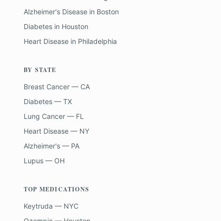
Alzheimer's Disease
in
Boston
Diabetes
in
Houston
Heart Disease
in
Philadelphia
BY STATE
Breast Cancer — CA
Diabetes — TX
Lung Cancer — FL
Heart Disease — NY
Alzheimer's — PA
Lupus — OH
TOP MEDICATIONS
Keytruda — NYC
Ozempic — Houston