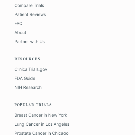
Compare Trials
Patient Reviews
FAQ
About
Partner with Us
RESOURCES
ClinicalTrials.gov
FDA Guide
NIH Research
POPULAR TRIALS
Breast Cancer
in
New York
Lung Cancer
in
Los Angeles
Prostate Cancer
in
Chicago