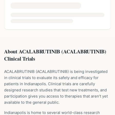
About ACALABRUTINIB (ACALABRUTINIB)
Clinical Trials
ACALABRUTINIB
(
ACALABRUTINIB
) is being investigated
in clinical trials to evaluate its safety and efficacy for
patients
in Indianapolis
. Clinical trials are carefully
designed research studies that test new treatments, and
participation gives you access to therapies that aren't yet
available to the general public.
Indianapolis is home to several world-class research