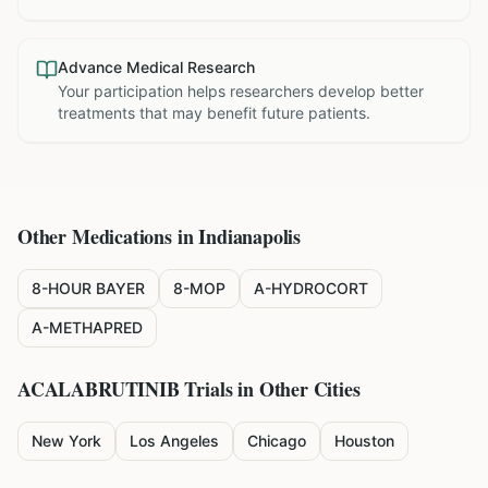
Advance Medical Research
Your participation helps researchers develop better
treatments that may benefit future patients.
Other Medications in
Indianapolis
8-HOUR BAYER
8-MOP
A-HYDROCORT
A-METHAPRED
ACALABRUTINIB
Trials in Other Cities
New York
Los Angeles
Chicago
Houston