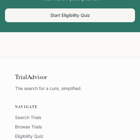
Start Eligibility Quiz
TrialAdvisor
The search for a cure, simplified.
NAVIGATE
Search Trials
Browse Trials
Eligibility Quiz