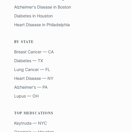
Alzheimer's Disease
in
Boston
Diabetes
in
Houston
Heart Disease
in
Philadelphia
BY STATE
Breast Cancer — CA
Diabetes — TX
Lung Cancer — FL
Heart Disease — NY
Alzheimer's — PA
Lupus — OH
TOP MEDICATIONS
Keytruda — NYC
Ozempic — Houston