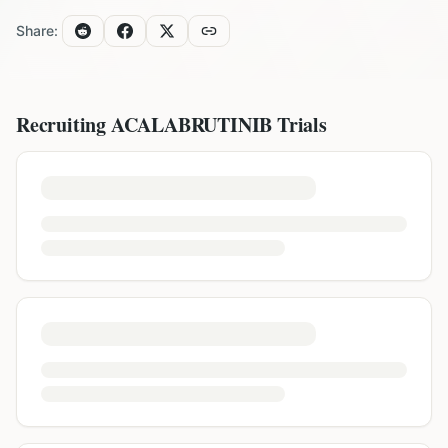
Share:
Recruiting
ACALABRUTINIB
Trials