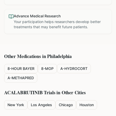
Advance Medical Research
Your participation helps researchers develop better
treatments that may benefit future patients.
Other Medications in
Philadelphia
8-HOUR BAYER
8-MOP
A-HYDROCORT
A-METHAPRED
ACALABRUTINIB
Trials in Other Cities
New York
Los Angeles
Chicago
Houston