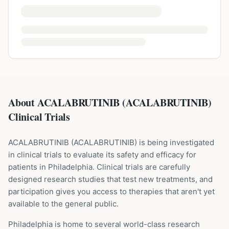
About ACALABRUTINIB (ACALABRUTINIB)
Clinical Trials
ACALABRUTINIB
(
ACALABRUTINIB
) is being investigated
in clinical trials to evaluate its safety and efficacy for
patients
in Philadelphia
. Clinical trials are carefully
designed research studies that test new treatments, and
participation gives you access to therapies that aren't yet
available to the general public.
Philadelphia is home to several world-class research