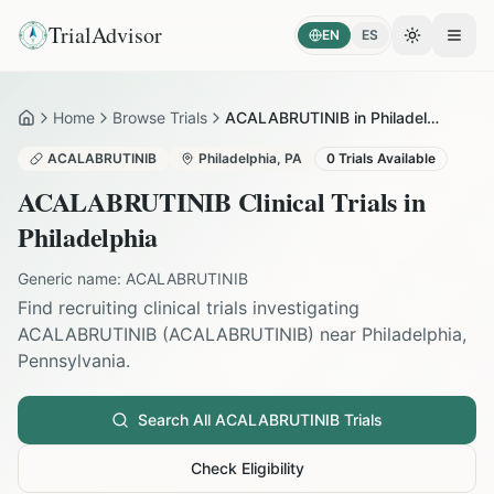
TrialAdvisor
EN
ES
Toggle the
Open
Home
Browse Trials
ACALABRUTINIB in Philadelphia
Home
ACALABRUTINIB
Philadelphia
,
PA
0
Trials Available
ACALABRUTINIB
Clinical Trials in
Philadelphia
Generic name:
ACALABRUTINIB
Find recruiting clinical trials investigating
ACALABRUTINIB
(
ACALABRUTINIB
) near
Philadelphia
,
Pennsylvania
.
Search All
ACALABRUTINIB
Trials
Check Eligibility