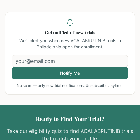
Get notified of new trials
We'll alert you when new
ACALABRUTINIB trials in
Philadelphia
open for enrollment.
Notify Me
No spam — only new trial notifications. Unsubscribe anytime.
Ready to Find Your Trial?
Take our eligibility quiz to find
ACALABRUTINIB
trials
that match your profile.