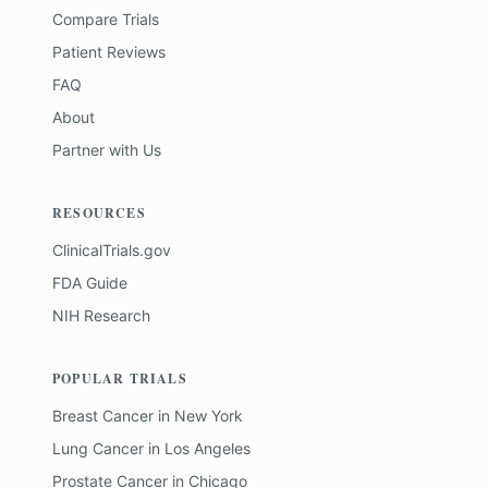
Compare Trials
Patient Reviews
FAQ
About
Partner with Us
RESOURCES
ClinicalTrials.gov
FDA Guide
NIH Research
POPULAR TRIALS
Breast Cancer
in
New York
Lung Cancer
in
Los Angeles
Prostate Cancer
in
Chicago