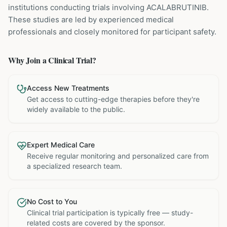
institutions
conducting trials involving
ACALABRUTINIB
.
These studies are led by experienced medical
professionals and closely monitored for participant safety.
Why Join a Clinical Trial?
Access New Treatments
Get access to cutting-edge therapies before they're
widely available to the public.
Expert Medical Care
Receive regular monitoring and personalized care from
a specialized research team.
No Cost to You
Clinical trial participation is typically free — study-
related costs are covered by the sponsor.