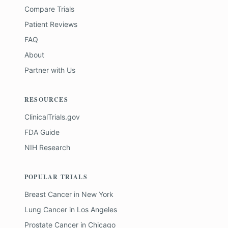
Compare Trials
Patient Reviews
FAQ
About
Partner with Us
RESOURCES
ClinicalTrials.gov
FDA Guide
NIH Research
POPULAR TRIALS
Breast Cancer
in
New York
Lung Cancer
in
Los Angeles
Prostate Cancer
in
Chicago