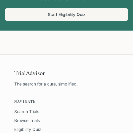
Start Eligibility Quiz
TrialAdvisor
The search for a cure, simplified.
NAVIGATE
Search Trials
Browse Trials
Eligibility Quiz