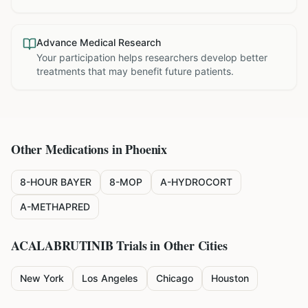
Advance Medical Research
Your participation helps researchers develop better
treatments that may benefit future patients.
Other Medications in
Phoenix
8-HOUR BAYER
8-MOP
A-HYDROCORT
A-METHAPRED
ACALABRUTINIB
Trials in Other Cities
New York
Los Angeles
Chicago
Houston