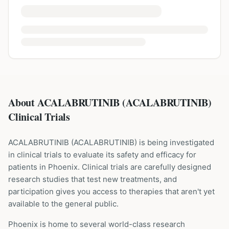
About ACALABRUTINIB (ACALABRUTINIB)
Clinical Trials
ACALABRUTINIB
(
ACALABRUTINIB
) is being investigated
in clinical trials to evaluate its safety and efficacy for
patients
in Phoenix
. Clinical trials are carefully designed
research studies that test new treatments, and
participation gives you access to therapies that aren't yet
available to the general public.
Phoenix is home to several world-class research