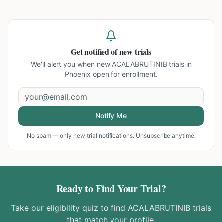
Get notified of new trials
We'll alert you when new
ACALABRUTINIB trials in
Phoenix
open for enrollment.
Notify Me
No spam — only new trial notifications. Unsubscribe anytime.
Ready to Find Your Trial?
Take our eligibility quiz to find
ACALABRUTINIB
trials
that match your profile.