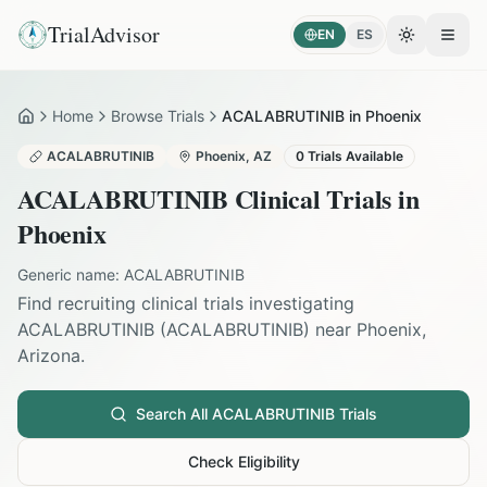
TrialAdvisor
EN
ES
Toggle the
Open
Home
Browse Trials
ACALABRUTINIB in Phoenix
Home
ACALABRUTINIB
Phoenix
,
AZ
0
Trials Available
ACALABRUTINIB
Clinical Trials in
Phoenix
Generic name:
ACALABRUTINIB
Find recruiting clinical trials investigating
ACALABRUTINIB
(
ACALABRUTINIB
) near
Phoenix
,
Arizona
.
Search All
ACALABRUTINIB
Trials
Check Eligibility