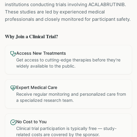
institutions
conducting trials involving
ACALABRUTINIB
.
These studies are led by experienced medical
professionals and closely monitored for participant safety.
Why Join a Clinical Trial?
Access New Treatments
Get access to cutting-edge therapies before they're
widely available to the public.
Expert Medical Care
Receive regular monitoring and personalized care from
a specialized research team.
No Cost to You
Clinical trial participation is typically free — study-
related costs are covered by the sponsor.