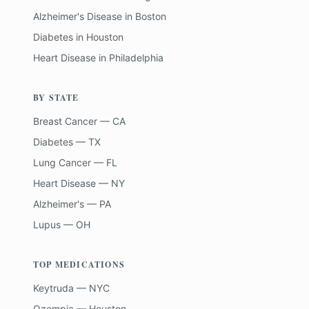
Alzheimer's Disease
in
Boston
Diabetes
in
Houston
Heart Disease
in
Philadelphia
BY STATE
Breast Cancer — CA
Diabetes — TX
Lung Cancer — FL
Heart Disease — NY
Alzheimer's — PA
Lupus — OH
TOP MEDICATIONS
Keytruda — NYC
Ozempic — Houston