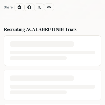
Share:
Recruiting
ACALABRUTINIB
Trials