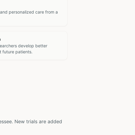
 and personalized care from a
h
searchers develop better
 future patients.
nnessee. New trials are added