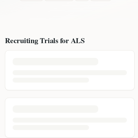
Recruiting Trials for
ALS