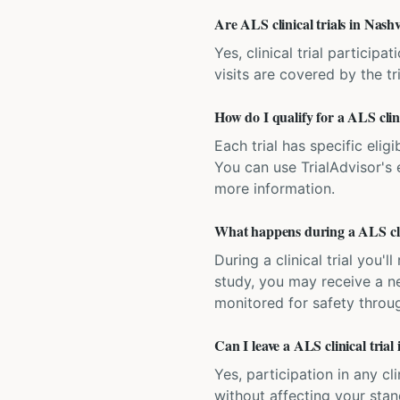
Are ALS clinical trials in Nashv
Yes, clinical trial particip
visits are covered by the tr
How do I qualify for a ALS clini
Each trial has specific eligi
You can use TrialAdvisor's el
more information.
What happens during a ALS clin
During a clinical trial you
study, you may receive a ne
monitored for safety throug
Can I leave a ALS clinical trial
Yes, participation in any cl
without affecting your sta