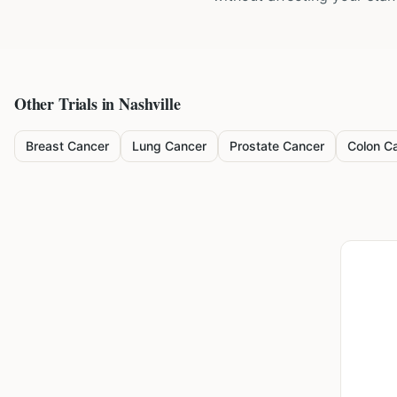
Other Trials in
Nashville
Breast Cancer
Lung Cancer
Prostate Cancer
Colon C