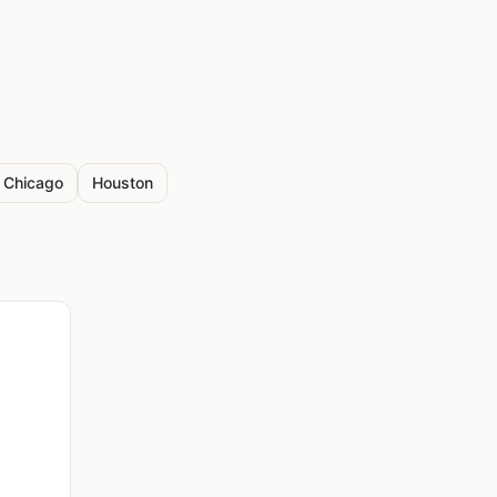
Chicago
Houston