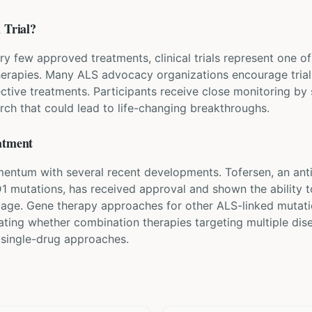
 Trial?
ry few approved treatments, clinical trials represent one 
herapies. Many ALS advocacy organizations encourage trial 
ective treatments. Participants receive close monitoring by
rch that could lead to life-changing breakthroughs.
atment
ntum with several recent developments. Tofersen, an anti
D1 mutations, has received approval and shown the ability 
mage. Gene therapy approaches for other ALS-linked mutati
gating whether combination therapies targeting multiple di
 single-drug approaches.