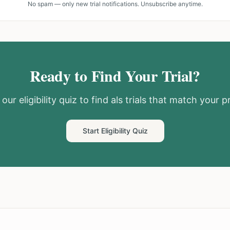
No spam — only new trial notifications. Unsubscribe anytime.
Ready to Find Your Trial?
our eligibility quiz to find
als
trials that match your pr
Start Eligibility Quiz