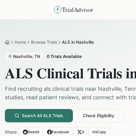
TrialAdvisor
Home
Browse Trials
ALS in Nashville
Home
Nashville
,
TN
0
Trials Available
ALS
Clinical Trials i
Find recruiting
als
clinical trials near
Nashville
,
Ten
studies, read patient reviews, and connect with trial
Search All
ALS
Trials
Check Eligibility
Share:
Reddit
Facebook
X
Copy