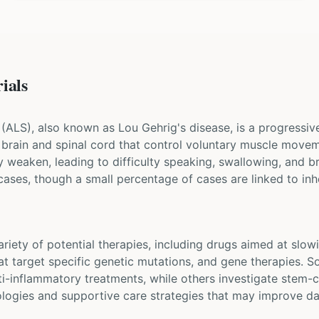
ials
 (ALS), also known as Lou Gehrig's disease, is a progressi
he brain and spinal cord that control voluntary muscle mov
y weaken, leading to difficulty speaking, swallowing, and b
cases, though a small percentage of cases are linked to inh
 variety of potential therapies, including drugs aimed at sl
at target specific genetic mutations, and gene therapies. S
i-inflammatory treatments, while others investigate stem-c
ologies and supportive care strategies that may improve dai