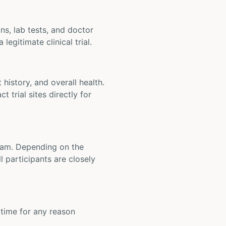
ons, lab tests, and doctor
legitimate clinical trial.
t history, and overall health.
t trial sites directly for
 team. Depending on the
 participants are closely
y time for any reason