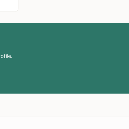
ofile.