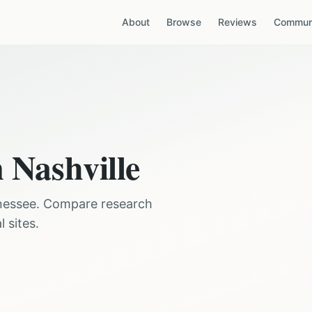
About
Browse
Reviews
Communi
n
Nashville
nessee
. Compare research
 sites.