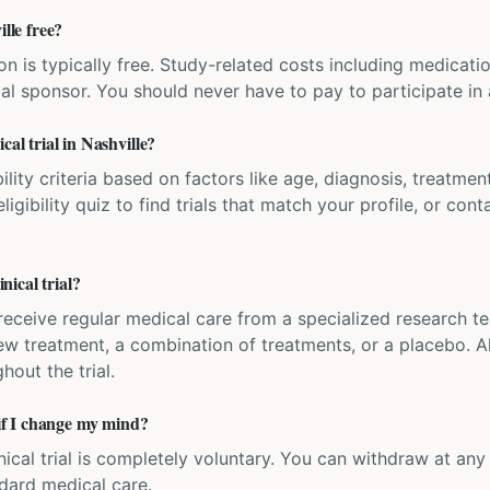
ille free?
ation is typically free. Study-related costs including medicati
ial sponsor. You should never have to pay to participate in a 
cal trial in Nashville?
bility criteria based on factors like age, diagnosis, treatmen
igibility quiz to find trials that match your profile, or contac
ical trial?
'll receive regular medical care from a specialized research
w treatment, a combination of treatments, or a placebo. All
hout the trial.
 if I change my mind?
inical trial is completely voluntary. You can withdraw at an
ndard medical care.