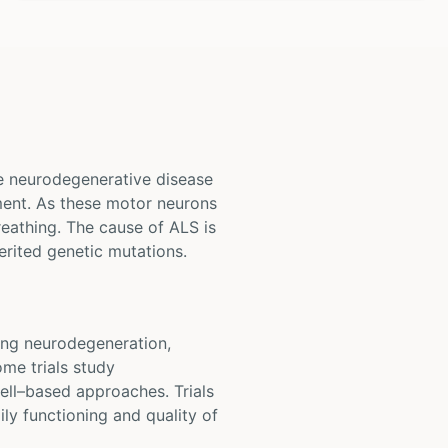
ve neurodegenerative disease
ement. As these motor neurons
reathing. The cause of ALS is
erited genetic mutations.
owing neurodegeneration,
ome trials study
ell–based approaches. Trials
ly functioning and quality of