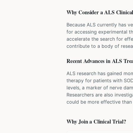
Why Consider a
ALS
Clinical
Because ALS currently has ve
for accessing experimental t
accelerate the search for eff
contribute to a body of resea
Recent Advances in
ALS
Tre
ALS research has gained mome
therapy for patients with SO
levels, a marker of nerve da
Researchers are also investi
could be more effective than
Why Join a Clinical Trial?