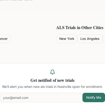
ALS
Trials in Other Cities
ancer
New York
Los Angeles
Get notified of new trials
We'll alert you when new
als trials in Nashville
open for enrollment.
Notify Me