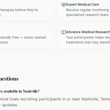
Expert Medical Care
therapies before they're
Receive regular monitoring
c.
specialized research team.
Advance Medical Researc
 typically free — study-related
Your participation helps re
onsor.
treatments that may benefit
estions
e available in Nashville?
inical trials recruiting participants in or near Nashville, Te
r updates.