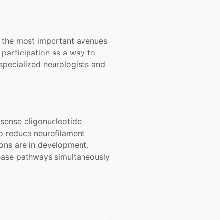
of the most important avenues
participation as a way to
 specialized neurologists and
sense oligonucleotide
to reduce neurofilament
ons are in development.
sease pathways simultaneously