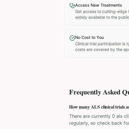
Access New Treatments
Get access to cutting-edge 
widely available to the publi
No Cost to You
Clinical trial participation is
costs are covered by the sp
Frequently Asked Qu
How many ALS clinical trials ar
There are currently 0 als cl
regularly, so check back fo