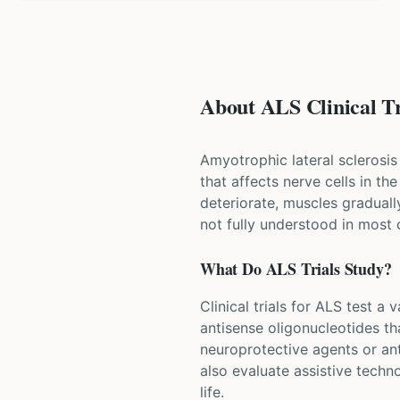
About ALS Clinical Tr
Amyotrophic lateral sclerosis
that affects nerve cells in t
deteriorate, muscles graduall
not fully understood in most 
What Do
ALS
Trials Study?
Clinical trials for ALS test a
antisense oligonucleotides th
neuroprotective agents or ant
also evaluate assistive techn
life.