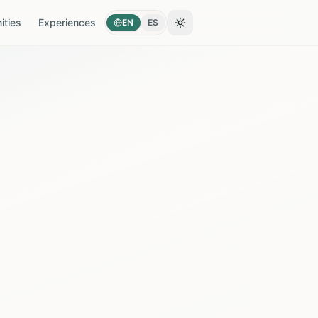
ties
Experiences
EN
ES
Toggle theme