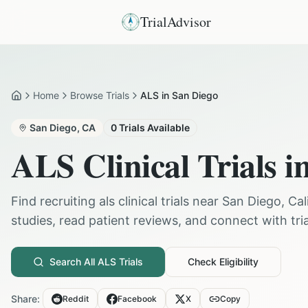
TrialAdvisor
Home
Browse Trials
ALS in San Diego
Home
San Diego
,
CA
0
Trials Available
ALS
Clinical Trials i
Find recruiting
als
clinical trials near
San Diego
,
Cal
studies, read patient reviews, and connect with trial
Search All
ALS
Trials
Check Eligibility
Share:
Reddit
Facebook
X
Copy