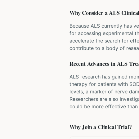
Why Consider a
ALS
Clinical
Because ALS currently has ve
for accessing experimental t
accelerate the search for eff
contribute to a body of resea
Recent Advances in
ALS
Tre
ALS research has gained mome
therapy for patients with SO
levels, a marker of nerve da
Researchers are also investi
could be more effective than
Why Join a Clinical Trial?