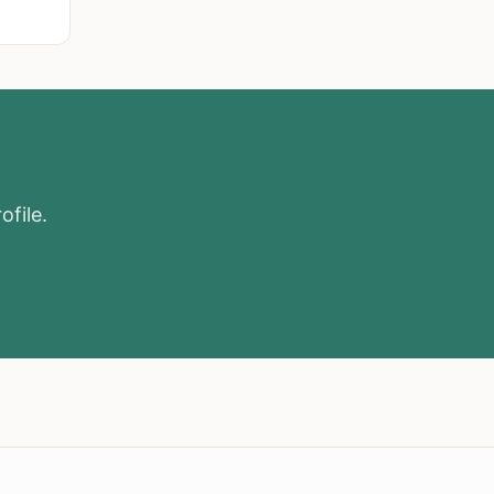
ofile.