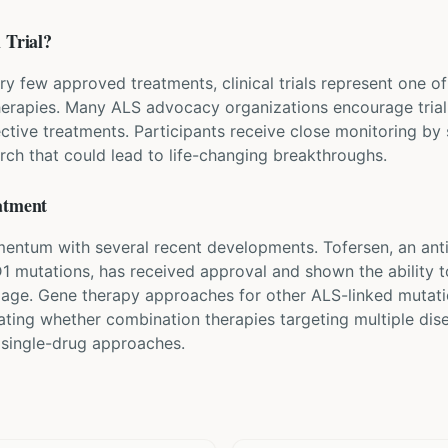
 Trial?
ry few approved treatments, clinical trials represent one 
herapies. Many ALS advocacy organizations encourage trial 
ective treatments. Participants receive close monitoring by
rch that could lead to life-changing breakthroughs.
atment
ntum with several recent developments. Tofersen, an anti
D1 mutations, has received approval and shown the ability 
mage. Gene therapy approaches for other ALS-linked mutati
gating whether combination therapies targeting multiple di
 single-drug approaches.