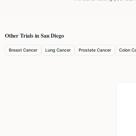
Other Trials in
San Diego
Breast Cancer
Lung Cancer
Prostate Cancer
Colon C