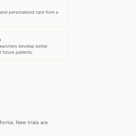
 and personalized care from a
h
searchers develop better
 future patients.
ifornia. New trials are