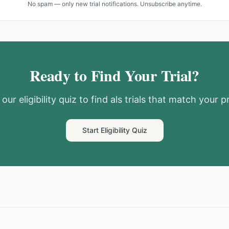
No spam — only new trial notifications. Unsubscribe anytime.
Ready to Find Your Trial?
our eligibility quiz to find
als
trials that match your pr
Start Eligibility Quiz