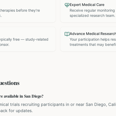
Expert Medical Care
therapies before they're
Receive regular monitoring
c.
specialized research team.
Advance Medical Researc
 typically free — study-related
Your participation helps re
onsor.
treatments that may benefit
estions
re available in San Diego?
nical trials recruiting participants in or near San Diego, Cal
back for updates.