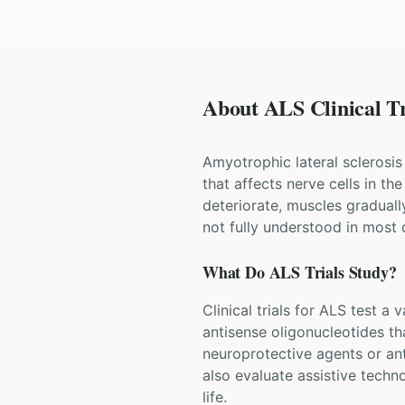
About ALS Clinical Tr
Amyotrophic lateral sclerosis
that affects nerve cells in t
deteriorate, muscles graduall
not fully understood in most 
What Do
ALS
Trials Study?
Clinical trials for ALS test a
antisense oligonucleotides th
neuroprotective agents or ant
also evaluate assistive techn
life.