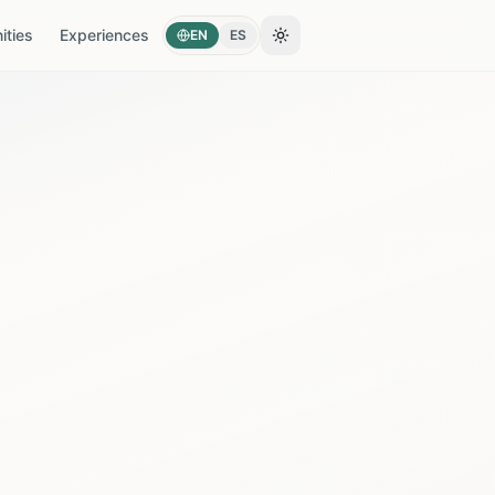
ties
Experiences
EN
ES
Toggle theme