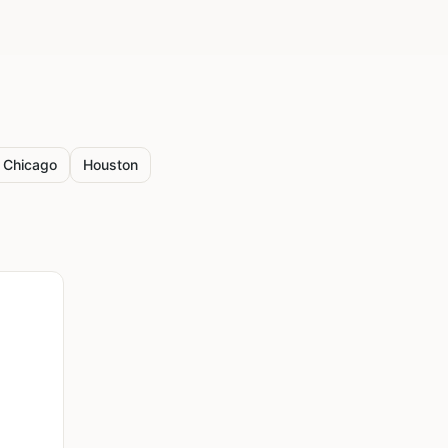
Chicago
Houston