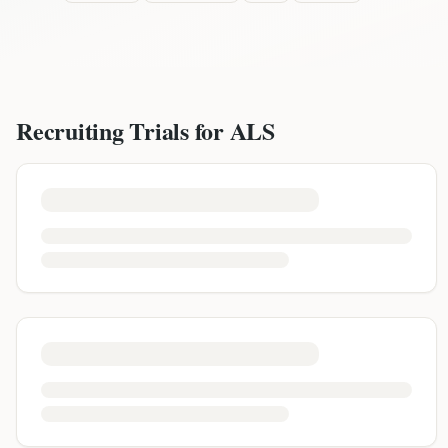
Recruiting Trials for
ALS