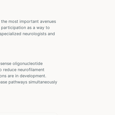
of the most important avenues
participation as a way to
 specialized neurologists and
sense oligonucleotide
to reduce neurofilament
ons are in development.
sease pathways simultaneously