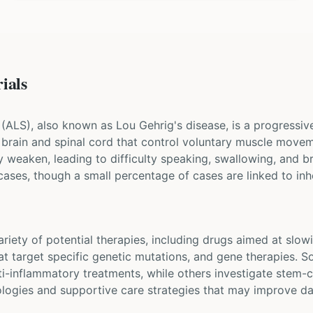
ials
 (ALS), also known as Lou Gehrig's disease, is a progressi
he brain and spinal cord that control voluntary muscle mov
y weaken, leading to difficulty speaking, swallowing, and b
cases, though a small percentage of cases are linked to inh
 variety of potential therapies, including drugs aimed at sl
at target specific genetic mutations, and gene therapies. S
i-inflammatory treatments, while others investigate stem-c
ologies and supportive care strategies that may improve dai