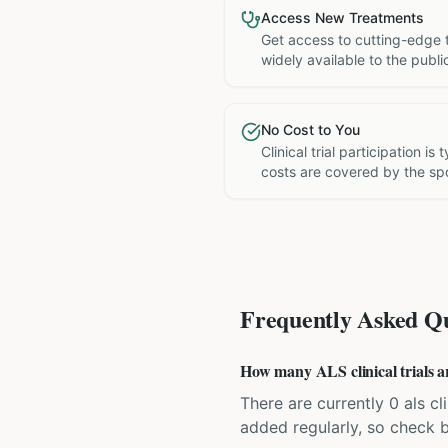
Access New Treatments
Get access to cutting-edge 
widely available to the publi
No Cost to You
Clinical trial participation is
costs are covered by the sp
Frequently Asked Qu
How many ALS clinical trials a
There are currently 0 als cli
added regularly, so check 