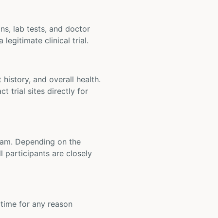
ons, lab tests, and doctor
legitimate clinical trial.
t history, and overall health.
t trial sites directly for
 team. Depending on the
 participants are closely
y time for any reason