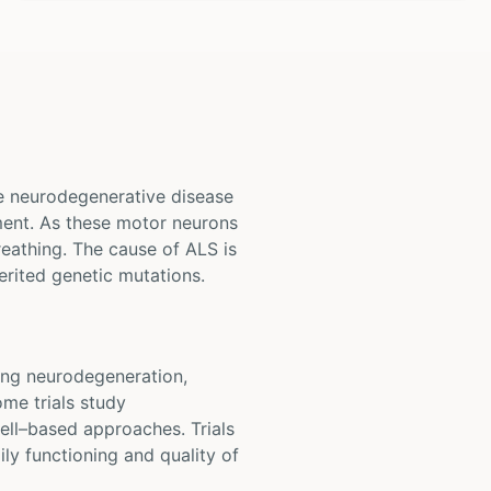
ve neurodegenerative disease
ement. As these motor neurons
reathing. The cause of ALS is
erited genetic mutations.
owing neurodegeneration,
ome trials study
ell–based approaches. Trials
ly functioning and quality of