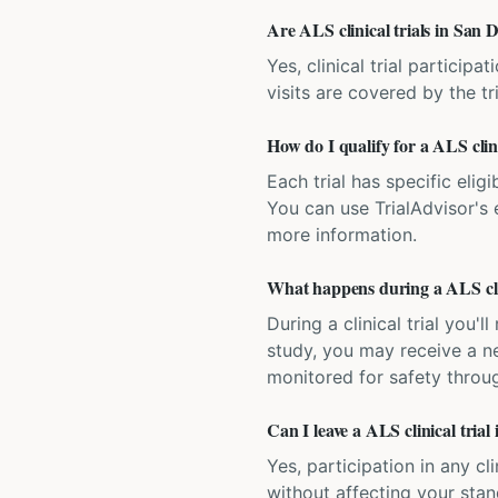
Are ALS clinical trials in San D
Yes, clinical trial particip
visits are covered by the tr
How do I qualify for a ALS clini
Each trial has specific eligi
You can use TrialAdvisor's el
more information.
What happens during a ALS clin
During a clinical trial you
study, you may receive a ne
monitored for safety throug
Can I leave a ALS clinical trial
Yes, participation in any cl
without affecting your sta