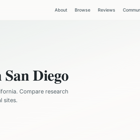
About
Browse
Reviews
Communi
n
San Diego
ifornia
. Compare research
 sites.