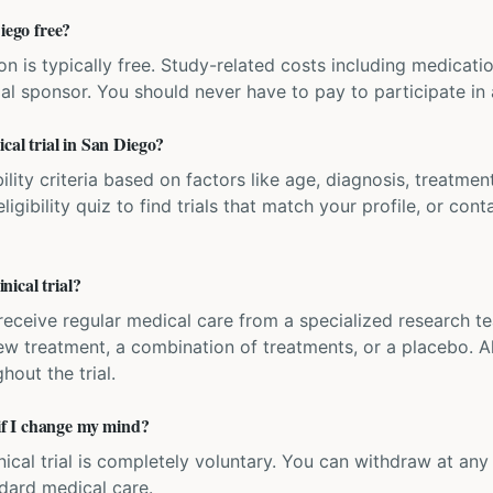
iego free?
ation is typically free. Study-related costs including medicati
ial sponsor. You should never have to pay to participate in a 
cal trial in San Diego?
bility criteria based on factors like age, diagnosis, treatmen
igibility quiz to find trials that match your profile, or contac
ical trial?
'll receive regular medical care from a specialized research
w treatment, a combination of treatments, or a placebo. All
hout the trial.
 if I change my mind?
inical trial is completely voluntary. You can withdraw at an
ndard medical care.