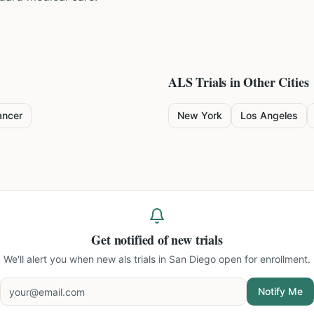
ALS
Trials in Other Cities
ancer
New York
Los Angeles
Get notified of new trials
We'll alert you when new
als trials in San Diego
open for enrollment.
Notify Me