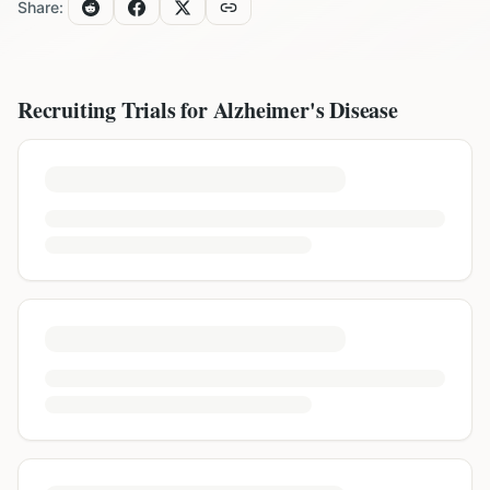
Share:
Recruiting Trials for
Alzheimer's Disease