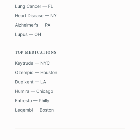
Lung Cancer — FL
Heart Disease — NY
Alzheimer's — PA
Lupus — OH
TOP MEDICATIONS
Keytruda — NYC
Ozempic — Houston
Dupixent — LA
Humira — Chicago
Entresto — Philly
Leqembi — Boston