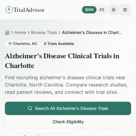
TrialAdvisor
EN
ES
Toggle the
Open
Home
Browse Trials
Alzheimer's Disease in Charlotte
Home
Charlotte
,
NC
0
Trials Available
Alzheimer's Disease
Clinical Trials in
Charlotte
Find recruiting
alzheimer's disease
clinical trials near
Charlotte
,
North Carolina
. Compare research studies,
read patient reviews, and connect with trial sites.
Search All
Alzheimer's Disease
Trials
Check Eligibility