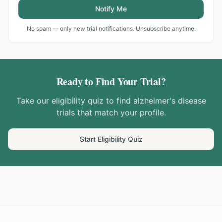
Notify Me
No spam — only new trial notifications. Unsubscribe anytime.
Ready to Find Your Trial?
Take our eligibility quiz to find
alzheimer's disease
trials that match your profile.
Start Eligibility Quiz