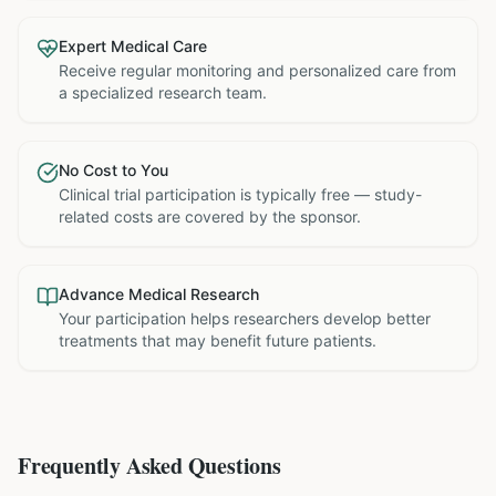
Expert Medical Care
Receive regular monitoring and personalized care from
a specialized research team.
No Cost to You
Clinical trial participation is typically free — study-
related costs are covered by the sponsor.
Advance Medical Research
Your participation helps researchers develop better
treatments that may benefit future patients.
Frequently Asked Questions