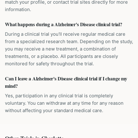
match your profile, or contact trial sites directly for more
information.
What happens during a Alzheimer's Disease clinical trial?
During a clinical trial you'll receive regular medical care
from a specialized research team. Depending on the study,
you may receive a new treatment, a combination of
treatments, or a placebo. All participants are closely
monitored for safety throughout the trial.
Can I leave a Alzheimer's Disease clinical trial if I change my
mind?
Yes, participation in any clinical trial is completely
voluntary. You can withdraw at any time for any reason
without affecting your standard medical care.