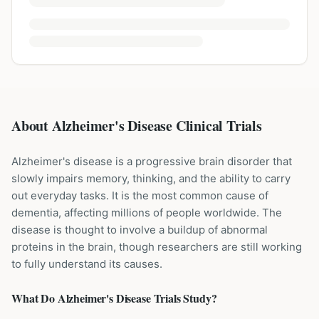
About Alzheimer's Disease Clinical Trials
Alzheimer's disease is a progressive brain disorder that
slowly impairs memory, thinking, and the ability to carry
out everyday tasks. It is the most common cause of
dementia, affecting millions of people worldwide. The
disease is thought to involve a buildup of abnormal
proteins in the brain, though researchers are still working
to fully understand its causes.
What Do
Alzheimer's Disease
Trials Study?