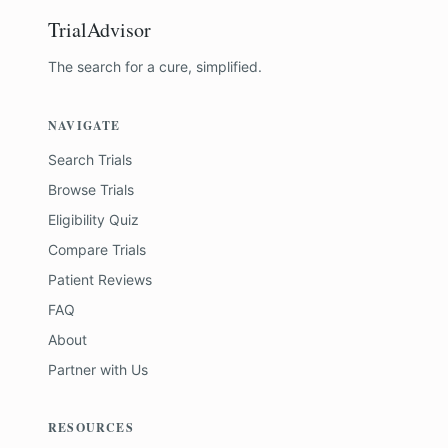
TrialAdvisor
The search for a cure, simplified.
NAVIGATE
Search Trials
Browse Trials
Eligibility Quiz
Compare Trials
Patient Reviews
FAQ
About
Partner with Us
RESOURCES