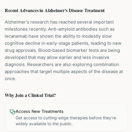
Recent Advances in
Alzheimer's Disease
Treatment
Alzheimer's research has reached several important
milestones recently. Anti-amyloid antibodies such as
lecanemab have shown the ability to modestly slow
cognitive decline in early-stage patients, leading to new
drug approvals. Blood-based biomarker tests are being
developed that may allow earlier and less invasive
diagnosis. Researchers are also exploring combination
approaches that target multiple aspects of the disease at
once.
Why Join a Clinical Trial?
Access New Treatments
Get access to cutting-edge therapies before they're
widely available to the public.