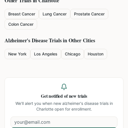
Other Trials in
Charlotte
Breast Cancer
Lung Cancer
Prostate Cancer
Colon Cancer
Alzheimer's Disease
Trials in Other Cities
New York
Los Angeles
Chicago
Houston
Get notified of new trials
We'll alert you when new
alzheimer's disease trials in
Charlotte
open for enrollment.