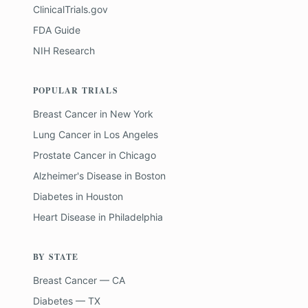
ClinicalTrials.gov
FDA Guide
NIH Research
POPULAR TRIALS
Breast Cancer
in
New York
Lung Cancer
in
Los Angeles
Prostate Cancer
in
Chicago
Alzheimer's Disease
in
Boston
Diabetes
in
Houston
Heart Disease
in
Philadelphia
BY STATE
Breast Cancer — CA
Diabetes — TX