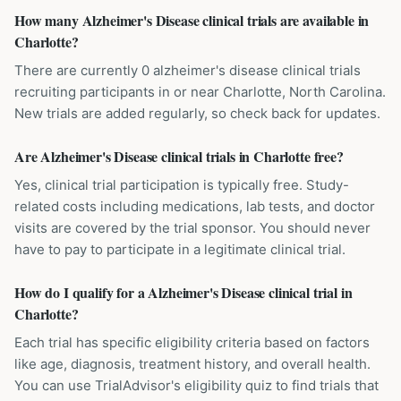
How many Alzheimer's Disease clinical trials are available in
Charlotte?
There are currently 0 alzheimer's disease clinical trials
recruiting participants in or near Charlotte, North Carolina.
New trials are added regularly, so check back for updates.
Are Alzheimer's Disease clinical trials in Charlotte free?
Yes, clinical trial participation is typically free. Study-
related costs including medications, lab tests, and doctor
visits are covered by the trial sponsor. You should never
have to pay to participate in a legitimate clinical trial.
How do I qualify for a Alzheimer's Disease clinical trial in
Charlotte?
Each trial has specific eligibility criteria based on factors
like age, diagnosis, treatment history, and overall health.
You can use TrialAdvisor's eligibility quiz to find trials that