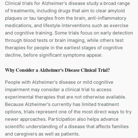
Clinical trials for Alzheimer's disease study a broad range
of treatments, including drugs that aim to clear amyloid
plaques or tau tangles from the brain, anti-inflammatory
medications, and lifestyle interventions such as exercise
and cognitive training. Some trials focus on early detection
through blood tests or brain imaging, while others test
therapies for people in the earliest stages of cognitive
decline, before significant symptoms appear.
Why Consider a
Alzheimer's Disease
Clinical Trial?
People with Alzheimer's disease or mild cognitive
impairment may consider a clinical trial to access
experimental therapies that are not otherwise available.
Because Alzheimer's currently has limited treatment
options, trials represent one of the most direct ways to try
newer approaches. Participation also helps advance
scientific understanding of a disease that affects families
and caregivers as well as patients.