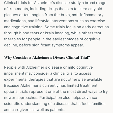
Clinical trials for Alzheimer's disease study a broad range
of treatments, including drugs that aim to clear amyloid
plaques or tau tangles from the brain, anti-inflammatory
medications, and lifestyle interventions such as exercise
and cognitive training. Some trials focus on early detection
through blood tests or brain imaging, while others test
therapies for people in the earliest stages of cognitive
decline, before significant symptoms appear.
Why Consider a
Alzheimer's Disease
Clinical Trial?
People with Alzheimer's disease or mild cognitive
impairment may consider a clinical trial to access
experimental therapies that are not otherwise available.
Because Alzheimer's currently has limited treatment
options, trials represent one of the most direct ways to try
newer approaches. Participation also helps advance
scientific understanding of a disease that affects families
and caregivers as well as patients.