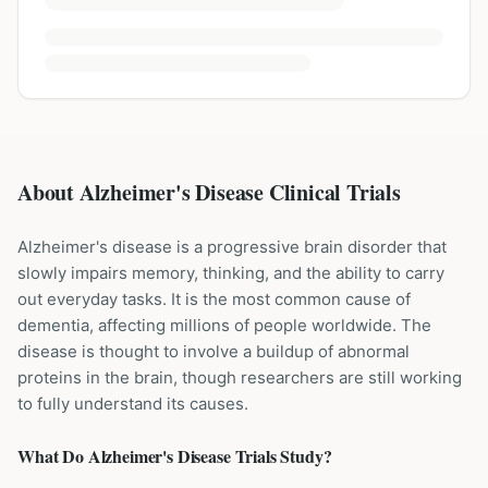
About Alzheimer's Disease Clinical Trials
Alzheimer's disease is a progressive brain disorder that
slowly impairs memory, thinking, and the ability to carry
out everyday tasks. It is the most common cause of
dementia, affecting millions of people worldwide. The
disease is thought to involve a buildup of abnormal
proteins in the brain, though researchers are still working
to fully understand its causes.
What Do
Alzheimer's Disease
Trials Study?