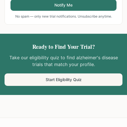
Notify Me
No spam — only new trial notifications. Unsubscribe anytime.
Ready to Find Your Trial?
Take our eligibility quiz to find
alzheimer's disease
trials that match your profile.
Start Eligibility Quiz