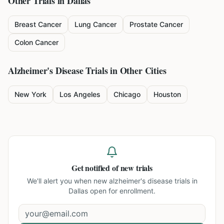
Other Trials in
Dallas
Breast Cancer
Lung Cancer
Prostate Cancer
Colon Cancer
Alzheimer's Disease
Trials in Other Cities
New York
Los Angeles
Chicago
Houston
Get notified of new trials
We'll alert you when new
alzheimer's disease trials in
Dallas
open for enrollment.