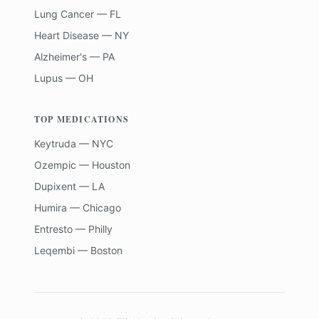
Lung Cancer — FL
Heart Disease — NY
Alzheimer's — PA
Lupus — OH
TOP MEDICATIONS
Keytruda — NYC
Ozempic — Houston
Dupixent — LA
Humira — Chicago
Entresto — Philly
Leqembi — Boston