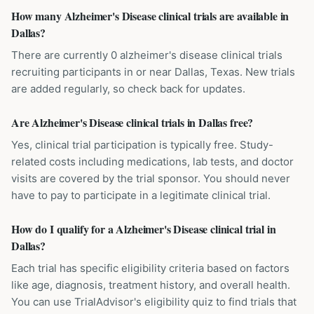
How many Alzheimer's Disease clinical trials are available in
Dallas?
There are currently 0 alzheimer's disease clinical trials
recruiting participants in or near Dallas, Texas. New trials
are added regularly, so check back for updates.
Are Alzheimer's Disease clinical trials in Dallas free?
Yes, clinical trial participation is typically free. Study-
related costs including medications, lab tests, and doctor
visits are covered by the trial sponsor. You should never
have to pay to participate in a legitimate clinical trial.
How do I qualify for a Alzheimer's Disease clinical trial in
Dallas?
Each trial has specific eligibility criteria based on factors
like age, diagnosis, treatment history, and overall health.
You can use TrialAdvisor's eligibility quiz to find trials that