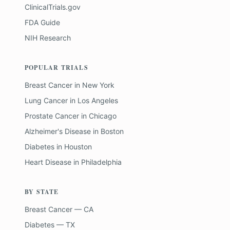
ClinicalTrials.gov
FDA Guide
NIH Research
POPULAR TRIALS
Breast Cancer
in
New York
Lung Cancer
in
Los Angeles
Prostate Cancer
in
Chicago
Alzheimer's Disease
in
Boston
Diabetes
in
Houston
Heart Disease
in
Philadelphia
BY STATE
Breast Cancer — CA
Diabetes — TX