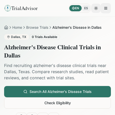
TrialAdvisor
EN
ES
Toggle the
Open
Home
Browse Trials
Alzheimer's Disease in Dallas
Home
Dallas
,
TX
0
Trials Available
Alzheimer's Disease
Clinical Trials in
Dallas
Find recruiting
alzheimer's disease
clinical trials near
Dallas
,
Texas
. Compare research studies, read patient
reviews, and connect with trial sites.
Search All
Alzheimer's Disease
Trials
Check Eligibility