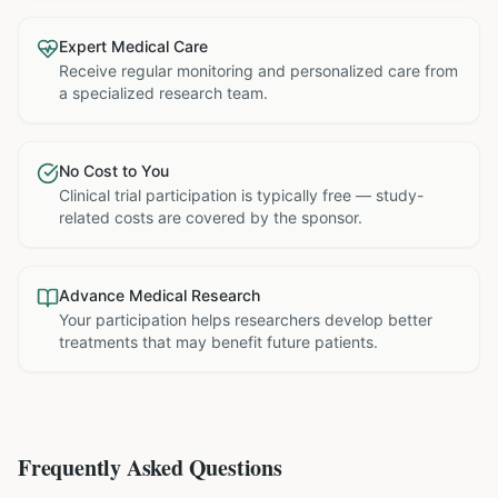
Expert Medical Care
Receive regular monitoring and personalized care from
a specialized research team.
No Cost to You
Clinical trial participation is typically free — study-
related costs are covered by the sponsor.
Advance Medical Research
Your participation helps researchers develop better
treatments that may benefit future patients.
Frequently Asked Questions