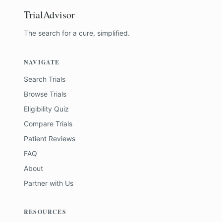
TrialAdvisor
The search for a cure, simplified.
NAVIGATE
Search Trials
Browse Trials
Eligibility Quiz
Compare Trials
Patient Reviews
FAQ
About
Partner with Us
RESOURCES