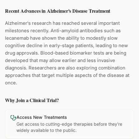
Recent Advances in
Alzheimer's Disease
Treatment
Alzheimer's research has reached several important
milestones recently. Anti-amyloid antibodies such as
lecanemab have shown the ability to modestly slow
cognitive decline in early-stage patients, leading to new
drug approvals. Blood-based biomarker tests are being
developed that may allow earlier and less invasive
diagnosis. Researchers are also exploring combination
approaches that target multiple aspects of the disease at
once.
Why Join a Clinical Trial?
Access New Treatments
Get access to cutting-edge therapies before they're
widely available to the public.