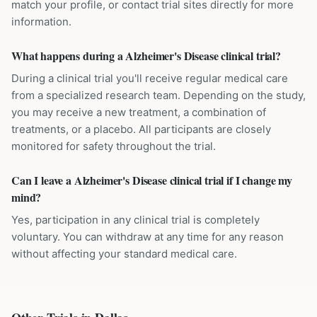
match your profile, or contact trial sites directly for more
information.
What happens during a Alzheimer's Disease clinical trial?
During a clinical trial you'll receive regular medical care
from a specialized research team. Depending on the study,
you may receive a new treatment, a combination of
treatments, or a placebo. All participants are closely
monitored for safety throughout the trial.
Can I leave a Alzheimer's Disease clinical trial if I change my
mind?
Yes, participation in any clinical trial is completely
voluntary. You can withdraw at any time for any reason
without affecting your standard medical care.