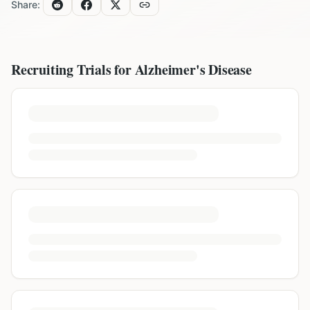
Share:
Recruiting Trials for
Alzheimer's Disease