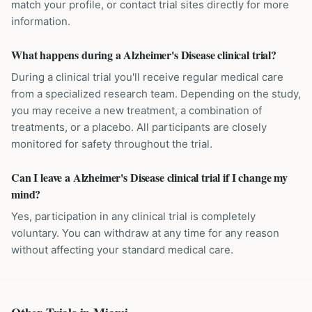
match your profile, or contact trial sites directly for more
information.
What happens during a Alzheimer's Disease clinical trial?
During a clinical trial you'll receive regular medical care
from a specialized research team. Depending on the study,
you may receive a new treatment, a combination of
treatments, or a placebo. All participants are closely
monitored for safety throughout the trial.
Can I leave a Alzheimer's Disease clinical trial if I change my
mind?
Yes, participation in any clinical trial is completely
voluntary. You can withdraw at any time for any reason
without affecting your standard medical care.