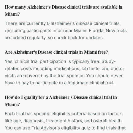
How many Alzheimer's Disease clinical trials are available in
Miami?
There are currently 0 alzheimer's disease clinical trials
recruiting participants in or near Miami, Florida. New trials
are added regularly, so check back for updates.
Are Alzheimer's Disease clinical trials in Miami free?
Yes, clinical trial participation is typically free. Study-
related costs including medications, lab tests, and doctor
visits are covered by the trial sponsor. You should never
have to pay to participate in a legitimate clinical trial.
How do I qualify for a Alzheimer's Disease clinical trial in
Miami?
Each trial has specific eligibility criteria based on factors
like age, diagnosis, treatment history, and overall health.
You can use TrialAdvisor's eligibility quiz to find trials that