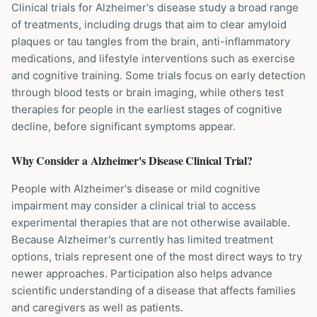
Clinical trials for Alzheimer's disease study a broad range
of treatments, including drugs that aim to clear amyloid
plaques or tau tangles from the brain, anti-inflammatory
medications, and lifestyle interventions such as exercise
and cognitive training. Some trials focus on early detection
through blood tests or brain imaging, while others test
therapies for people in the earliest stages of cognitive
decline, before significant symptoms appear.
Why Consider a
Alzheimer's Disease
Clinical Trial?
People with Alzheimer's disease or mild cognitive
impairment may consider a clinical trial to access
experimental therapies that are not otherwise available.
Because Alzheimer's currently has limited treatment
options, trials represent one of the most direct ways to try
newer approaches. Participation also helps advance
scientific understanding of a disease that affects families
and caregivers as well as patients.