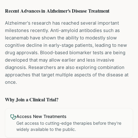
Recent Advances in
Alzheimer's Disease
Treatment
Alzheimer's research has reached several important
milestones recently. Anti-amyloid antibodies such as
lecanemab have shown the ability to modestly slow
cognitive decline in early-stage patients, leading to new
drug approvals. Blood-based biomarker tests are being
developed that may allow earlier and less invasive
diagnosis. Researchers are also exploring combination
approaches that target multiple aspects of the disease at
once.
Why Join a Clinical Trial?
Access New Treatments
Get access to cutting-edge therapies before they're
widely available to the public.