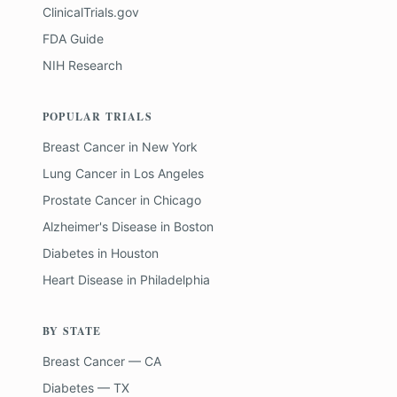
ClinicalTrials.gov
FDA Guide
NIH Research
POPULAR TRIALS
Breast Cancer
in
New York
Lung Cancer
in
Los Angeles
Prostate Cancer
in
Chicago
Alzheimer's Disease
in
Boston
Diabetes
in
Houston
Heart Disease
in
Philadelphia
BY STATE
Breast Cancer — CA
Diabetes — TX