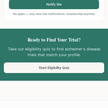
Notify Me
No spam — only new trial notifications. Unsubscribe anytime.
Ready to Find Your Trial?
Take our eligibility quiz to find
alzheimer's disease
trials that match your profile.
Start Eligibility Quiz