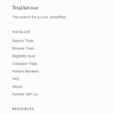
TrialAdvisor
The search for a cure, simplified.
NAVIGATE
Search Trials
Browse Trials
Eligibility Quiz
Compare Trials
Patient Reviews
FAQ
About
Partner with Us
RESOURCES