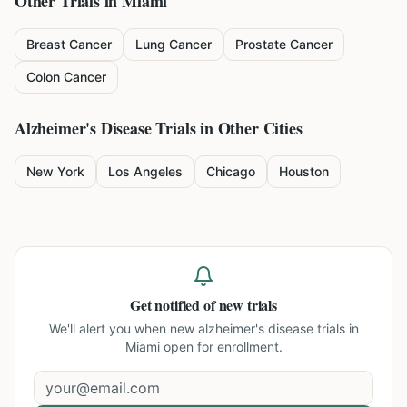
Other Trials in
Miami
Breast Cancer
Lung Cancer
Prostate Cancer
Colon Cancer
Alzheimer's Disease
Trials in Other Cities
New York
Los Angeles
Chicago
Houston
Get notified of new trials
We'll alert you when new
alzheimer's disease trials in
Miami
open for enrollment.