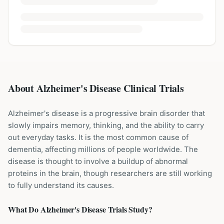
About Alzheimer's Disease Clinical Trials
Alzheimer's disease is a progressive brain disorder that
slowly impairs memory, thinking, and the ability to carry
out everyday tasks. It is the most common cause of
dementia, affecting millions of people worldwide. The
disease is thought to involve a buildup of abnormal
proteins in the brain, though researchers are still working
to fully understand its causes.
What Do
Alzheimer's Disease
Trials Study?