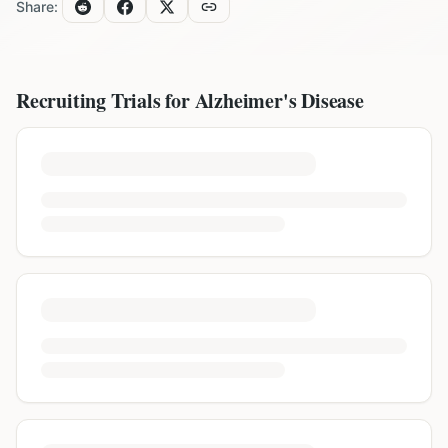
Share:
Recruiting Trials for
Alzheimer's Disease