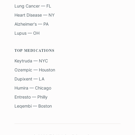
Lung Cancer — FL
Heart Disease — NY
Alzheimer's — PA
Lupus — OH
TOP MEDICATIONS
Keytruda — NYC
Ozempic — Houston
Dupixent — LA
Humira — Chicago
Entresto — Philly
Leqembi — Boston