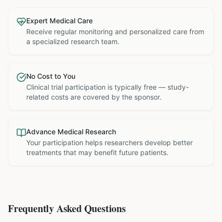
Expert Medical Care
Receive regular monitoring and personalized care from
a specialized research team.
No Cost to You
Clinical trial participation is typically free — study-
related costs are covered by the sponsor.
Advance Medical Research
Your participation helps researchers develop better
treatments that may benefit future patients.
Frequently Asked Questions