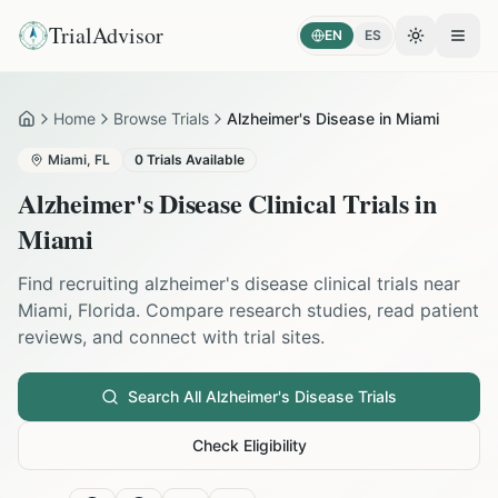
TrialAdvisor
EN
ES
Toggle the
Open
Home
Browse Trials
Alzheimer's Disease in Miami
Home
Miami
,
FL
0
Trials Available
Alzheimer's Disease
Clinical Trials in
Miami
Find recruiting
alzheimer's disease
clinical trials near
Miami
,
Florida
. Compare research studies, read patient
reviews, and connect with trial sites.
Search All
Alzheimer's Disease
Trials
Check Eligibility