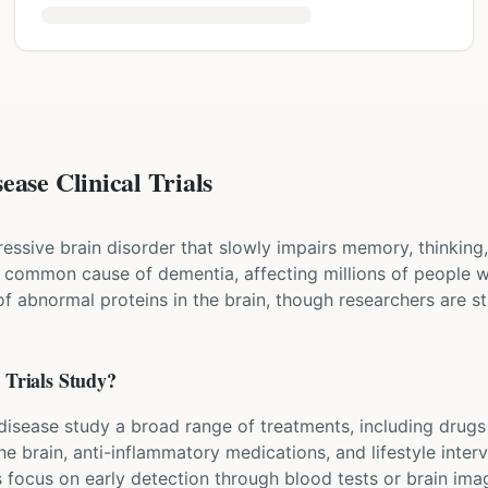
ease Clinical Trials
essive brain disorder that slowly impairs memory, thinking, 
t common cause of dementia, affecting millions of people w
f abnormal proteins in the brain, though researchers are sti
e
Trials Study?
s disease study a broad range of treatments, including drugs
he brain, anti-inflammatory medications, and lifestyle inter
s focus on early detection through blood tests or brain imag