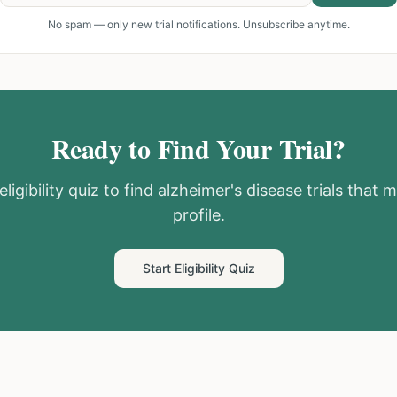
No spam — only new trial notifications. Unsubscribe anytime.
Ready to Find Your Trial?
ligibility quiz to find
alzheimer's disease
trials that 
profile.
Start Eligibility Quiz