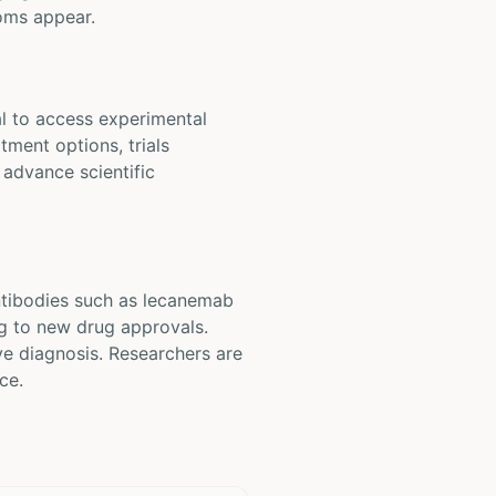
toms appear.
al to access experimental
tment options, trials
 advance scientific
antibodies such as lecanemab
ng to new drug approvals.
ve diagnosis. Researchers are
ce.