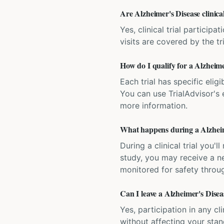
Are Alzheimer's Disease clinical
Yes, clinical trial particip
visits are covered by the tr
How do I qualify for a Alzheimer
Each trial has specific eligi
You can use TrialAdvisor's el
more information.
What happens during a Alzheimer
During a clinical trial you
study, you may receive a ne
monitored for safety throug
Can I leave a Alzheimer's Diseas
Yes, participation in any cl
without affecting your sta