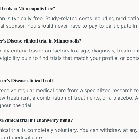
 trials in Minneapolis free?
ation is typically free. Study-related costs including medicati
ial sponsor. You should never have to pay to participate in a 
's Disease clinical trial in Minneapolis?
bility criteria based on factors like age, diagnosis, treatmen
igibility quiz to find trials that match your profile, or contac
's Disease clinical trial?
'll receive regular medical care from a specialized research
w treatment, a combination of treatments, or a placebo. All
hout the trial.
e clinical trial if I change my mind?
inical trial is completely voluntary. You can withdraw at an
ndard medical care.