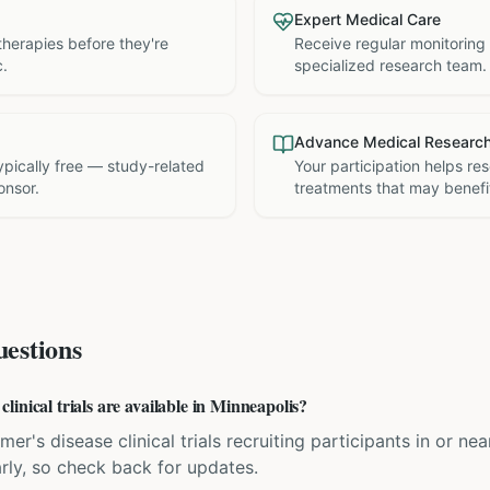
Expert Medical Care
therapies before they're
Receive regular monitoring
c.
specialized research team.
Advance Medical Researc
 typically free — study-related
Your participation helps re
onsor.
treatments that may benefit
estions
inical trials are available in Minneapolis?
mer's disease clinical trials recruiting participants in or n
rly, so check back for updates.