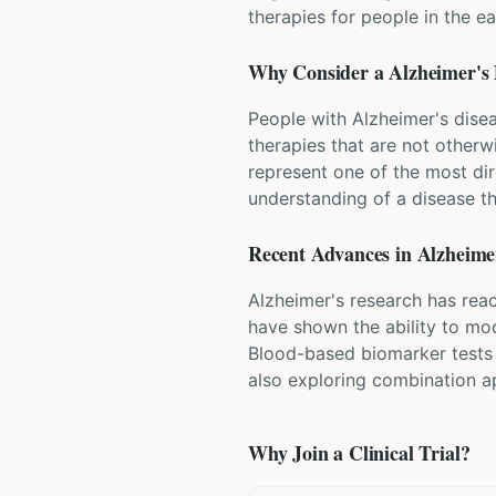
therapies for people in the e
Why Consider a
Alzheimer's 
People with Alzheimer's disea
therapies that are not otherwi
represent one of the most dir
understanding of a disease tha
Recent Advances in
Alzheimer
Alzheimer's research has rea
have shown the ability to mod
Blood-based biomarker tests 
also exploring combination ap
Why Join a Clinical Trial?