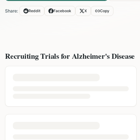
Share:
Reddit
Facebook
X
Copy
Recruiting Trials for
Alzheimer's Disease