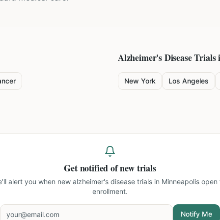
Alzheimer's Disease
Trials 
ancer
New York
Los Angeles
Get notified of new trials
'll alert you when new
alzheimer's disease trials in Minneapolis
open 
enrollment.
Notify Me