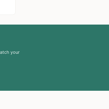
match your