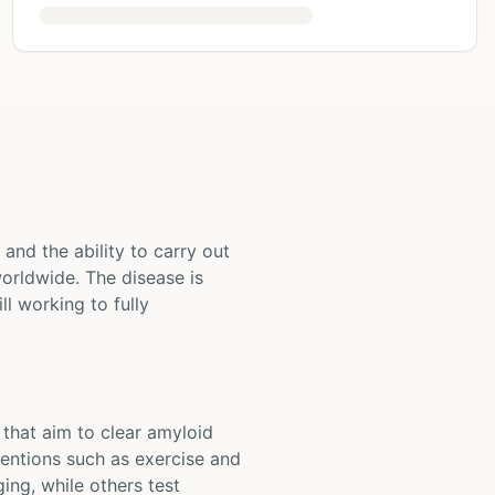
and the ability to carry out
orldwide. The disease is
ll working to fully
 that aim to clear amyloid
ventions such as exercise and
ing, while others test