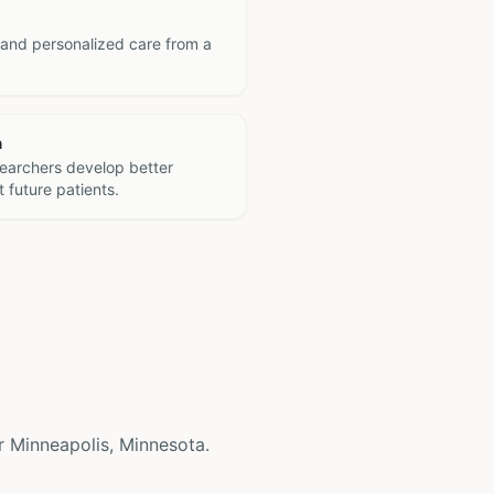
 and personalized care from a
h
searchers develop better
 future patients.
ear Minneapolis, Minnesota.