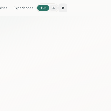
ties
Experiences
EN
ES
Toggle theme