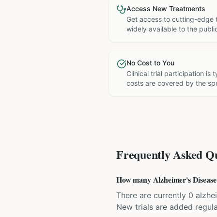
Access New Treatments
Get access to cutting-edge 
widely available to the publi
No Cost to You
Clinical trial participation is
costs are covered by the sp
Frequently Asked Qu
How many Alzheimer's Disease cl
There are currently 0 alzhei
New trials are added regula