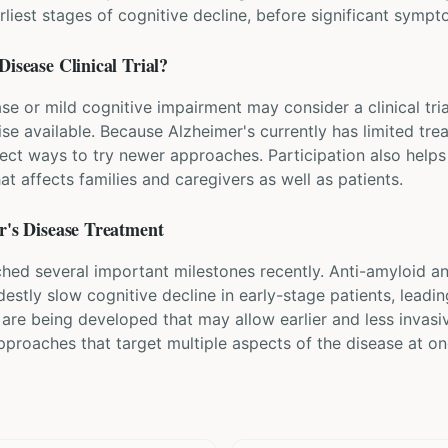
arliest stages of cognitive decline, before significant symp
Disease
Clinical Trial?
se or mild cognitive impairment may consider a clinical tri
se available. Because Alzheimer's currently has limited trea
ect ways to try newer approaches. Participation also helps
t affects families and caregivers as well as patients.
's Disease
Treatment
ched several important milestones recently. Anti-amyloid 
estly slow cognitive decline in early-stage patients, leadi
are being developed that may allow earlier and less invasi
proaches that target multiple aspects of the disease at on