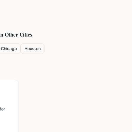
in Other Cities
Chicago
Houston
for