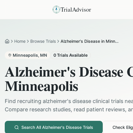
TrialAdvisor
Home
Browse Trials
Alzheimer's Disease in Minneapolis
Home
Minneapolis
,
MN
0
Trials Available
Alzheimer's Disease
C
Minneapolis
Find recruiting
alzheimer's disease
clinical trials ne
Compare research studies, read patient reviews, and
Search All
Alzheimer's Disease
Trials
Check Eligi