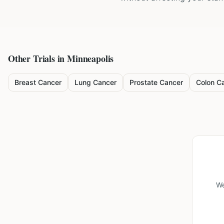
Other Trials in
Minneapolis
Breast Cancer
Lung Cancer
Prostate Cancer
Colon C
We