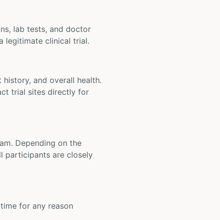
ons, lab tests, and doctor
legitimate clinical trial.
t history, and overall health.
t trial sites directly for
 team. Depending on the
 participants are closely
y time for any reason