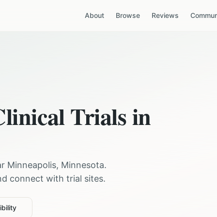
About
Browse
Reviews
Communi
linical Trials in
ar
Minneapolis
,
Minnesota
.
 connect with trial sites.
bility