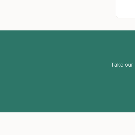
Take our e