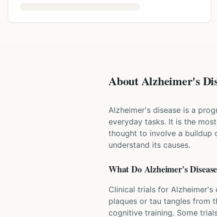
About Alzheimer's Dis
Alzheimer's disease is a progr
everyday tasks. It is the mos
thought to involve a buildup o
understand its causes.
What Do
Alzheimer's Diseas
Clinical trials for Alzheimer'
plaques or tau tangles from t
cognitive training. Some trial