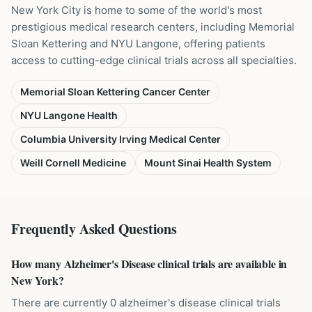
New York City is home to some of the world's most
prestigious medical research centers, including Memorial
Sloan Kettering and NYU Langone, offering patients
access to cutting-edge clinical trials across all specialties.
Memorial Sloan Kettering Cancer Center
NYU Langone Health
Columbia University Irving Medical Center
Weill Cornell Medicine
Mount Sinai Health System
Frequently Asked Questions
How many Alzheimer's Disease clinical trials are available in
New York?
There are currently 0 alzheimer's disease clinical trials