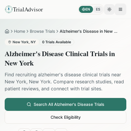
TrialAdvisor
EN
ES
Toggle the
Open
Home
Browse Trials
Alzheimer's Disease in New York
Home
New York
,
NY
0
Trials Available
Alzheimer's Disease
Clinical Trials in
New York
Find recruiting
alzheimer's disease
clinical trials near
New York
,
New York
. Compare research studies, read
patient reviews, and connect with trial sites.
Search All
Alzheimer's Disease
Trials
Check Eligibility