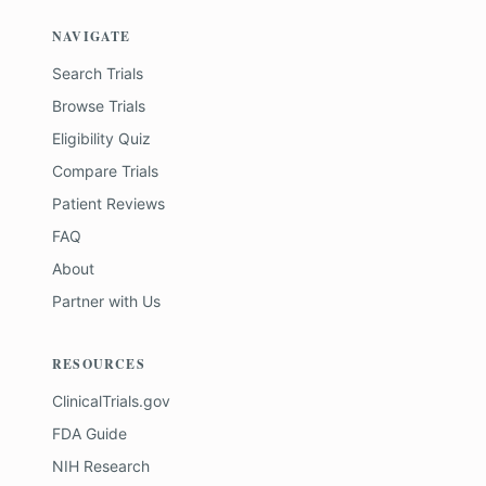
NAVIGATE
Search Trials
Browse Trials
Eligibility Quiz
Compare Trials
Patient Reviews
FAQ
About
Partner with Us
RESOURCES
ClinicalTrials.gov
FDA Guide
NIH Research