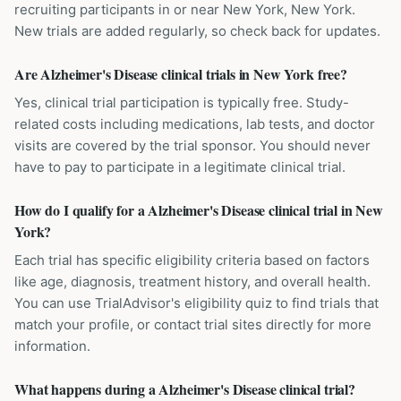
recruiting participants in or near New York, New York.
New trials are added regularly, so check back for updates.
Are Alzheimer's Disease clinical trials in New York free?
Yes, clinical trial participation is typically free. Study-
related costs including medications, lab tests, and doctor
visits are covered by the trial sponsor. You should never
have to pay to participate in a legitimate clinical trial.
How do I qualify for a Alzheimer's Disease clinical trial in New
York?
Each trial has specific eligibility criteria based on factors
like age, diagnosis, treatment history, and overall health.
You can use TrialAdvisor's eligibility quiz to find trials that
match your profile, or contact trial sites directly for more
information.
What happens during a Alzheimer's Disease clinical trial?