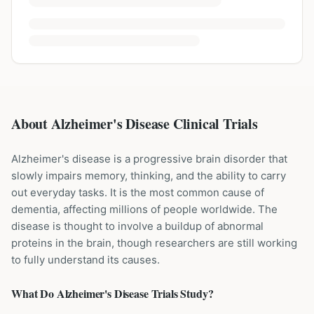
About Alzheimer's Disease Clinical Trials
Alzheimer's disease is a progressive brain disorder that
slowly impairs memory, thinking, and the ability to carry
out everyday tasks. It is the most common cause of
dementia, affecting millions of people worldwide. The
disease is thought to involve a buildup of abnormal
proteins in the brain, though researchers are still working
to fully understand its causes.
What Do
Alzheimer's Disease
Trials Study?