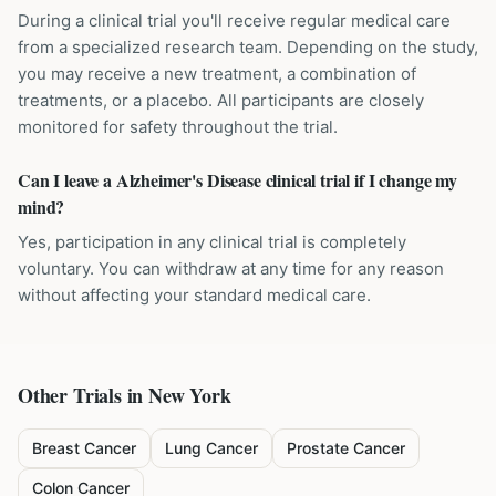
During a clinical trial you'll receive regular medical care
from a specialized research team. Depending on the study,
you may receive a new treatment, a combination of
treatments, or a placebo. All participants are closely
monitored for safety throughout the trial.
Can I leave a Alzheimer's Disease clinical trial if I change my
mind?
Yes, participation in any clinical trial is completely
voluntary. You can withdraw at any time for any reason
without affecting your standard medical care.
Other Trials in
New York
Breast Cancer
Lung Cancer
Prostate Cancer
Colon Cancer