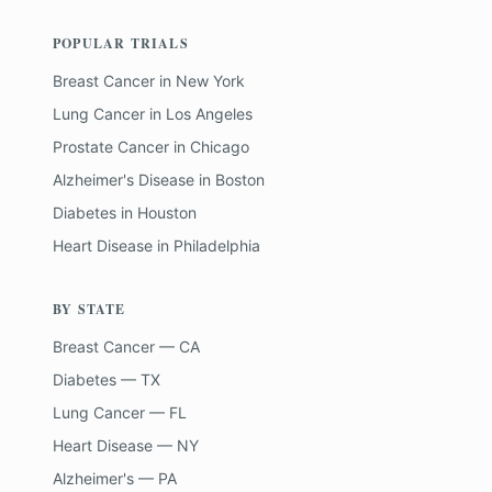
POPULAR TRIALS
Breast Cancer
in
New York
Lung Cancer
in
Los Angeles
Prostate Cancer
in
Chicago
Alzheimer's Disease
in
Boston
Diabetes
in
Houston
Heart Disease
in
Philadelphia
BY STATE
Breast Cancer — CA
Diabetes — TX
Lung Cancer — FL
Heart Disease — NY
Alzheimer's — PA