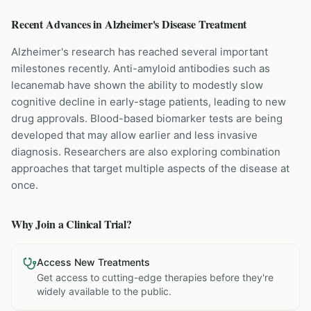
Recent Advances in
Alzheimer's Disease
Treatment
Alzheimer's research has reached several important
milestones recently. Anti-amyloid antibodies such as
lecanemab have shown the ability to modestly slow
cognitive decline in early-stage patients, leading to new
drug approvals. Blood-based biomarker tests are being
developed that may allow earlier and less invasive
diagnosis. Researchers are also exploring combination
approaches that target multiple aspects of the disease at
once.
Why Join a Clinical Trial?
Access New Treatments
Get access to cutting-edge therapies before they're
widely available to the public.