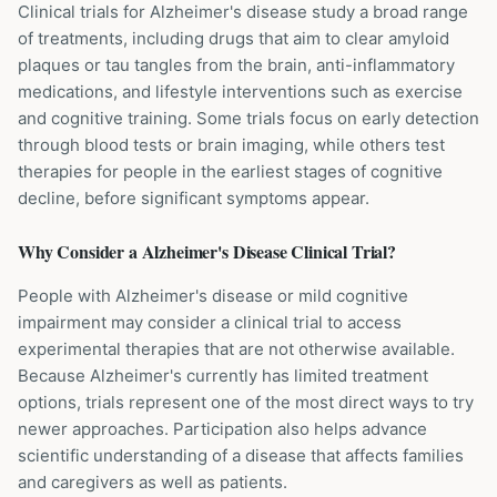
Clinical trials for Alzheimer's disease study a broad range
of treatments, including drugs that aim to clear amyloid
plaques or tau tangles from the brain, anti-inflammatory
medications, and lifestyle interventions such as exercise
and cognitive training. Some trials focus on early detection
through blood tests or brain imaging, while others test
therapies for people in the earliest stages of cognitive
decline, before significant symptoms appear.
Why Consider a
Alzheimer's Disease
Clinical Trial?
People with Alzheimer's disease or mild cognitive
impairment may consider a clinical trial to access
experimental therapies that are not otherwise available.
Because Alzheimer's currently has limited treatment
options, trials represent one of the most direct ways to try
newer approaches. Participation also helps advance
scientific understanding of a disease that affects families
and caregivers as well as patients.