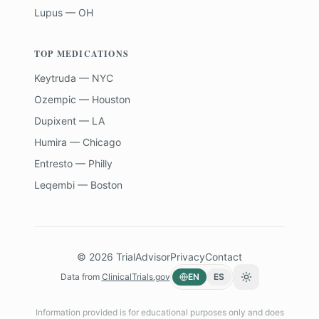
Lupus — OH
TOP MEDICATIONS
Keytruda — NYC
Ozempic — Houston
Dupixent — LA
Humira — Chicago
Entresto — Philly
Leqembi — Boston
©
2026
TrialAdvisor
Privacy
Contact
Data from
ClinicalTrials.gov
EN
ES
Toggle theme
Information provided is for educational purposes only and does