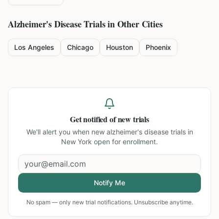
Alzheimer's Disease
Trials in Other Cities
Los Angeles
Chicago
Houston
Phoenix
Get notified of new trials
We'll alert you when new
alzheimer's disease trials in
New York
open for enrollment.
Notify Me
No spam — only new trial notifications. Unsubscribe anytime.