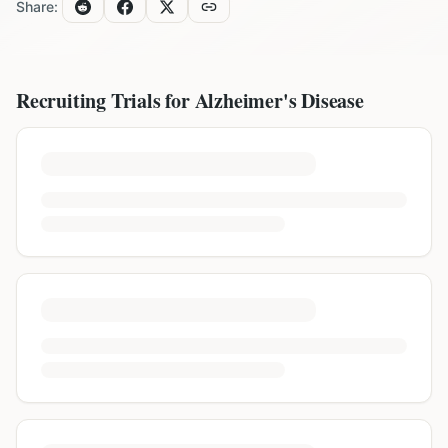
Share:
Recruiting Trials for
Alzheimer's Disease