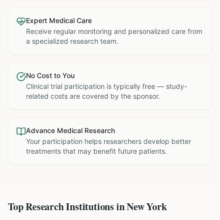
Expert Medical Care
Receive regular monitoring and personalized care from
a specialized research team.
No Cost to You
Clinical trial participation is typically free — study-
related costs are covered by the sponsor.
Advance Medical Research
Your participation helps researchers develop better
treatments that may benefit future patients.
Top Research Institutions in
New York