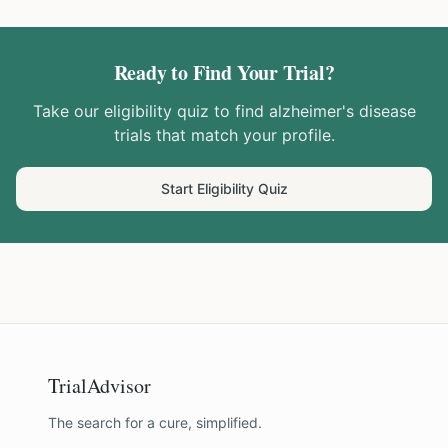
Ready to Find Your Trial?
Take our eligibility quiz to find
alzheimer's disease
trials that match your profile.
Start Eligibility Quiz
TrialAdvisor
The search for a cure, simplified.